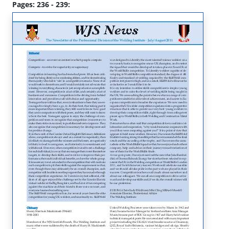
Pages: 236 - 239: