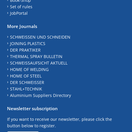
Book-Shop
Set of rules
JobPortal
More Journals
SCHWEISSEN UND SCHNEIDEN
JOINING PLASTICS
DER PRAKTIKER
THERMAL SPRAY BULLETIN
SCHWEISSAUFSICHT AKTUELL
HOME OF WELDING
HOME OF STEEL
DER SCHWEISSER
STAHL+TECHNIK
Aluminium Suppliers Directory
Newsletter subscription
If you want to receive our newsletter, please click the
button below to register.