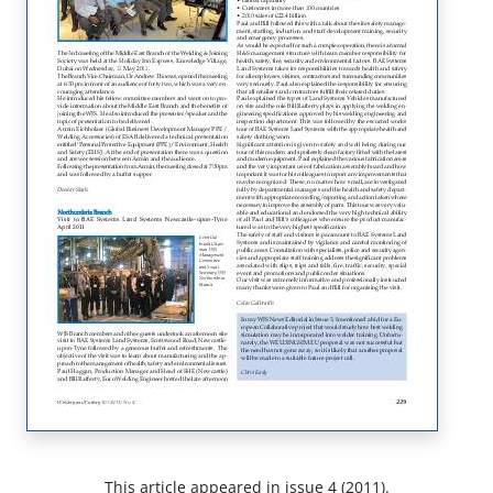
This article appeared in issue 4 (2011).