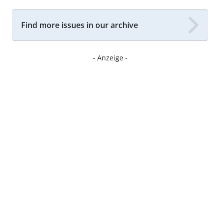
Find more issues in our archive
- Anzeige -