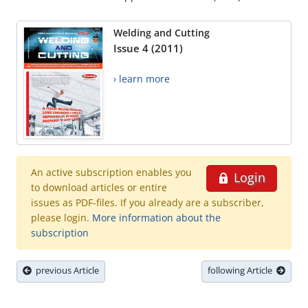
Welding and Cutting
Issue 4 (2011)
› learn more
An active subscription enables you
Login
to download articles or entire
issues as PDF-files. If you already are a subscriber,
please login.
More information about the
subscription
previous Article
following Article