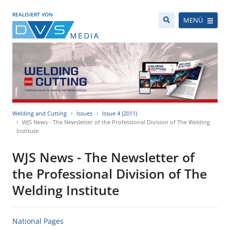
REALISIERT VON
MENÜ
Welding and Cutting
Issues
Issue 4 (2011)
WJS News - The Newsletter of the Professional Division of The Welding
Institute
WJS News - The Newsletter of
the Professional Division of The
Welding Institute
National Pages