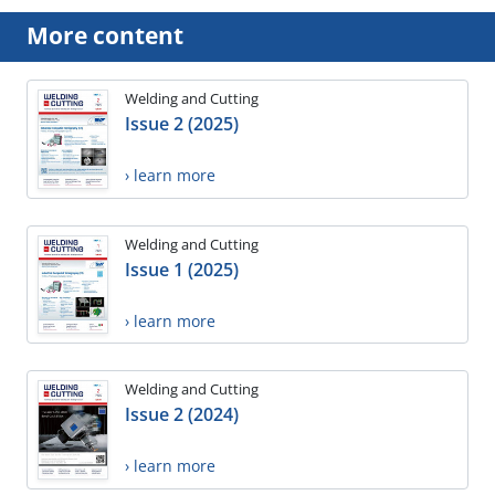
More content
Welding and Cutting
Issue 2 (2025)
› learn more
Welding and Cutting
Issue 1 (2025)
› learn more
Welding and Cutting
Issue 2 (2024)
› learn more