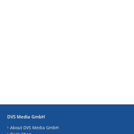
DVS Media GmbH
About DVS Media GmbH