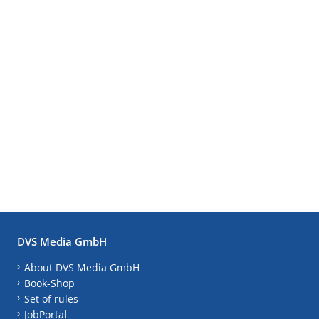
DVS Media GmbH
About DVS Media GmbH
Book-Shop
Set of rules
JobPortal