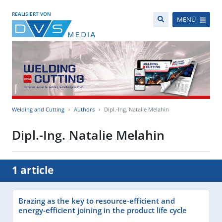
REALISIERT VON
MENÜ
Welding and Cutting
Authors
Dipl.-Ing. Natalie Melahin
Dipl.-Ing. Natalie Melahin
1 article
Brazing as the key to resource-efficient and
energy-efficient joining in the product life cycle