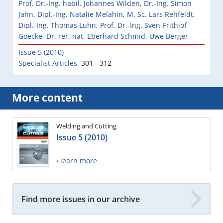
Prof. Dr.-Ing. habil. Johannes Wilden
,
Dr.-Ing. Simon
Jahn
,
Dipl.-Ing. Natalie Melahin
,
M. Sc. Lars Rehfeldt
,
Dipl.-Ing. Thomas Luhn
,
Prof. Dr.-Ing. Sven-Frithjof
Goecke
,
Dr. rer. nat. Eberhard Schmid
,
Uwe Berger
Issue 5 (2010)
Specialist Articles
,
301 - 312
More content
Welding and Cutting
Issue 5 (2010)
› learn more
Find more issues in our archive