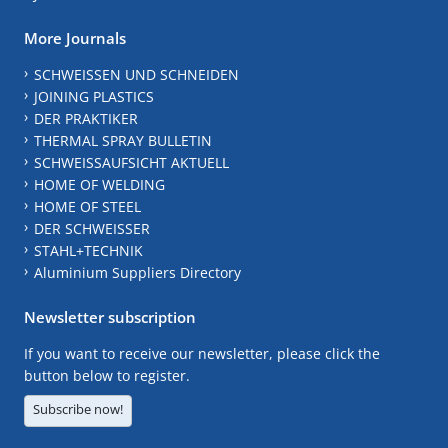
More Journals
SCHWEISSEN UND SCHNEIDEN
JOINING PLASTICS
DER PRAKTIKER
THERMAL SPRAY BULLETIN
SCHWEISSAUFSICHT AKTUELL
HOME OF WELDING
HOME OF STEEL
DER SCHWEISSER
STAHL+TECHNIK
Aluminium Suppliers Directory
Newsletter subscription
If you want to receive our newsletter, please click the
button below to register.
Subscribe now!