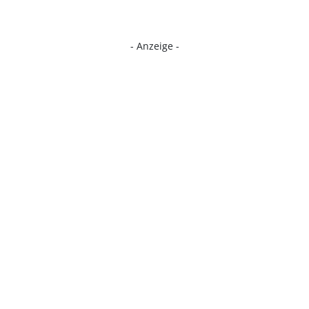
- Anzeige -