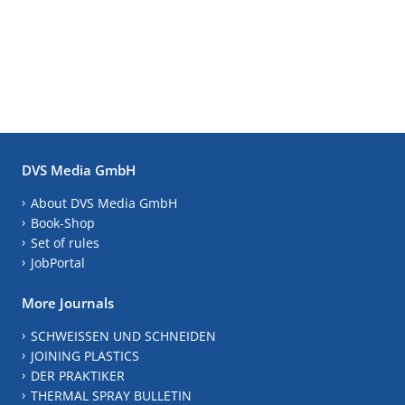
DVS Media GmbH
About DVS Media GmbH
Book-Shop
Set of rules
JobPortal
More Journals
SCHWEISSEN UND SCHNEIDEN
JOINING PLASTICS
DER PRAKTIKER
THERMAL SPRAY BULLETIN