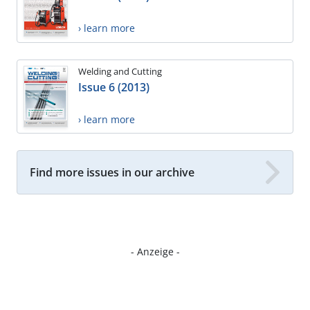
› learn more
Welding and Cutting
Issue 6 (2013)
› learn more
Find more issues in our archive
- Anzeige -