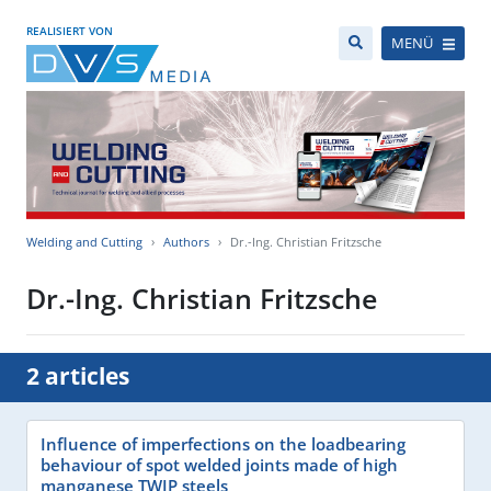
REALISIERT VON
MENÜ
Welding and Cutting
Authors
Dr.-Ing. Christian Fritzsche
Dr.-Ing. Christian Fritzsche
2 articles
Influence of imperfections on the loadbearing
behaviour of spot welded joints made of high
manganese TWIP steels