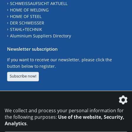
SCHWEISSAUFSICHT AKTUELL
HOME OF WELDING
HOME OF STEEL
DER SCHWEISSER
STAHL+TECHNIK
Aluminium Suppliers Directory
Newsletter subscription
If you want to receive our newsletter, please click the
button below to register.
Subscribe now!
The DVS Media GmbH is a company of the
We collect and process your personal information for
the following purposes:
Use of the website, Security,
Analytics
.
CONTACT
LEGAL NOTICES
DATA PRIVACY