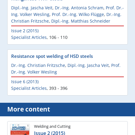
Dipl.-Ing. Jascha Veit
,
Dr.-Ing. Antonia Schram
,
Prof. Dr.-
Ing. Volker Wesling
,
Prof. Dr.-Ing. Wilko Flügge
,
Dr.-Ing.
Christian Fritzsche
,
Dipl.-Ing. Matthias Schneider
Issue 2 (2015)
Specialist Articles
,
106 - 110
Resistance spot welding of HSD steels
Dr.-Ing. Christian Fritzsche
,
Dipl.-Ing. Jascha Veit
,
Prof.
Dr.-Ing. Volker Wesling
Issue 6 (2013)
Specialist Articles
,
393 - 396
More content
Welding and Cutting
Issue 2 (2015)