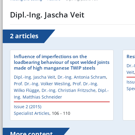
Dipl.-Ing. Jascha Veit
2 articles
Influence of imperfections on the
Res
loadbearing behaviour of spot welded joints
Dr.-
made of high manganese TWIP steels
Veit
Dipl.-Ing. Jascha Veit
,
Dr.-Ing. Antonia Schram
,
Issu
Prof. Dr.-Ing. Volker Wesling
,
Prof. Dr.-Ing.
Spec
Wilko Flügge
,
Dr.-Ing. Christian Fritzsche
,
Dipl.-
Ing. Matthias Schneider
Issue 2 (2015)
Specialist Articles
,
106 - 110
More content