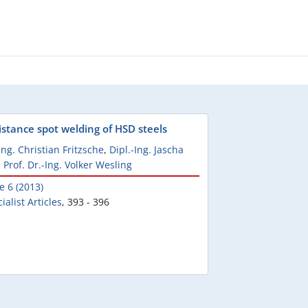
istance spot welding of HSD steels
Ing. Christian Fritzsche
,
Dipl.-Ing. Jascha
,
Prof. Dr.-Ing. Volker Wesling
e 6 (2013)
ialist Articles
,
393 - 396