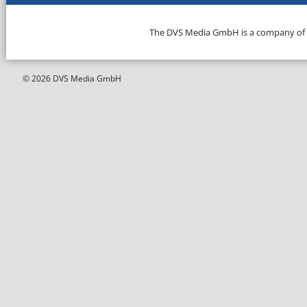
The DVS Media GmbH is a company of
© 2026 DVS Media GmbH