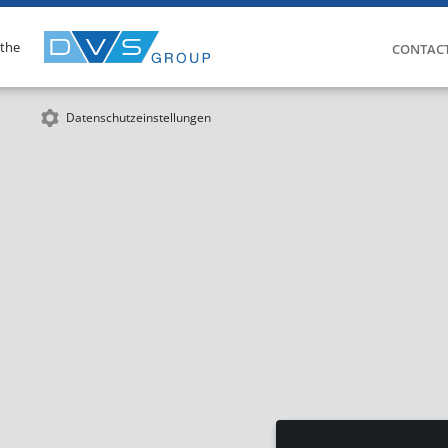
 the
CONTAC
Datenschutzeinstellungen