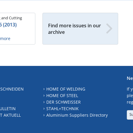
 and Cutting
6 (2013)
Find more issues in our
archive
n more
Ne
 SCHNEIDEN
HOME OF WELDING
If 
HOME OF STEEL
ple
DER SCHWEISSER
reg
ULLETIN
STAHL+TECHNIK
S
T AKTUELL
Aluminium Suppliers Directory