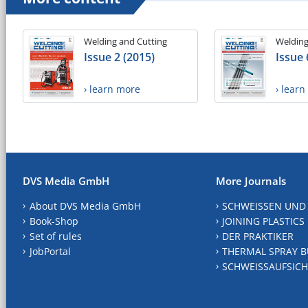
Welding and Cutting
Welding
Issue 2 (2015)
Issue 
› learn more
› lear
DVS Media GmbH
More Journals
About DVS Media GmbH
SCHWEISSEN UND
Book-Shop
JOINING PLASTICS
Set of rules
DER PRAKTIKER
JobPortal
THERMAL SPRAY B
SCHWEISSAUFSICH