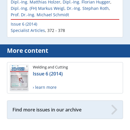
Dipl.-Ing. Matthias Holzer
,
Dipl.-Ing. Florian Hugger
,
Dipl.-Ing. (FH) Markus Weigl
,
Dr.-Ing. Stephan Roth
,
Prof. Dr.-Ing. Michael Schmidt
Issue 6 (2014)
Specialist Articles
,
372 - 378
More content
Welding and Cutting
Issue 6 (2014)
› learn more
Find more issues in our archive