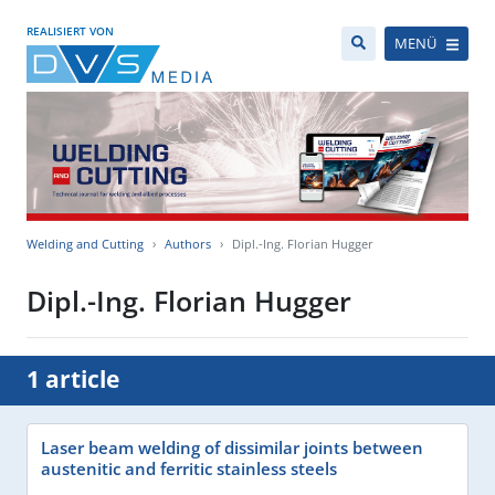
REALISIERT VON
MENÜ
Welding and Cutting
Authors
Dipl.-Ing. Florian Hugger
Dipl.-Ing. Florian Hugger
1 article
Laser beam welding of dissimilar joints between
austenitic and ferritic stainless steels