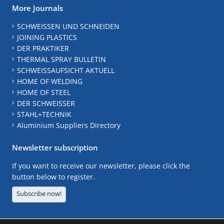
More Journals
SCHWEISSEN UND SCHNEIDEN
JOINING PLASTICS
DER PRAKTIKER
THERMAL SPRAY BULLETIN
SCHWEISSAUFSICHT AKTUELL
HOME OF WELDING
HOME OF STEEL
DER SCHWEISSER
STAHL+TECHNIK
Aluminium Suppliers Directory
Newsletter subscription
If you want to receive our newsletter, please click the
button below to register.
Subscribe now!