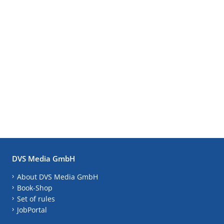
DVS Media GmbH
About DVS Media GmbH
Book-Shop
Set of rules
JobPortal