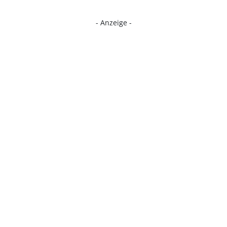
- Anzeige -