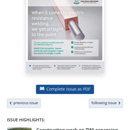
Complete issue as PDF
previous issue
following issue
ISSUE HIGHLIGHTS: