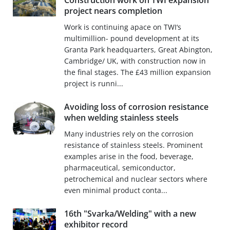
Construction work on TWI expansion
project nears completion
Work is continuing apace on TWI‘s
multimillion- pound development at its
Granta Park headquarters, Great Abington,
Cambridge/ UK, with construction now in
the final stages. The £43 million expansion
project is runni...
Avoiding loss of corrosion resistance
when welding stainless steels
Many industries rely on the corrosion
resistance of stainless steels. Prominent
examples arise in the food, beverage,
pharmaceutical, semiconductor,
petrochemical and nuclear sectors where
even minimal product conta...
16th "Svarka/Welding" with a new
exhibitor record