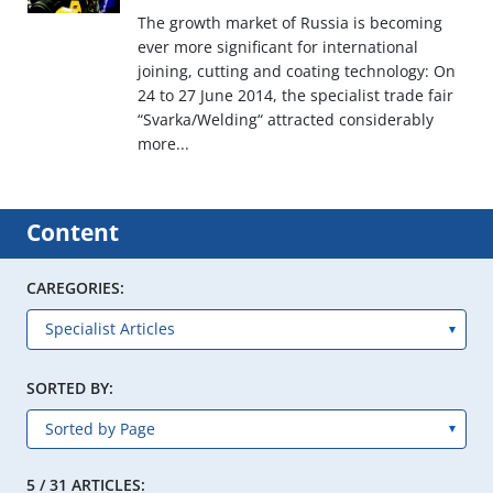
The growth market of Russia is becoming
ever more significant for international
joining, cutting and coating technology: On
24 to 27 June 2014, the specialist trade fair
“Svarka/Welding“ attracted considerably
more...
Content
CAREGORIES:
SORTED BY:
5 / 31 ARTICLES: