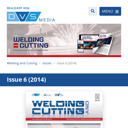
REALISIERT VON
MENÜ
Welding and Cutting
Issues
Issue 6 (2014)
Issue 6 (2014)