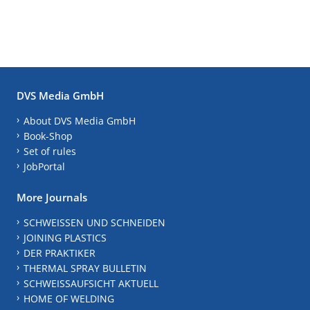
DVS Media GmbH
About DVS Media GmbH
Book-Shop
Set of rules
JobPortal
More Journals
SCHWEISSEN UND SCHNEIDEN
JOINING PLASTICS
DER PRAKTIKER
THERMAL SPRAY BULLETIN
SCHWEISSAUFSICHT AKTUELL
HOME OF WELDING