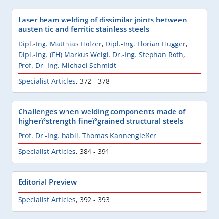
Laser beam welding of dissimilar joints between
austenitic and ferritic stainless steels
Dipl.-Ing. Matthias Holzer
,
Dipl.-Ing. Florian Hugger
,
Dipl.-Ing. (FH) Markus Weigl
,
Dr.-Ing. Stephan Roth
,
Prof. Dr.-Ing. Michael Schmidt
Specialist Articles
,
372 - 378
Challenges when welding components made of
higherïºstrength fineïºgrained structural steels
Prof. Dr.-Ing. habil. Thomas Kannengießer
Specialist Articles
,
384 - 391
Editorial Preview
Specialist Articles
,
392 - 393