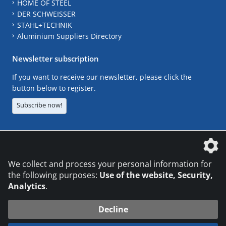
HOME OF STEEL
DER SCHWEISSER
STAHL+TECHNIK
Aluminium Suppliers Directory
Newsletter subscription
If you want to receive our newsletter, please click the
button below to register.
Subscribe now!
The DVS Media GmbH is a company of the
We collect and process your personal information for
the following purposes:
Use of the website, Security,
Analytics
.
CONTACT
LEGAL NOTICES
DATA PRIVACY
Decline