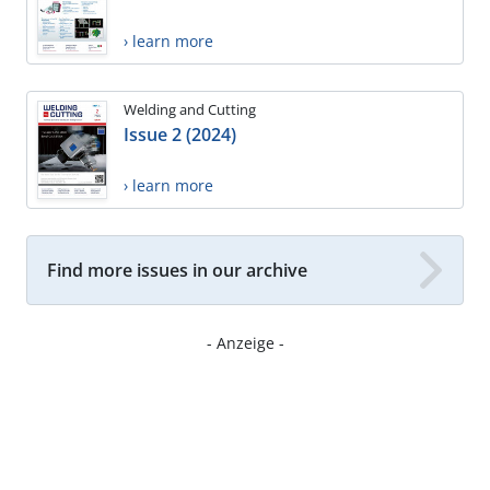
› learn more
Welding and Cutting
Issue 2 (2024)
› learn more
Find more issues in our archive
- Anzeige -