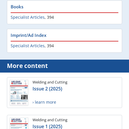
Books
Specialist Articles
,
394
Imprint/Ad Index
Specialist Articles
,
394
More content
Welding and Cutting
Issue 2 (2025)
› learn more
Welding and Cutting
Issue 1 (2025)