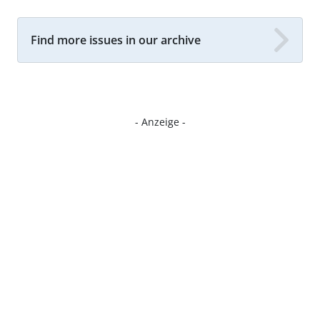
Find more issues in our archive
- Anzeige -