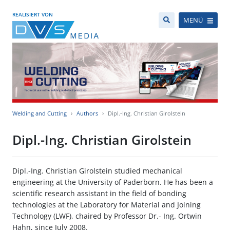
REALISIERT VON
MENÜ
Welding and Cutting
Authors
Dipl.-Ing. Christian Girolstein
Dipl.-Ing. Christian Girolstein
Dipl.-Ing. Christian Girolstein studied mechanical
engineering at the University of Paderborn. He has been a
scientific research assistant in the field of bonding
technologies at the Laboratory for Material and Joining
Technology (LWF), chaired by Professor Dr.- Ing. Ortwin
Hahn, since July 2008.