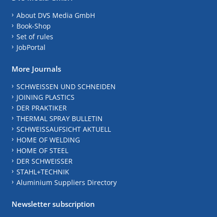
About DVS Media GmbH
Book-Shop
Set of rules
JobPortal
More Journals
SCHWEISSEN UND SCHNEIDEN
JOINING PLASTICS
DER PRAKTIKER
THERMAL SPRAY BULLETIN
SCHWEISSAUFSICHT AKTUELL
HOME OF WELDING
HOME OF STEEL
DER SCHWEISSER
STAHL+TECHNIK
Aluminium Suppliers Directory
Newsletter subscription