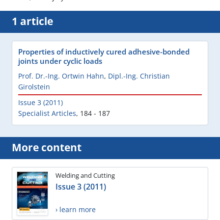
1 article
Properties of inductively cured adhesive-bonded
joints under cyclic loads
Prof. Dr.-Ing. Ortwin Hahn
,
Dipl.-Ing. Christian
Girolstein
Issue 3 (2011)
Specialist Articles
,
184 - 187
More content
Welding and Cutting
Issue 3 (2011)
› learn more