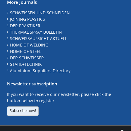
More Journals
SCHWEISSEN UND SCHNEIDEN
JOINING PLASTICS
DER PRAKTIKER
THERMAL SPRAY BULLETIN
SCHWEISSAUFSICHT AKTUELL
HOME OF WELDING
HOME OF STEEL
DER SCHWEISSER
STAHL+TECHNIK
Aluminium Suppliers Directory
Newsletter subscription
If you want to receive our newsletter, please click the
button below to register.
Subscribe now!