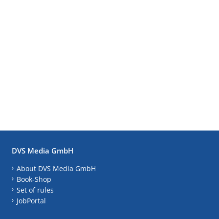
DVS Media GmbH
About DVS Media GmbH
Book-Shop
Set of rules
JobPortal