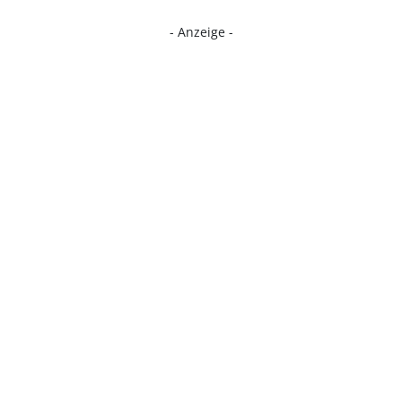
- Anzeige -