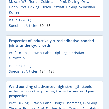
M. sc. (IWE) Florian Goldmann
,
Prof. Dr.-Ing. Ortwin
Hahn
,
Prof. Dr.-Ing. Ulrich Tetzlaff
,
Dr.-Ing. Sebastian
Kunze
Issue 1 (2016)
Specialist Articles
,
60 - 65
Properties of inductively cured adhesive-bonded
joints under cyclic loads
Prof. Dr.-Ing. Ortwin Hahn
,
Dipl.-Ing. Christian
Girolstein
Issue 3 (2011)
Specialist Articles
,
184 - 187
Weld bonding of advanced high-strength steels -
influences on the process, the adhesive and joint
properties
Prof. Dr.-Ing. Ortwin Hahn
,
Holger Thommes
,
Dipl.-Ing.
Thomas Bschorr
,
Prof. Dr.-Ing. Heidi Cramer
,
F.-J. Heise