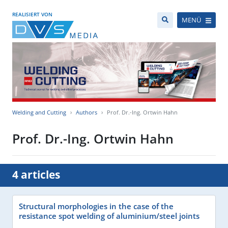
REALISIERT VON
MENÜ
Welding and Cutting
Authors
Prof. Dr.-Ing. Ortwin Hahn
Prof. Dr.-Ing. Ortwin Hahn
4 articles
Structural morphologies in the case of the
resistance spot welding of aluminium/steel joints