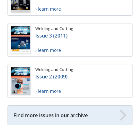
› learn more
Welding and Cutting
Issue 3 (2011)
› learn more
Welding and Cutting
Issue 2 (2009)
› learn more
Find more issues in our archive