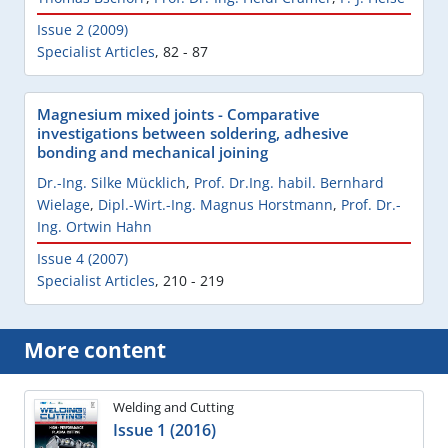
Issue 2 (2009)
Specialist Articles
,
82 - 87
Magnesium mixed joints - Comparative
investigations between soldering, adhesive
bonding and mechanical joining
Dr.-Ing. Silke Mücklich
,
Prof. Dr.Ing. habil. Bernhard
Wielage
,
Dipl.-Wirt.-Ing. Magnus Horstmann
,
Prof. Dr.-
Ing. Ortwin Hahn
Issue 4 (2007)
Specialist Articles
,
210 - 219
More content
Welding and Cutting
Issue 1 (2016)