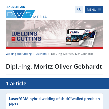
REALISIERT VON
MENÜ
Welding and Cutting
Authors
Dipl.-Ing. Moritz Oliver Gebhardt
Dipl.-Ing. Moritz Oliver Gebhardt
1 article
Laser/GMA hybrid welding of thickïºwalled precision
pipes