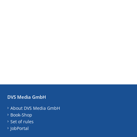
DVS Media GmbH
About DVS Media GmbH
Book-Shop
Set of rules
JobPortal