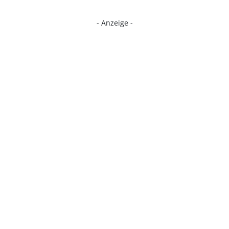
- Anzeige -