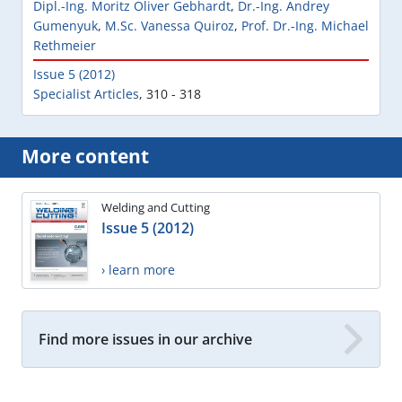
Dipl.-Ing. Moritz Oliver Gebhardt
,
Dr.-Ing. Andrey
Gumenyuk
,
M.Sc. Vanessa Quiroz
,
Prof. Dr.-Ing. Michael
Rethmeier
Issue 5 (2012)
Specialist Articles
,
310 - 318
More content
Welding and Cutting
Issue 5 (2012)
› learn more
Find more issues in our archive