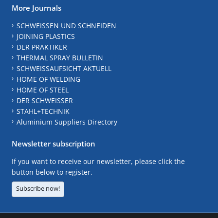
More Journals
SCHWEISSEN UND SCHNEIDEN
JOINING PLASTICS
DER PRAKTIKER
THERMAL SPRAY BULLETIN
SCHWEISSAUFSICHT AKTUELL
HOME OF WELDING
HOME OF STEEL
DER SCHWEISSER
STAHL+TECHNIK
Aluminium Suppliers Directory
Newsletter subscription
If you want to receive our newsletter, please click the
button below to register.
Subscribe now!