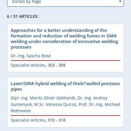
6 / 31 ARTICLES:
Approaches for a better understanding of the
formation and reduction of welding fumes in GMA
welding under consideration of innovative welding
processes
Dr.-Ing. Sascha Rose
Specialist Articles
,
303 - 309
Laser/GMA hybrid welding of thickïºwalled precision
pipes
Dipl.-Ing. Moritz Oliver Gebhardt
,
Dr.-Ing. Andrey
Gumenyuk
,
M.Sc. Vanessa Quiroz
,
Prof. Dr.-Ing. Michael
Rethmeier
Specialist Articles
,
310 - 318