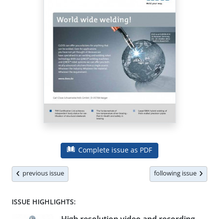
Complete issue as PDF
previous issue
following issue
ISSUE HIGHLIGHTS: