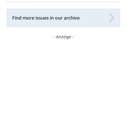
Find more issues in our archive
- Anzeige -