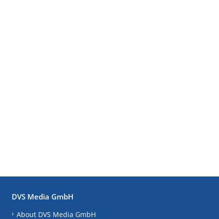
DVS Media GmbH
About DVS Media GmbH