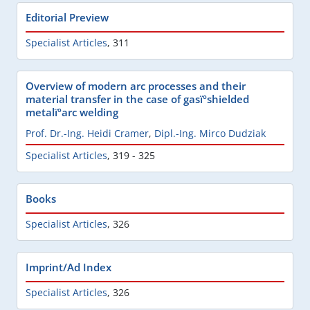
Editorial Preview
Specialist Articles
,
311
Overview of modern arc processes and their
material transfer in the case of gasïºshielded
metalïºarc welding
Prof. Dr.-Ing. Heidi Cramer
,
Dipl.-Ing. Mirco Dudziak
Specialist Articles
,
319 - 325
Books
Specialist Articles
,
326
Imprint/Ad Index
Specialist Articles
,
326