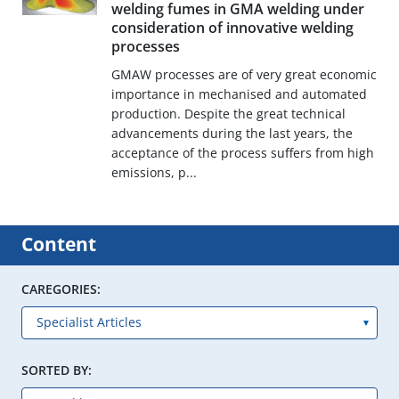
welding fumes in GMA welding under
consideration of innovative welding
processes
GMAW processes are of very great economic
importance in mechanised and automated
production. Despite the great technical
advancements during the last years, the
acceptance of the process suffers from high
emissions, p...
Content
CAREGORIES:
SORTED BY: