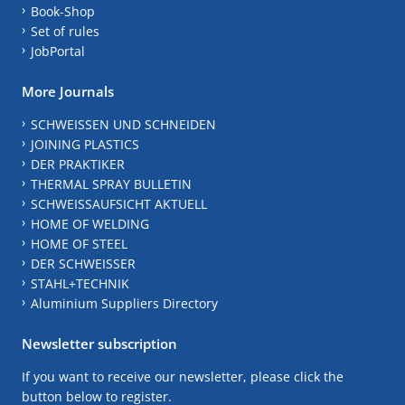
Book-Shop
Set of rules
JobPortal
More Journals
SCHWEISSEN UND SCHNEIDEN
JOINING PLASTICS
DER PRAKTIKER
THERMAL SPRAY BULLETIN
SCHWEISSAUFSICHT AKTUELL
HOME OF WELDING
HOME OF STEEL
DER SCHWEISSER
STAHL+TECHNIK
Aluminium Suppliers Directory
Newsletter subscription
If you want to receive our newsletter, please click the
button below to register.