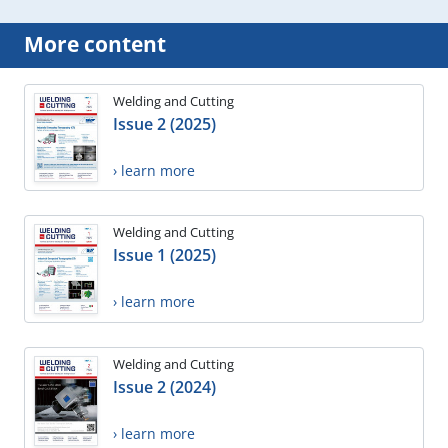
More content
Welding and Cutting
Issue 2 (2025)
› learn more
Welding and Cutting
Issue 1 (2025)
› learn more
Welding and Cutting
Issue 2 (2024)
› learn more