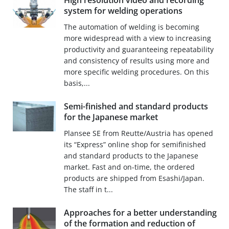
High resolution video and recording
system for welding operations
The automation of welding is becoming
more widespread with a view to increasing
productivity and guaranteeing repeatability
and consistency of results using more and
more specific welding procedures. On this
basis,...
Semi-finished and standard products
for the Japanese market
Plansee SE from Reutte/Austria has opened
its “Express” online shop for semifinished
and standard products to the Japanese
market. Fast and on-time, the ordered
products are shipped from Esashi/Japan.
The staff in t...
Approaches for a better understanding
of the formation and reduction of