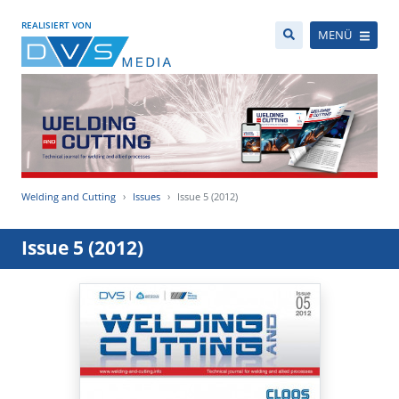
REALISIERT VON
MENÜ
Welding and Cutting
Issues
Issue 5 (2012)
Issue 5 (2012)