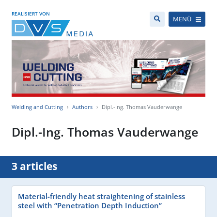
REALISIERT VON
MENÜ
Welding and Cutting
Authors
Dipl.-Ing. Thomas Vauderwange
Dipl.-Ing. Thomas Vauderwange
3 articles
Material-friendly heat straightening of stainless
steel with “Penetration Depth Induction”