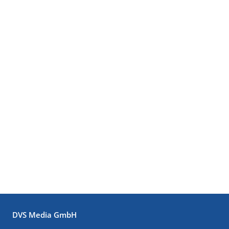
DVS Media GmbH