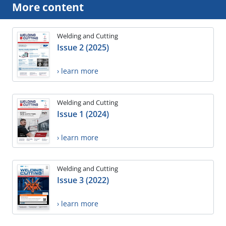
More content
Welding and Cutting
Issue 2 (2025)
› learn more
Welding and Cutting
Issue 1 (2024)
› learn more
Welding and Cutting
Issue 3 (2022)
› learn more