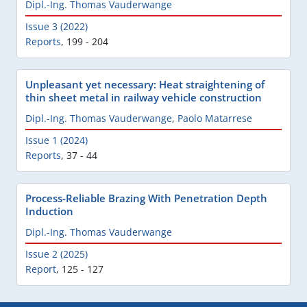
Dipl.-Ing. Thomas Vauderwange
Issue 3 (2022)
Reports
,
199 - 204
Unpleasant yet necessary: Heat straightening of
thin sheet metal in railway vehicle construction
Dipl.-Ing. Thomas Vauderwange
,
Paolo Matarrese
Issue 1 (2024)
Reports
,
37 - 44
Process-Reliable Brazing With Penetration Depth
Induction
Dipl.-Ing. Thomas Vauderwange
Issue 2 (2025)
Report
,
125 - 127