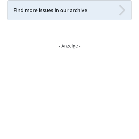
Find more issues in our archive
- Anzeige -