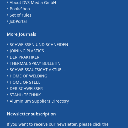
About DVS Media GmbH
Book-Shop
Set of rules
JobPortal
More Journals
SCHWEISSEN UND SCHNEIDEN
JOINING PLASTICS
DER PRAKTIKER
THERMAL SPRAY BULLETIN
SCHWEISSAUFSICHT AKTUELL
HOME OF WELDING
HOME OF STEEL
DER SCHWEISSER
STAHL+TECHNIK
Aluminium Suppliers Directory
Newsletter subscription
If you want to receive our newsletter, please click the