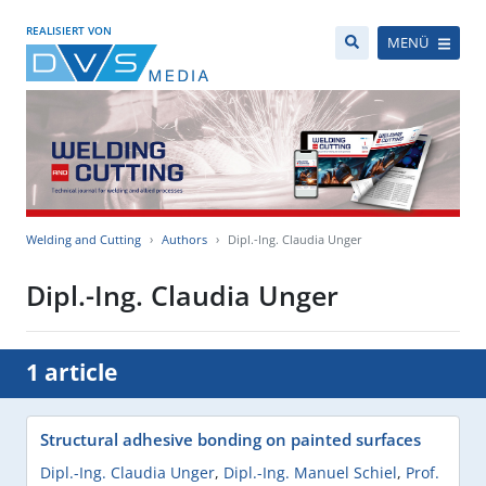
REALISIERT VON
MENÜ
Welding and Cutting
Authors
Dipl.-Ing. Claudia Unger
Dipl.-Ing. Claudia Unger
1 article
Structural adhesive bonding on painted surfaces
Dipl.-Ing. Claudia Unger
,
Dipl.-Ing. Manuel Schiel
,
Prof.