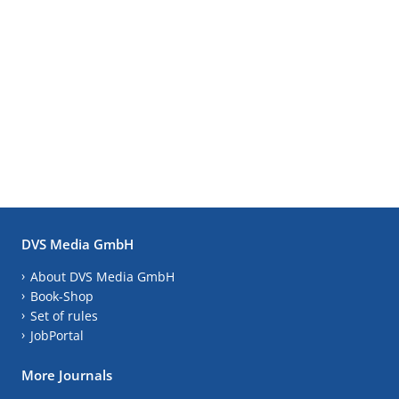
DVS Media GmbH
About DVS Media GmbH
Book-Shop
Set of rules
JobPortal
More Journals