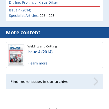
Dr.-Ing. Prof. h. c. Klaus Dilger
Issue 4 (2014)
Specialist Articles
,
226 - 228
More content
Welding and Cutting
Issue 4 (2014)
› learn more
Find more issues in our archive