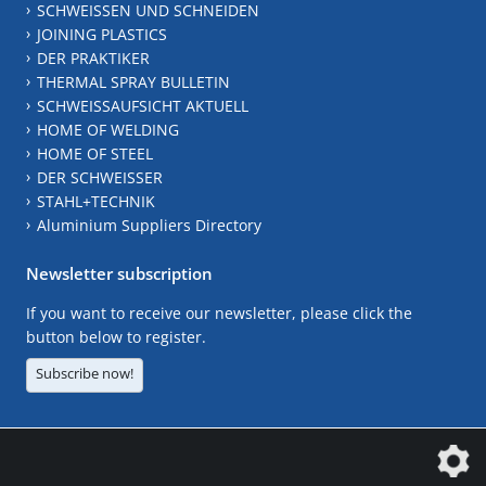
SCHWEISSEN UND SCHNEIDEN
JOINING PLASTICS
DER PRAKTIKER
THERMAL SPRAY BULLETIN
SCHWEISSAUFSICHT AKTUELL
HOME OF WELDING
HOME OF STEEL
DER SCHWEISSER
STAHL+TECHNIK
Aluminium Suppliers Directory
Newsletter subscription
If you want to receive our newsletter, please click the
button below to register.
Subscribe now!
The DVS Media GmbH is a company of the