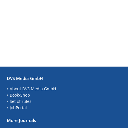
DVS Media GmbH
About DVS Media GmbH
Book-Shop
Set of rules
JobPortal
More Journals