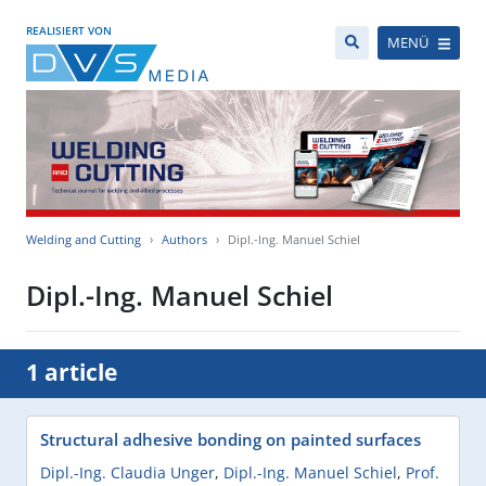
REALISIERT VON
MENÜ
Welding and Cutting
Authors
Dipl.-Ing. Manuel Schiel
Dipl.-Ing. Manuel Schiel
1 article
Structural adhesive bonding on painted surfaces
Dipl.-Ing. Claudia Unger
,
Dipl.-Ing. Manuel Schiel
,
Prof.