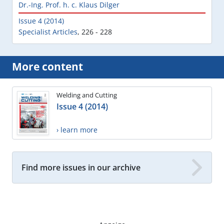
Dr.-Ing. Prof. h. c. Klaus Dilger
Issue 4 (2014)
Specialist Articles
,
226 - 228
More content
Welding and Cutting
Issue 4 (2014)
› learn more
Find more issues in our archive