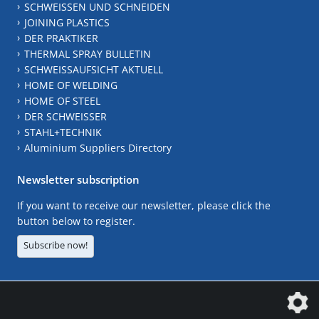
SCHWEISSEN UND SCHNEIDEN
JOINING PLASTICS
DER PRAKTIKER
THERMAL SPRAY BULLETIN
SCHWEISSAUFSICHT AKTUELL
HOME OF WELDING
HOME OF STEEL
DER SCHWEISSER
STAHL+TECHNIK
Aluminium Suppliers Directory
Newsletter subscription
If you want to receive our newsletter, please click the
button below to register.
Subscribe now!
The DVS Media GmbH is a company of the