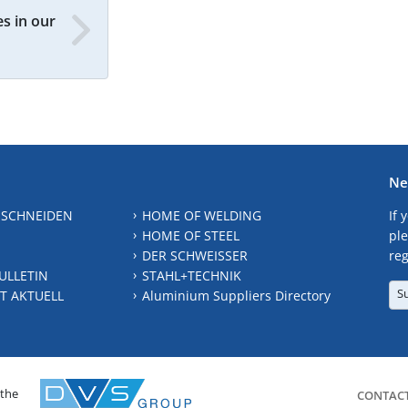
s in our
Ne
 SCHNEIDEN
HOME OF WELDING
If 
HOME OF STEEL
ple
DER SCHWEISSER
reg
ULLETIN
STAHL+TECHNIK
S
T AKTUELL
Aluminium Suppliers Directory
 the
CONTAC