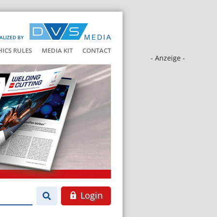
ALIZED BY
HICS RULES
MEDIA KIT
CONTACT
- Anzeige -
Login