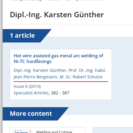
Dipl.-Ing. Karsten Günther
1 article
Hot wire assisted gas metal arc welding of
Ni-TC hardfacings
Dipl.-Ing. Karsten Günther
,
Prof. Dr.-Ing. habil.
Jean Pierre Bergmann
,
M. Sc. Robert Schulze
Issue 6 (2013)
Specialist Articles
,
382 - 387
More content
Welding and Cutting