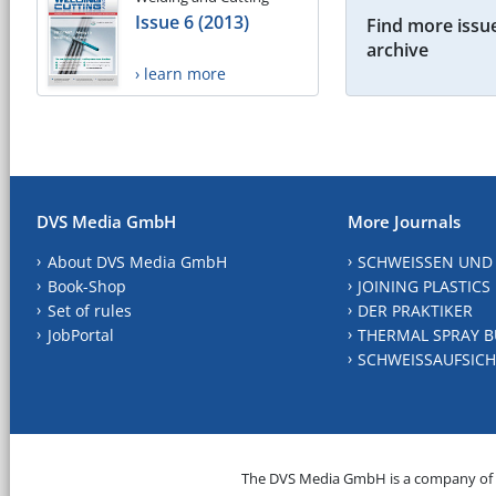
Issue 6 (2013)
Find more issue
archive
› learn more
DVS Media GmbH
More Journals
About DVS Media GmbH
SCHWEISSEN UND
Book-Shop
JOINING PLASTICS
Set of rules
DER PRAKTIKER
JobPortal
THERMAL SPRAY B
SCHWEISSAUFSICH
The DVS Media GmbH is a company of