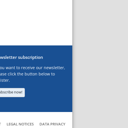
wsletter subscription
you want to receive our newsletter,
ase click the button below to
ister.
ubscribe now!
T
LEGAL NOTICES
DATA PRIVACY