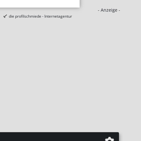
- Anzeige -
die profilschmiede - Internetagentur