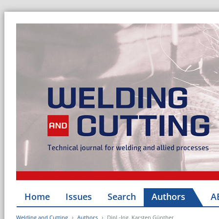
Home
Issues
Search
Authors
A
Welding and Cutting
Authors
Dipl.-Ing. Karsten Günther