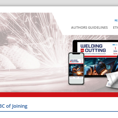
RE
AUTHORS GUIDELINES
ET
BC of Joining