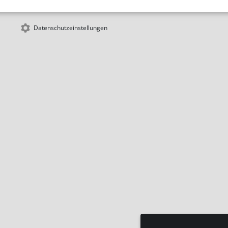
Datenschutzeinstellungen