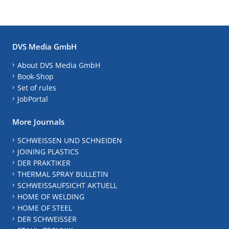
DVS Media GmbH
About DVS Media GmbH
Book-Shop
Set of rules
JobPortal
More Journals
SCHWEISSEN UND SCHNEIDEN
JOINING PLASTICS
DER PRAKTIKER
THERMAL SPRAY BULLETIN
SCHWEISSAUFSICHT AKTUELL
HOME OF WELDING
HOME OF STEEL
DER SCHWEISSER