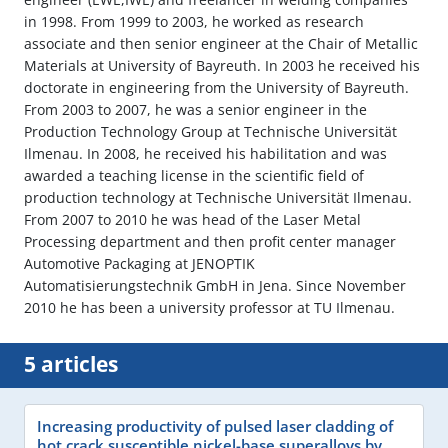
in 1998. From 1999 to 2003, he worked as research
associate and then senior engineer at the Chair of Metallic
Materials at University of Bayreuth. In 2003 he received his
doctorate in engineering from the University of Bayreuth.
From 2003 to 2007, he was a senior engineer in the
Production Technology Group at Technische Universität
Ilmenau. In 2008, he received his habilitation and was
awarded a teaching license in the scientific field of
production technology at Technische Universität Ilmenau.
From 2007 to 2010 he was head of the Laser Metal
Processing department and then profit center manager
Automotive Packaging at JENOPTIK
Automatisierungstechnik GmbH in Jena. Since November
2010 he has been a university professor at TU Ilmenau.
5 articles
Increasing productivity of pulsed laser cladding of
hot crack susceptible nickel-base superalloys by