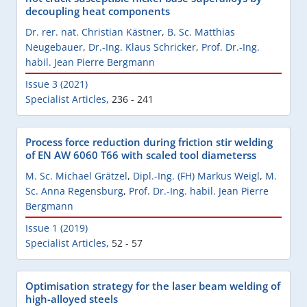
decoupling heat components
Dr. rer. nat. Christian Kästner
,
B. Sc. Matthias
Neugebauer
,
Dr.-Ing. Klaus Schricker
,
Prof. Dr.-Ing.
habil. Jean Pierre Bergmann
Issue 3 (2021)
Specialist Articles
,
236 - 241
Process force reduction during friction stir welding
of EN AW 6060 T66 with scaled tool diameterss
M. Sc. Michael Grätzel
,
Dipl.-Ing. (FH) Markus Weigl
,
M.
Sc. Anna Regensburg
,
Prof. Dr.-Ing. habil. Jean Pierre
Bergmann
Issue 1 (2019)
Specialist Articles
,
52 - 57
Optimisation strategy for the laser beam welding of
high-alloyed steels