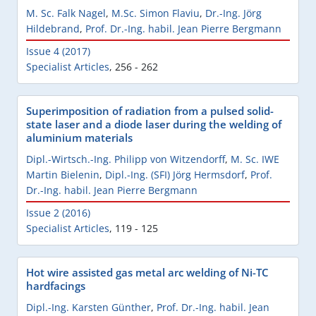
M. Sc. Falk Nagel
,
M.Sc. Simon Flaviu
,
Dr.-Ing. Jörg
Hildebrand
,
Prof. Dr.-Ing. habil. Jean Pierre Bergmann
Issue 4 (2017)
Specialist Articles
,
256 - 262
Superimposition of radiation from a pulsed solid-
state laser and a diode laser during the welding of
aluminium materials
Dipl.-Wirtsch.-Ing. Philipp von Witzendorff
,
M. Sc. IWE
Martin Bielenin
,
Dipl.-Ing. (SFI) Jörg Hermsdorf
,
Prof.
Dr.-Ing. habil. Jean Pierre Bergmann
Issue 2 (2016)
Specialist Articles
,
119 - 125
Hot wire assisted gas metal arc welding of Ni-TC
hardfacings
Dipl.-Ing. Karsten Günther
,
Prof. Dr.-Ing. habil. Jean