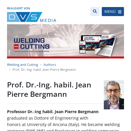
REALISIERT VON
MENÜ
Welding and Cutting
Authors
Prof. Dr.-Ing. habil. Jean Pierre Bergmann
Prof. Dr.-Ing. habil. Jean
Pierre Bergmann
Professor Dr.-Ing habil. Jean Pierre Bergmann
graduated as Dottore of Engineering with
honors at University of Ancona (Italy). He became welding
engineer (EWE,IWE) and freelancer in welding companies