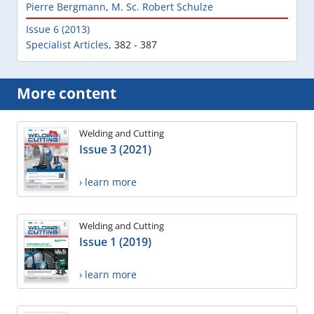
Pierre Bergmann
,
M. Sc. Robert Schulze
Issue 6 (2013)
Specialist Articles
,
382 - 387
More content
Welding and Cutting
Issue 3 (2021)
› learn more
Welding and Cutting
Issue 1 (2019)
› learn more