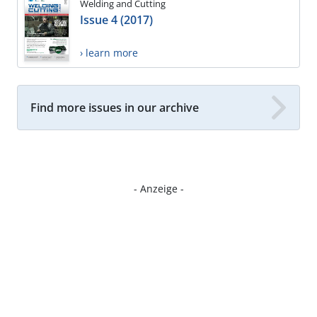
Welding and Cutting
Issue 4 (2017)
› learn more
Find more issues in our archive
- Anzeige -