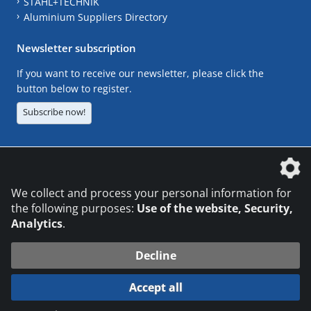
STAHL+TECHNIK
Aluminium Suppliers Directory
Newsletter subscription
If you want to receive our newsletter, please click the
button below to register.
Subscribe now!
The DVS Media GmbH is a company of the
We collect and process your personal information for
the following purposes:
Use of the website, Security,
Analytics
.
CONTACT
LEGAL NOTICES
DATA PRIVACY
Decline
© 2026 DVS Media GmbH
Accept all
Datenschutzeinstellungen