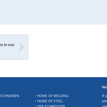
s in our
Ne
 SCHNEIDEN
HOME OF WELDING
If 
HOME OF STEEL
ple
DER SCHWEISSER
reg