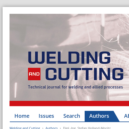
Home
Issues
Search
Authors
A
Welding and Cutting
Authors
Dipl.-Ing. Stefan Holland-Moritz