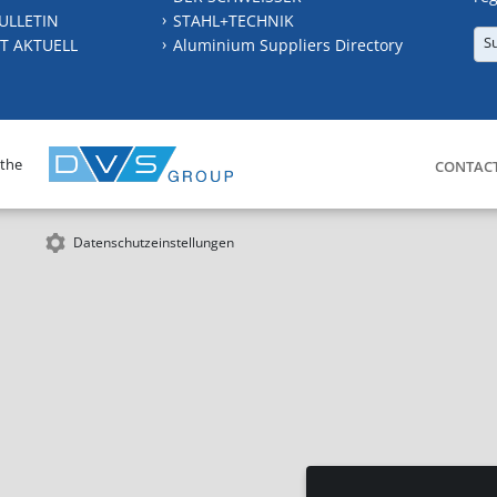
ULLETIN
STAHL+TECHNIK
S
T AKTUELL
Aluminium Suppliers Directory
 the
CONTAC
Datenschutzeinstellungen