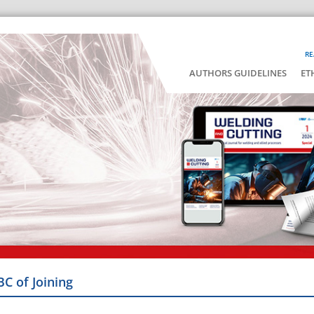
RE
AUTHORS GUIDELINES
ET
BC of Joining