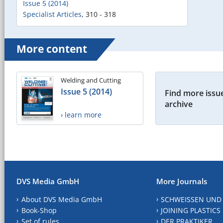
Issue 5 (2014)
Specialist Articles
,
310 - 318
More content
Welding and Cutting
Issue 5 (2014)
Find more issue
archive
› learn more
DVS Media GmbH
More Journals
About DVS Media GmbH
SCHWEISSEN UND
Book-Shop
JOINING PLASTICS
Set of rules
DER PRAKTIKER