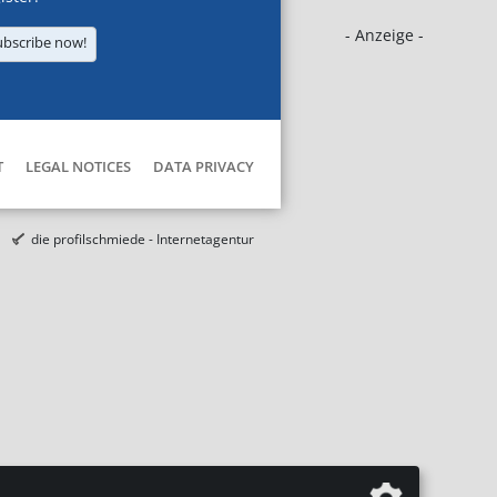
- Anzeige -
ubscribe now!
T
LEGAL NOTICES
DATA PRIVACY
die profilschmiede - Internetagentur