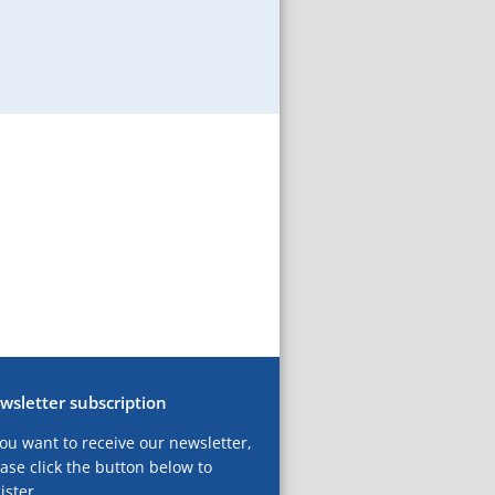
wsletter subscription
you want to receive our newsletter,
ase click the button below to
ister.