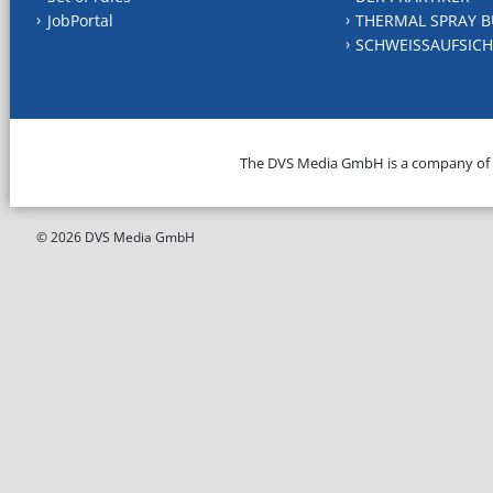
JobPortal
THERMAL SPRAY B
SCHWEISSAUFSICH
The DVS Media GmbH is a company of
© 2026 DVS Media GmbH