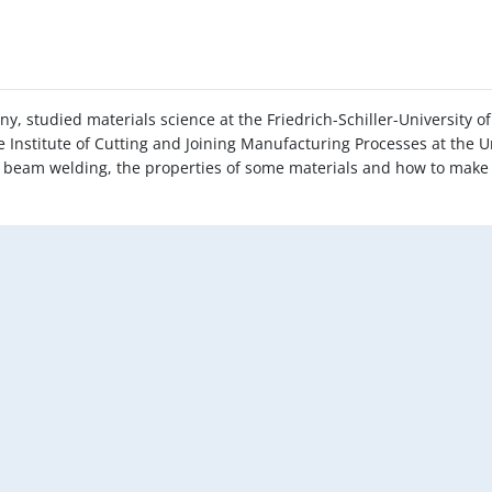
ny, studied materials science at the Friedrich-Schiller-University
e Institute of Cutting and Joining Manufacturing Processes at the Un
ser beam welding, the properties of some materials and how to make