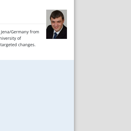
 of Jena/Germany from
iversity of
 targeted changes.