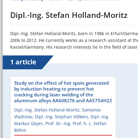
Dipl.-Ing. Stefan Holland-Moritz
Dipl.-Ing. Stefan Holland-Moritz, born in 1986 in Erfurt/Germa
2006 to 2012. He currently works as a research assistant at th
Kassel/Germany. His research interests lie in the field of la
1 article
Study on the effect of hot spots generated
by induction heating to prevent hot
cracking during laser welding of the
aluminum alloys AA6082T6 and AA5754H22
Dipl.-Ing. Stefan Holland-Moritz
,
Somonov
Vladislav
,
Dipl.-Ing. Stephan Völkers
,
Dipl.-Ing.
Markus Geyer
,
Prof. Dr.-Ing. Prof. h. c. Stefan
Böhm