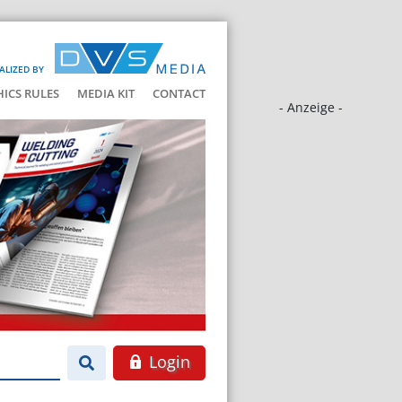
ALIZED BY
HICS RULES
MEDIA KIT
CONTACT
- Anzeige -
Login