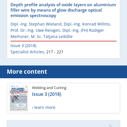
Depth profile analysis of oxide layers on aluminium
filler wire by means of glow discharge optical
emission spectroscopy
Dipl.-Ing. Stephan Wieland
,
Dipl.-Ing. Konrad Willms
,
Prof. Dr.-Ing. Uwe Reisgen
,
Dipl.-Ing. (FH) Rüdiger
Meihsner
,
M. Sc. Tatjana Leibßle
Issue 3 (2018)
Specialist Articles
,
217 - 221
More content
Welding and Cutting
Issue 3 (2018)
› learn more