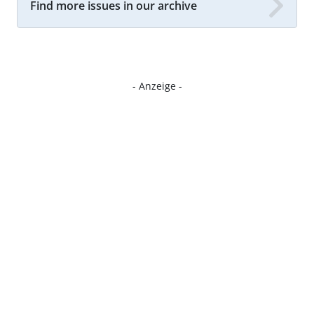
Find more issues in our archive
- Anzeige -