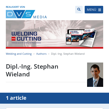
REALISIERT VON
MENÜ
Welding and Cutting
Authors
Dipl.-Ing. Stephan Wieland
Dipl.-Ing. Stephan
Wieland
1 article