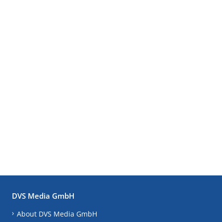
DVS Media GmbH
About DVS Media GmbH