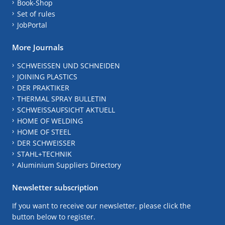
Book-Shop
Set of rules
JobPortal
More Journals
SCHWEISSEN UND SCHNEIDEN
JOINING PLASTICS
DER PRAKTIKER
THERMAL SPRAY BULLETIN
SCHWEISSAUFSICHT AKTUELL
HOME OF WELDING
HOME OF STEEL
DER SCHWEISSER
STAHL+TECHNIK
Aluminium Suppliers Directory
Newsletter subscription
If you want to receive our newsletter, please click the
button below to register.