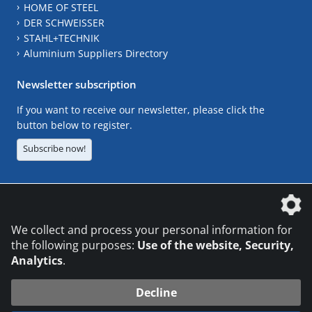
HOME OF STEEL
DER SCHWEISSER
STAHL+TECHNIK
Aluminium Suppliers Directory
Newsletter subscription
If you want to receive our newsletter, please click the
button below to register.
Subscribe now!
The DVS Media GmbH is a company of the
We collect and process your personal information for
the following purposes:
Use of the website, Security,
Analytics
.
CONTACT
LEGAL NOTICES
DATA PRIVACY
Decline