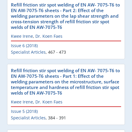
Refill friction stir spot welding of EN AW- 7075-T6 to
EN AW-7075-T6 sheets - Part 2: Effect of the
welding parameters on the lap shear strength and
cross-tension strength of refill friction stir spot
welds of EN AW-7075-T6
Kwee Irene
,
Dr. Koen Faes
Issue 6 (2018)
Specialist Articles
,
467 - 473
Refill friction stir spot welding of EN AW- 7075-T6 to
EN AW-7075-T6 sheets - Part 1: Effect of the
welding parameters on the microstructure, surface
temperature and hardness of refill friction stir spot
welds of EN AW-7075-T6
Kwee Irene
,
Dr. Koen Faes
Issue 5 (2018)
Specialist Articles
,
384 - 391