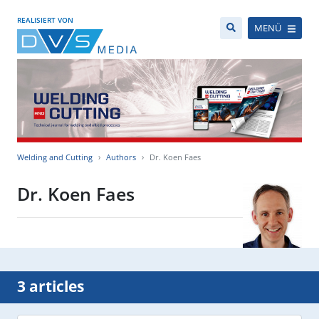
REALISIERT VON
MENÜ
Welding and Cutting
Authors
Dr. Koen Faes
Dr. Koen Faes
3 articles