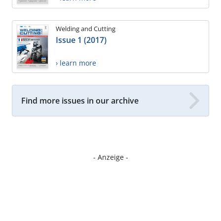
Welding and Cutting
Issue 1 (2017)
› learn more
Find more issues in our archive
- Anzeige -