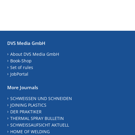
DVS Media GmbH
About DVS Media GmbH
Book-Shop
Set of rules
JobPortal
More Journals
SCHWEISSEN UND SCHNEIDEN
JOINING PLASTICS
DER PRAKTIKER
THERMAL SPRAY BULLETIN
SCHWEISSAUFSICHT AKTUELL
HOME OF WELDING