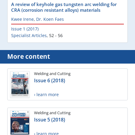
A review of keyhole gas tungsten arc welding for
CRA (corrosion resistant alloys) materials
Kwee Irene
,
Dr. Koen Faes
Issue 1 (2017)
Specialist Articles
,
52 - 56
More content
Welding and Cutting
Issue 6 (2018)
› learn more
Welding and Cutting
Issue 5 (2018)
› learn more