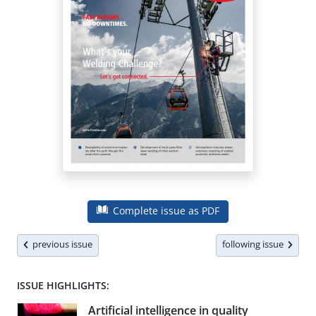
Complete issue as PDF
previous issue
following issue
ISSUE HIGHLIGHTS:
Artificial intelligence in quality