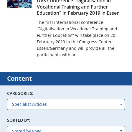
DVS Conference "Digitalisation in
Vocational Training and Further
Education" in February 2019 in Essen
The first international conference
“Digitalisation in Vocational Training and
Further Education” will take place on 20
February 2019 in the Congress Center
Essen/Germany and will provide all the
participants with an...
Content
CAREGORIES:
SORTED BY: