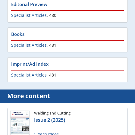
Editorial Preview
Specialist Articles
,
480
Books
Specialist Articles
,
481
Imprint/Ad Index
Specialist Articles
,
481
More content
Welding and Cutting
Issue 2 (2025)
› learn more