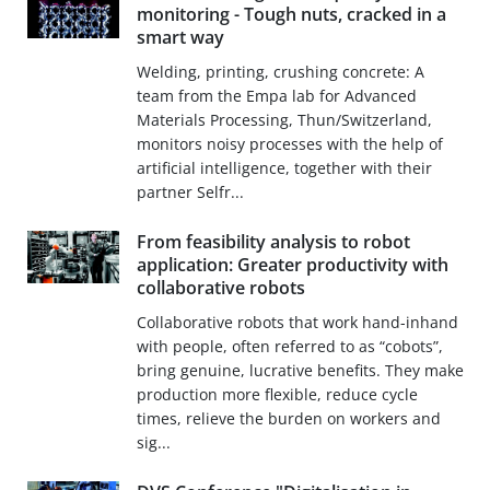
monitoring - Tough nuts, cracked in a
smart way
Welding, printing, crushing concrete: A
team from the Empa lab for Advanced
Materials Processing, Thun/Switzerland,
monitors noisy processes with the help of
artificial intelligence, together with their
partner Selfr...
From feasibility analysis to robot
application: Greater productivity with
collaborative robots
Collaborative robots that work hand-inhand
with people, often referred to as “cobots”,
bring genuine, lucrative benefits. They make
production more flexible, reduce cycle
times, relieve the burden on workers and
sig...