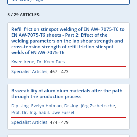
5 / 29 ARTICLES:
Refill friction stir spot welding of EN AW- 7075-T6 to
EN AW-7075-T6 sheets - Part 2: Effect of the
welding parameters on the lap shear strength and
cross-tension strength of refill friction stir spot
welds of EN AW-7075-T6
Kwee Irene
,
Dr. Koen Faes
Specialist Articles
,
467 - 473
Brazeability of aluminium materials after the path
through the production process
Dipl.-Ing. Evelyn Hofman
,
Dr.-Ing. Jörg Zschetzsche
,
Prof. Dr.-Ing. habil. Uwe Füssel
Specialist Articles
,
474 - 479