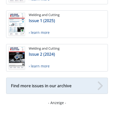
Welding and Cutting
Issue 1 (2025)
› learn more
Welding and Cutting
Issue 2 (2024)
› learn more
Find more issues in our archive
- Anzeige -