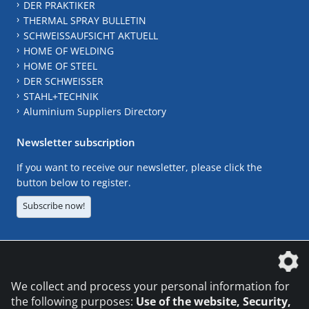
DER PRAKTIKER
THERMAL SPRAY BULLETIN
SCHWEISSAUFSICHT AKTUELL
HOME OF WELDING
HOME OF STEEL
DER SCHWEISSER
STAHL+TECHNIK
Aluminium Suppliers Directory
Newsletter subscription
If you want to receive our newsletter, please click the
button below to register.
Subscribe now!
The DVS Media GmbH is a company of the
We collect and process your personal information for
the following purposes:
Use of the website, Security,