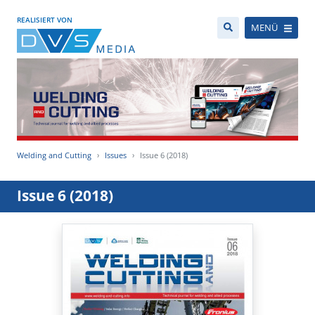
REALISIERT VON
MENÜ
Welding and Cutting
Issues
Issue 6 (2018)
Issue 6 (2018)