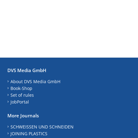
DVS Media GmbH
About DVS Media GmbH
Book-Shop
Set of rules
JobPortal
More Journals
SCHWEISSEN UND SCHNEIDEN
JOINING PLASTICS