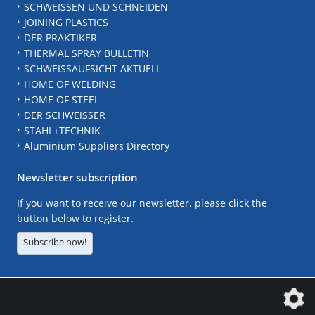
SCHWEISSEN UND SCHNEIDEN
JOINING PLASTICS
DER PRAKTIKER
THERMAL SPRAY BULLETIN
SCHWEISSAUFSICHT AKTUELL
HOME OF WELDING
HOME OF STEEL
DER SCHWEISSER
STAHL+TECHNIK
Aluminium Suppliers Directory
Newsletter subscription
If you want to receive our newsletter, please click the
button below to register.
Subscribe now!
The DVS Media GmbH is a company of the