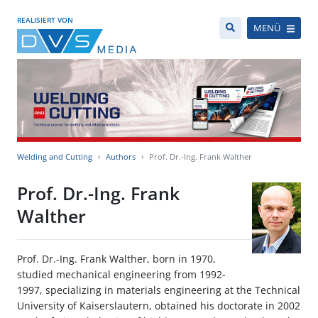
REALISIERT VON
MENÜ
Welding and Cutting
Authors
Prof. Dr.-Ing. Frank Walther
Prof. Dr.-Ing. Frank
Walther
Prof. Dr.-Ing. Frank Walther, born in 1970,
studied mechanical engineering from 1992-
1997, specializing in materials engineering at the Technical
University of Kaiserslautern, obtained his doctorate in 2002