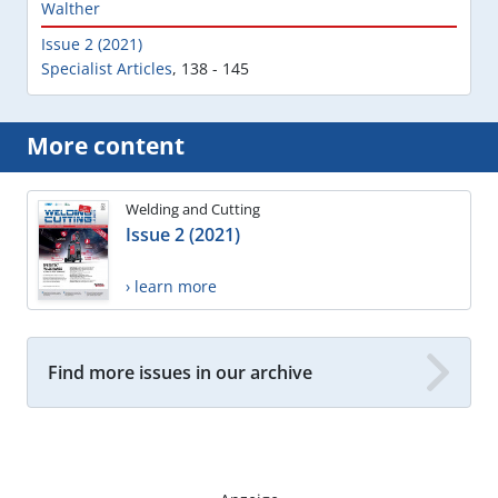
Walther
Issue 2 (2021)
Specialist Articles
,
138 - 145
More content
Welding and Cutting
Issue 2 (2021)
› learn more
Find more issues in our archive