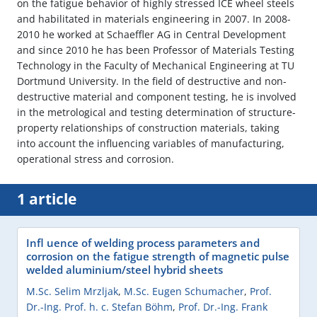
on the fatigue behavior of highly stressed ICE wheel steels
and habilitated in materials engineering in 2007. In 2008-
2010 he worked at Schaeffler AG in Central Development
and since 2010 he has been Professor of Materials Testing
Technology in the Faculty of Mechanical Engineering at TU
Dortmund University. In the field of destructive and non-
destructive material and component testing, he is involved
in the metrological and testing determination of structure-
property relationships of construction materials, taking
into account the influencing variables of manufacturing,
operational stress and corrosion.
1 article
Infl uence of welding process parameters and
corrosion on the fatigue strength of magnetic pulse
welded aluminium/steel hybrid sheets
M.Sc. Selim Mrzljak
,
M.Sc. Eugen Schumacher
,
Prof.
Dr.-Ing. Prof. h. c. Stefan Böhm
,
Prof. Dr.-Ing. Frank