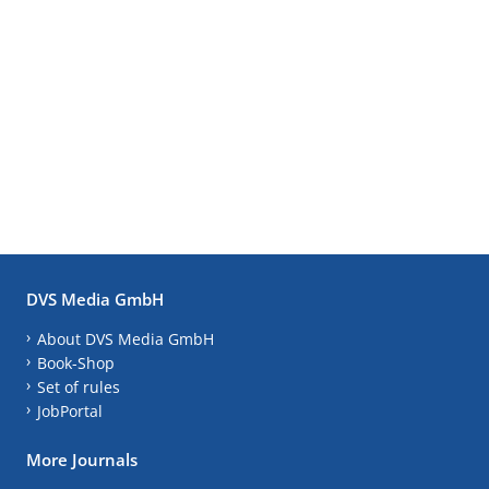
DVS Media GmbH
About DVS Media GmbH
Book-Shop
Set of rules
JobPortal
More Journals