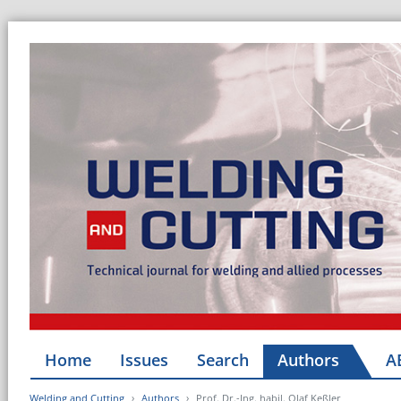
Home
Issues
Search
Authors
A
Welding and Cutting
Authors
Prof. Dr.-Ing. habil. Olaf Keßler