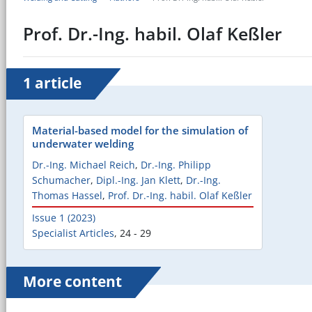
Prof. Dr.-Ing. habil. Olaf Keßler
1 article
Material-based model for the simulation of
underwater welding
Dr.-Ing. Michael Reich
,
Dr.-Ing. Philipp
Schumacher
,
Dipl.-Ing. Jan Klett
,
Dr.-Ing.
Thomas Hassel
,
Prof. Dr.-Ing. habil. Olaf Keßler
Issue 1 (2023)
Specialist Articles
,
24 - 29
More content