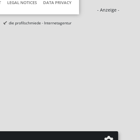
T
LEGAL NOTICES
DATA PRIVACY
- Anzeige -
die profilschmiede - Internetagentur