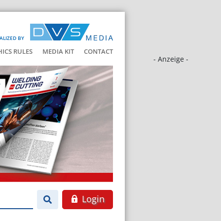
ALIZED BY
HICS RULES
MEDIA KIT
CONTACT
- Anzeige -
Login