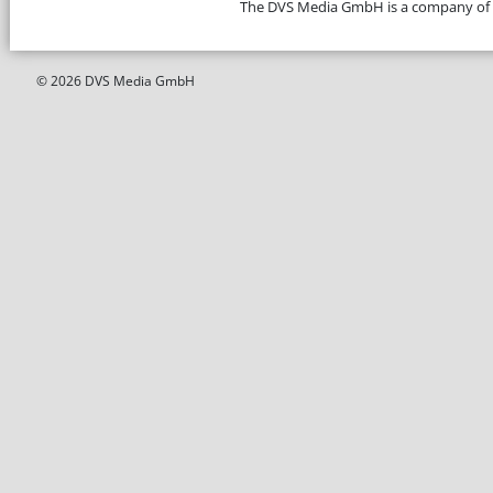
The DVS Media GmbH is a company of
© 2026 DVS Media GmbH