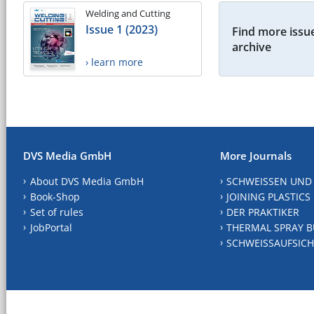
Welding and Cutting
Issue 1 (2023)
Find more issue
archive
› learn more
DVS Media GmbH
More Journals
About DVS Media GmbH
SCHWEISSEN UND
Book-Shop
JOINING PLASTICS
Set of rules
DER PRAKTIKER
JobPortal
THERMAL SPRAY B
SCHWEISSAUFSICH