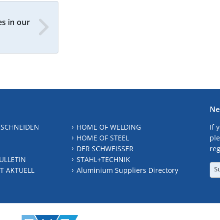
s in our
Ne
 SCHNEIDEN
HOME OF WELDING
If 
HOME OF STEEL
ple
DER SCHWEISSER
reg
ULLETIN
STAHL+TECHNIK
S
T AKTUELL
Aluminium Suppliers Directory