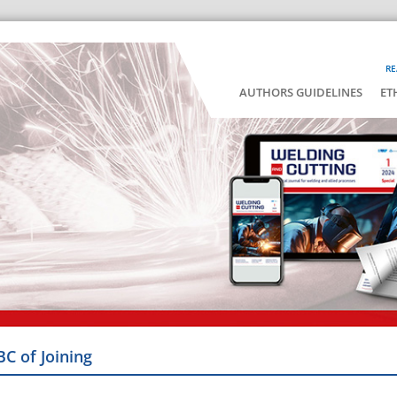
RE
AUTHORS GUIDELINES
ET
BC of Joining