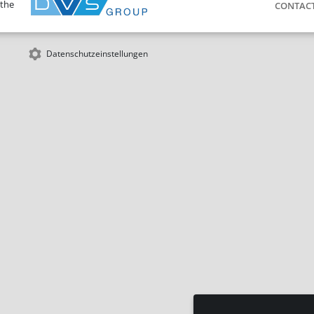
 the
CONTAC
Datenschutzeinstellungen