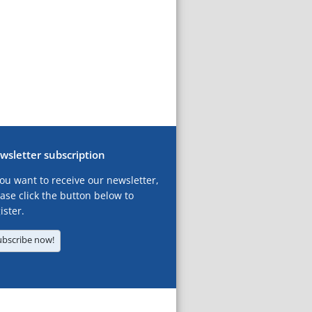
wsletter subscription
you want to receive our newsletter,
ase click the button below to
ister.
ubscribe now!