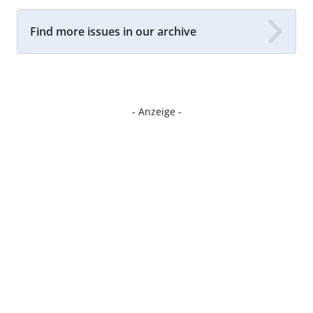
Find more issues in our archive
- Anzeige -