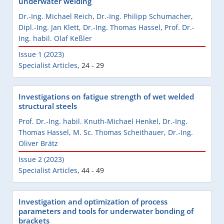
underwater welding
Dr.-Ing. Michael Reich
,
Dr.-Ing. Philipp Schumacher
,
Dipl.-Ing. Jan Klett
,
Dr.-Ing. Thomas Hassel
,
Prof. Dr.-
Ing. habil. Olaf Keßler
Issue 1 (2023)
Specialist Articles
,
24 - 29
Investigations on fatigue strength of wet welded
structural steels
Prof. Dr.-Ing. habil. Knuth-Michael Henkel
,
Dr.-Ing.
Thomas Hassel
,
M. Sc. Thomas Scheithauer
,
Dr.-Ing.
Oliver Brätz
Issue 2 (2023)
Specialist Articles
,
44 - 49
Investigation and optimization of process
parameters and tools for underwater bonding of
brackets