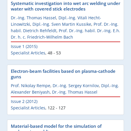
Systematic investigation into wet arc welding under
water with covered stick electrodes
Dr.-Ing. Thomas Hassel
,
Dipl.-Ing. Vitali Hecht-
Linowitzki
,
Dipl.-Ing. Sven Martin Kussike
,
Prof. Dr.-Ing.
habil. Dietrich Rehfeldt
,
Prof. Dr.-Ing. habil. Dr.-Ing. E.h.
Dr. h. c. Friedrich-Wilhelm Bach
Issue 1 (2015)
Specialist Articles
,
48 - 53
Electron-beam facilities based on plasma-cathode
guns
Prof. Nikolay Rempe
,
Dr.-Ing. Sergey Kornilov
,
Dipl.-Ing.
Alexander Beniyash
,
Dr.-Ing. Thomas Hassel
Issue 2 (2012)
Specialist Articles
,
122 - 127
Material-based model for the simulation of