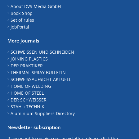
About DVS Media GmbH
Book-Shop
Set of rules
JobPortal
More Journals
SCHWEISSEN UND SCHNEIDEN
JOINING PLASTICS
DER PRAKTIKER
THERMAL SPRAY BULLETIN
SCHWEISSAUFSICHT AKTUELL
HOME OF WELDING
HOME OF STEEL
DER SCHWEISSER
STAHL+TECHNIK
Aluminium Suppliers Directory
Newsletter subscription
If you want to receive our newsletter, please click the