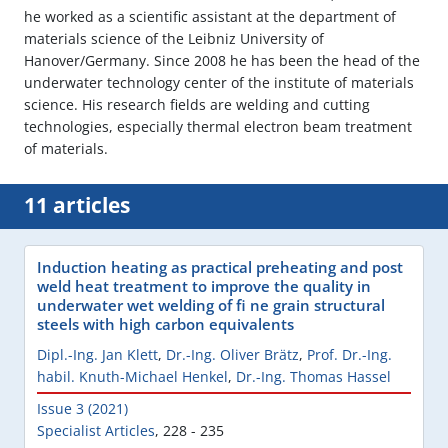
he worked as a scientific assistant at the department of
materials science of the Leibniz University of
Hanover/Germany. Since 2008 he has been the head of the
underwater technology center of the institute of materials
science. His research fields are welding and cutting
technologies, especially thermal electron beam treatment
of materials.
11 articles
Induction heating as practical preheating and post
weld heat treatment to improve the quality in
underwater wet welding of fi ne grain structural
steels with high carbon equivalents
Dipl.-Ing. Jan Klett
,
Dr.-Ing. Oliver Brätz
,
Prof. Dr.-Ing.
habil. Knuth-Michael Henkel
,
Dr.-Ing. Thomas Hassel
Issue 3 (2021)
Specialist Articles
,
228 - 235