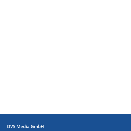
DVS Media GmbH