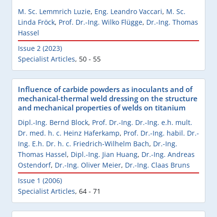
M. Sc. Lemmrich Luzie
,
Eng. Leandro Vaccari
,
M. Sc.
Linda Fröck
,
Prof. Dr.-Ing. Wilko Flügge
,
Dr.-Ing. Thomas
Hassel
Issue 2 (2023)
Specialist Articles
,
50 - 55
Influence of carbide powders as inoculants and of
mechanical-thermal weld dressing on the structure
and mechanical properties of welds on titanium
Dipl.-Ing. Bernd Block
,
Prof. Dr.-Ing. Dr.-Ing. e.h. mult.
Dr. med. h. c. Heinz Haferkamp
,
Prof. Dr.-Ing. habil. Dr.-
Ing. E.h. Dr. h. c. Friedrich-Wilhelm Bach
,
Dr.-Ing.
Thomas Hassel
,
Dipl.-Ing. Jian Huang
,
Dr.-Ing. Andreas
Ostendorf
,
Dr.-Ing. Oliver Meier
,
Dr.-Ing. Claas Bruns
Issue 1 (2006)
Specialist Articles
,
64 - 71