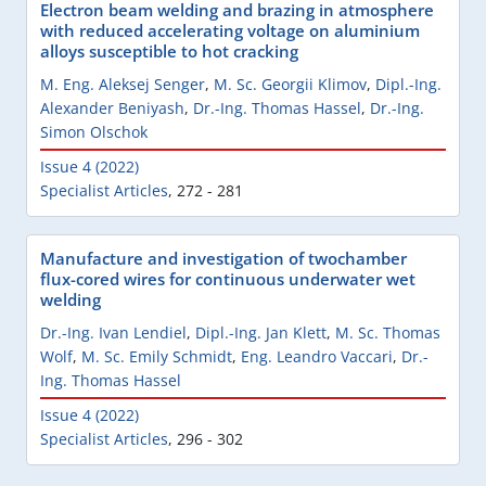
Electron beam welding and brazing in atmosphere
with reduced accelerating voltage on aluminium
alloys susceptible to hot cracking
M. Eng. Aleksej Senger
,
M. Sc. Georgii Klimov
,
Dipl.-Ing.
Alexander Beniyash
,
Dr.-Ing. Thomas Hassel
,
Dr.-Ing.
Simon Olschok
Issue 4 (2022)
Specialist Articles
,
272 - 281
Manufacture and investigation of twochamber
flux-cored wires for continuous underwater wet
welding
Dr.-Ing. Ivan Lendiel
,
Dipl.-Ing. Jan Klett
,
M. Sc. Thomas
Wolf
,
M. Sc. Emily Schmidt
,
Eng. Leandro Vaccari
,
Dr.-
Ing. Thomas Hassel
Issue 4 (2022)
Specialist Articles
,
296 - 302