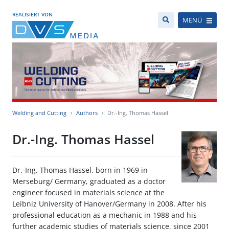
REALISIERT VON
MENÜ
Welding and Cutting
Authors
Dr.-Ing. Thomas Hassel
Dr.-Ing. Thomas Hassel
Dr.-Ing. Thomas Hassel, born in 1969 in
Merseburg/ Germany, graduated as a doctor
engineer focused in materials science at the
Leibniz University of Hanover/Germany in 2008. After his
professional education as a mechanic in 1988 and his
further academic studies of materials science, since 2001