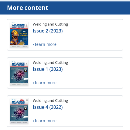
More content
Welding and Cutting
Issue 2 (2023)
› learn more
Welding and Cutting
Issue 1 (2023)
› learn more
Welding and Cutting
Issue 4 (2022)
› learn more