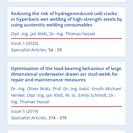
Reducing the risk of hydrogeninduced cold cracks
in hyperbaric wet welding of high-strength steels by
using austenitic welding consumables
Dipl.-Ing. Jan Klett
,
Dr.-Ing. Thomas Hassel
Issue 1 (2020)
Specialist Articles
,
54 - 59
Optimisation of the load-bearing behaviour of large
dimensional underwater drawn arc stud welds for
repair and maintenance measures
Dr.-Ing. Oliver Brätz
,
Prof. Dr.-Ing. habil. Knuth-Michael
Henkel
,
Dipl.-Ing. Jan Klett
,
M. Sc. Emily Schmidt
,
Dr.-
Ing. Thomas Hassel
Issue 5 (2019)
Specialist Articles
,
374 - 379