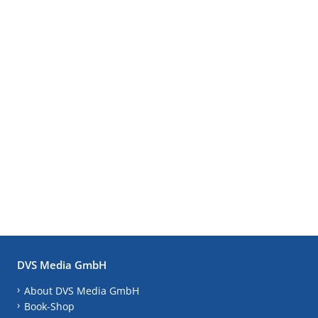
DVS Media GmbH
About DVS Media GmbH
Book-Shop