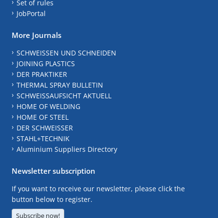
Set of rules
JobPortal
More Journals
SCHWEISSEN UND SCHNEIDEN
JOINING PLASTICS
DER PRAKTIKER
THERMAL SPRAY BULLETIN
SCHWEISSAUFSICHT AKTUELL
HOME OF WELDING
HOME OF STEEL
DER SCHWEISSER
STAHL+TECHNIK
Aluminium Suppliers Directory
Newsletter subscription
If you want to receive our newsletter, please click the
button below to register.
Subscribe now!