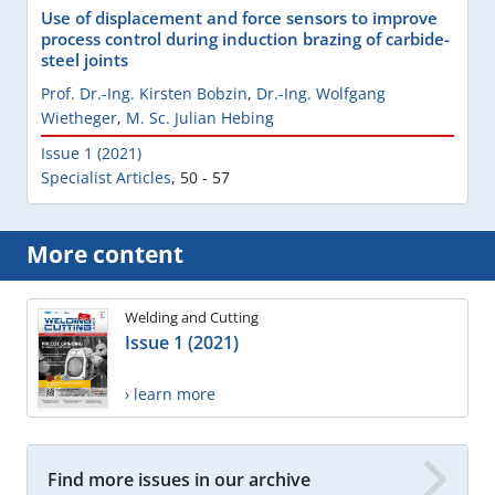
Use of displacement and force sensors to improve
process control during induction brazing of carbide-
steel joints
Prof. Dr.-Ing. Kirsten Bobzin
,
Dr.-Ing. Wolfgang
Wietheger
,
M. Sc. Julian Hebing
Issue 1 (2021)
Specialist Articles
,
50 - 57
More content
Welding and Cutting
Issue 1 (2021)
› learn more
Find more issues in our archive