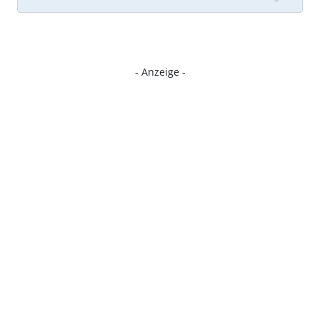
- Anzeige -