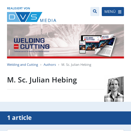
REALISIERT VON
MENÜ
Welding and Cutting
Authors
M. Sc. Julian Hebing
M. Sc. Julian Hebing
1 article