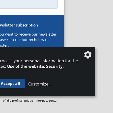
wsletter subscription
you want to receive our newsletter,
ase click the button below to
ister.
ubscribe now!
rocess your personal information for the
ses:
Use of the website, Security,
Accept all
Customize
...
T
LEGAL NOTICES
DATA PRIVACY
die profilschmiede - Internetagentur