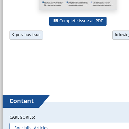
Complete issue as PDF
previous issue
followi
Content
CAREGORIES: