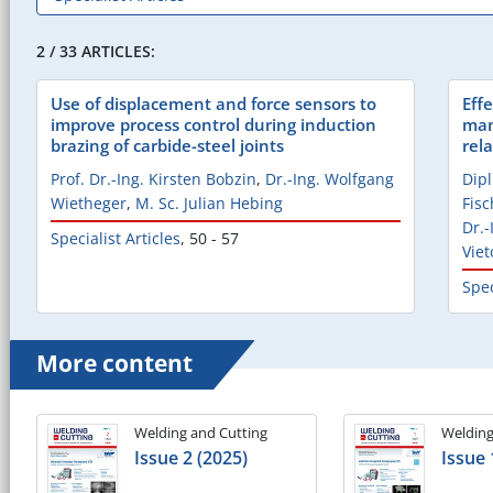
2 / 33 ARTICLES:
Use of displacement and force sensors to
Effe
improve process control during induction
man
brazing of carbide-steel joints
rel
Prof. Dr.-Ing. Kirsten Bobzin
,
Dr.-Ing. Wolfgang
Dip
Wietheger
,
M. Sc. Julian Hebing
Fisc
Dr.
Specialist Articles
,
50 - 57
Viet
Spec
More content
Welding and Cutting
Welding
Issue 2 (2025)
Issue 