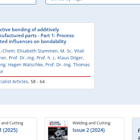
ctive bonding of additively
ufactured parts - Part 1: Process-
ated influences on bondability
l.-Chem. Elisabeth Stammen
,
M. Sc. Vitali
her
,
Prof. Dr.-Ing. Prof. h. c. Klaus Dilger
,
-Ing. Hagen Watschke
,
Prof. Dr.-Ing. Thomas
or
ialist Articles
,
58 - 64
 and Cutting
Welding and Cutting
1 (2025)
Issue 2 (2024)