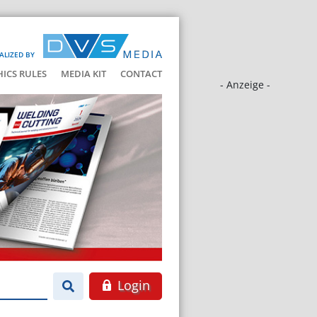
ALIZED BY
HICS RULES
MEDIA KIT
CONTACT
- Anzeige -
Login