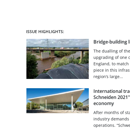
ISSUE HIGHLIGHTS:
Bridge-building 
The dualling of th
upgrading of one o
England, to match m
piece in this infra
region’s large...
International tr
Schneiden 2021"
economy
After months of st
industry demands 
operations. “Schw