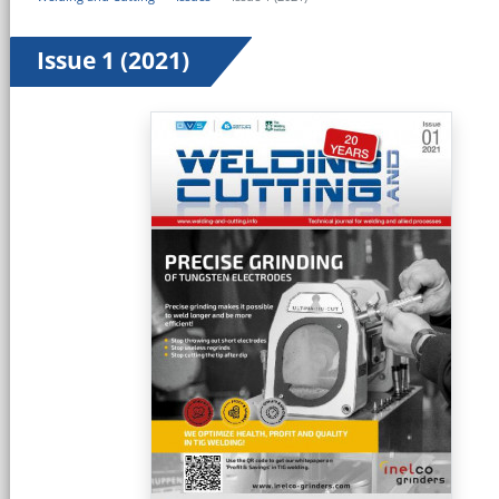
Issue 1 (2021)