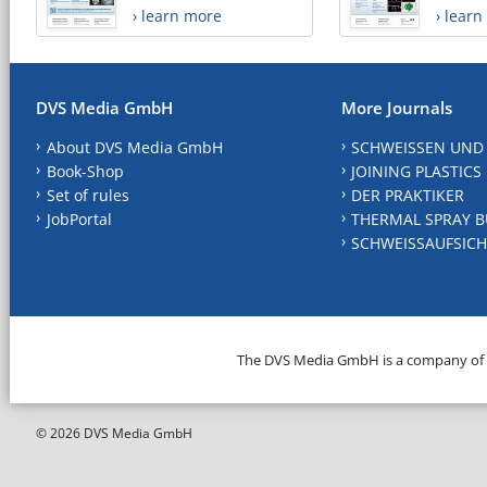
› learn more
› lear
DVS Media GmbH
More Journals
About DVS Media GmbH
SCHWEISSEN UND
Book-Shop
JOINING PLASTICS
Set of rules
DER PRAKTIKER
JobPortal
THERMAL SPRAY B
SCHWEISSAUFSICH
The DVS Media GmbH is a company of
© 2026 DVS Media GmbH