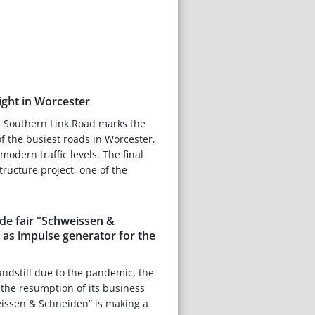
light in Worcester
e Southern Link Road marks the
f the busiest roads in Worcester,
odern traffic levels. The final
structure project, one of the
ade fair "Schweissen &
 as impulse generator for the
andstill due to the pandemic, the
the resumption of its business
eissen & Schneiden” is making a