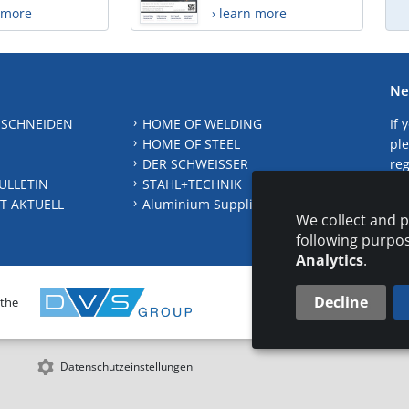
n more
› learn more
Ne
 SCHNEIDEN
HOME OF WELDING
If 
HOME OF STEEL
ple
DER SCHWEISSER
reg
ULLETIN
STAHL+TECHNIK
S
T AKTUELL
Aluminium Suppliers Directory
We collect and p
following purpo
Analytics
.
Decline
 the
CONTAC
Datenschutzeinstellungen