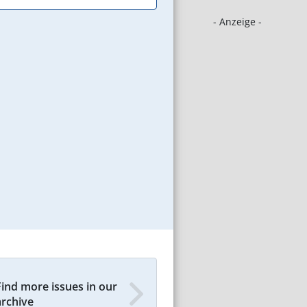
- Anzeige -
Find more issues in our
archive