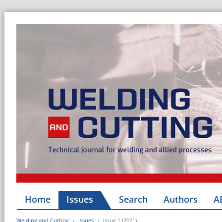
Home
Issues
Search
Authors
A
Welding and Cutting
Issues
Issue 1 (2021)