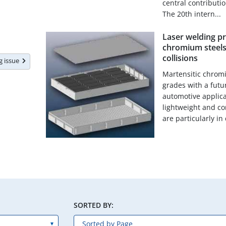
central contributi
The 20th intern...
Laser welding pr
chromium steels
collisions
ng issue
Martensitic chromi
grades with a futur
automotive applica
lightweight and co
are particularly in 
SORTED BY: