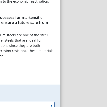
on to the economic reactivation.
ocesses for martensitic
 ensure a future safe from
um steels are one of the steel
e, steels that are ideal for
tions since they are both
rrosion resistant. These materials
de...