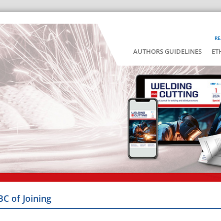
RE
AUTHORS GUIDELINES
ET
BC of Joining