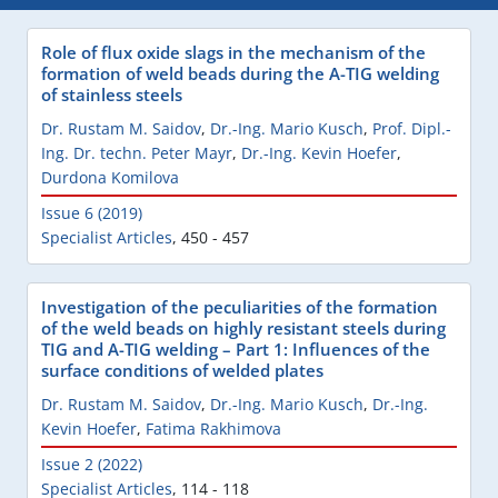
Role of flux oxide slags in the mechanism of the
formation of weld beads during the A-TIG welding
of stainless steels
Dr. Rustam M. Saidov
,
Dr.-Ing. Mario Kusch
,
Prof. Dipl.-
Ing. Dr. techn. Peter Mayr
,
Dr.-Ing. Kevin Hoefer
,
Durdona Komilova
Issue 6 (2019)
Specialist Articles
,
450 - 457
Investigation of the peculiarities of the formation
of the weld beads on highly resistant steels during
TIG and A-TIG welding – Part 1: Influences of the
surface conditions of welded plates
Dr. Rustam M. Saidov
,
Dr.-Ing. Mario Kusch
,
Dr.-Ing.
Kevin Hoefer
,
Fatima Rakhimova
Issue 2 (2022)
Specialist Articles
,
114 - 118