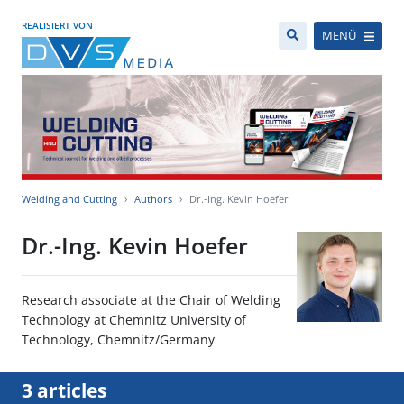
REALISIERT VON
MENÜ
Welding and Cutting
Authors
Dr.-Ing. Kevin Hoefer
Dr.-Ing. Kevin Hoefer
Research associate at the Chair of Welding
Technology at Chemnitz University of
Technology, Chemnitz/Germany
3 articles