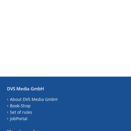
DVS Media GmbH
About DVS Media GmbH
Book-Shop
Set of rules
JobPortal