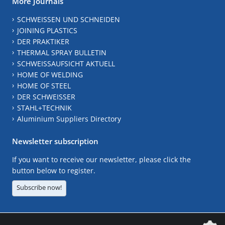
More Journals
SCHWEISSEN UND SCHNEIDEN
JOINING PLASTICS
DER PRAKTIKER
THERMAL SPRAY BULLETIN
SCHWEISSAUFSICHT AKTUELL
HOME OF WELDING
HOME OF STEEL
DER SCHWEISSER
STAHL+TECHNIK
Aluminium Suppliers Directory
Newsletter subscription
If you want to receive our newsletter, please click the
button below to register.
Subscribe now!