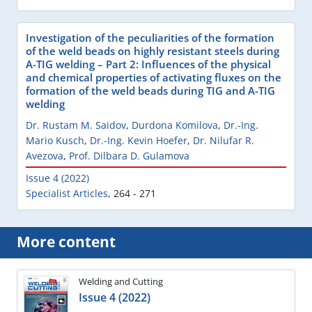
Investigation of the peculiarities of the formation
of the weld beads on highly resistant steels during
A-TIG welding – Part 2: Influences of the physical
and chemical properties of activating fluxes on the
formation of the weld beads during TIG and A-TIG
welding
Dr. Rustam M. Saidov
,
Durdona Komilova
,
Dr.-Ing.
Mario Kusch
,
Dr.-Ing. Kevin Hoefer
,
Dr. Nilufar R.
Avezova
,
Prof. Dilbara D. Gulamova
Issue 4 (2022)
Specialist Articles
,
264 - 271
More content
Welding and Cutting
Issue 4 (2022)