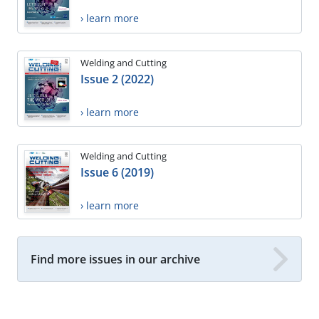
› learn more
Welding and Cutting
Issue 2 (2022)
› learn more
Welding and Cutting
Issue 6 (2019)
› learn more
Find more issues in our archive