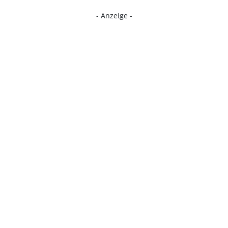
- Anzeige -