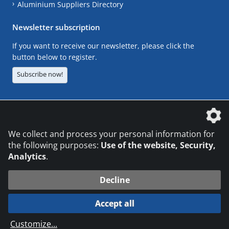
Aluminium Suppliers Directory
Newsletter subscription
If you want to receive our newsletter, please click the
button below to register.
Subscribe now!
The DVS Media GmbH is a company of the
We collect and process your personal information for
the following purposes:
Use of the website, Security,
Analytics
.
CONTACT
LEGAL NOTICES
DATA PRIVACY
Decline
© 2026 DVS Media GmbH
Accept all
Datenschutzeinstellungen
Customize
...
die profilschmiede - Internetagentur