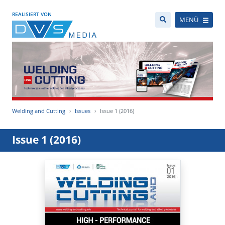
REALISIERT VON
MENÜ
Welding and Cutting
Issues
Issue 1 (2016)
Issue 1 (2016)