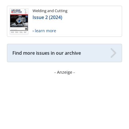
Welding and Cutting
Issue 2 (2024)
› learn more
Find more issues in our archive
- Anzeige -