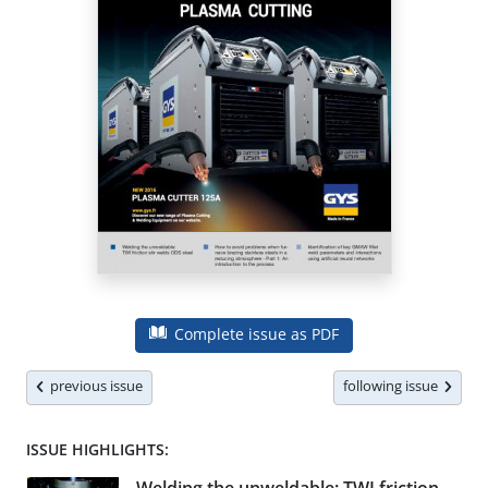
Complete issue as PDF
previous issue
following issue
ISSUE HIGHLIGHTS: