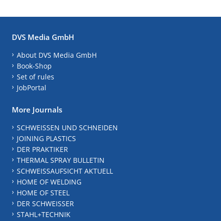
DVS Media GmbH
About DVS Media GmbH
Book-Shop
Set of rules
JobPortal
More Journals
SCHWEISSEN UND SCHNEIDEN
JOINING PLASTICS
DER PRAKTIKER
THERMAL SPRAY BULLETIN
SCHWEISSAUFSICHT AKTUELL
HOME OF WELDING
HOME OF STEEL
DER SCHWEISSER
STAHL+TECHNIK