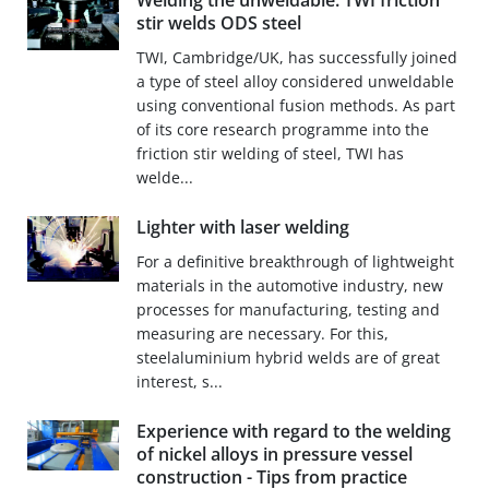
Welding the unweldable: TWI friction
stir welds ODS steel
TWI, Cambridge/UK, has successfully joined
a type of steel alloy considered unweldable
using conventional fusion methods. As part
of its core research programme into the
friction stir welding of steel, TWI has
welde...
Lighter with laser welding
For a definitive breakthrough of lightweight
materials in the automotive industry, new
processes for manufacturing, testing and
measuring are necessary. For this,
steelaluminium hybrid welds are of great
interest, s...
Experience with regard to the welding
of nickel alloys in pressure vessel
construction - Tips from practice