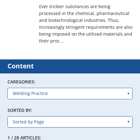
Ever trickier substances are being
processed in the chemical, pharmaceutical
and biotechnological industries. Thus,
increasingly stringent requirements are also
being imposed on the utilised materials and
their proc...
Content
CAREGORIES:
SORTED BY:
1 / 28 ARTICLES: