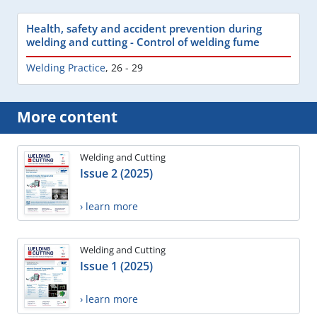
Health, safety and accident prevention during
welding and cutting - Control of welding fume
Welding Practice
,
26 - 29
More content
Welding and Cutting
Issue 2 (2025)
› learn more
Welding and Cutting
Issue 1 (2025)
› learn more