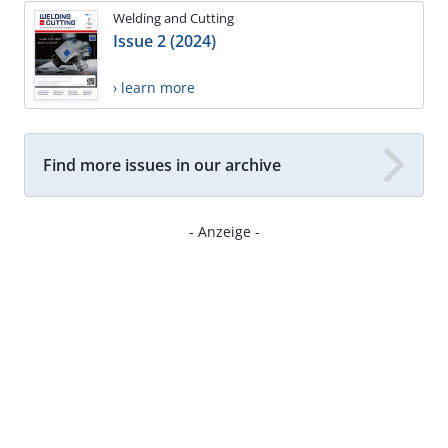
Welding and Cutting
Issue 2 (2024)
› learn more
Find more issues in our archive
- Anzeige -