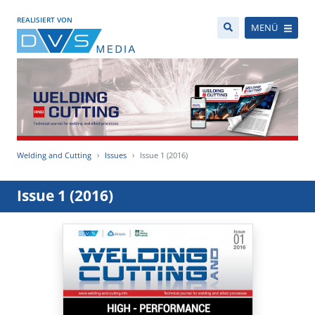
REALISIERT VON
MENÜ
Welding and Cutting
Issues
Issue 1 (2016)
Issue 1 (2016)