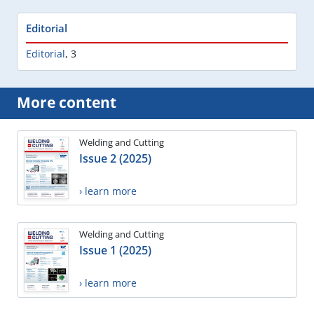
Editorial
Editorial
,
3
More content
Welding and Cutting
Issue 2 (2025)
› learn more
Welding and Cutting
Issue 1 (2025)
› learn more