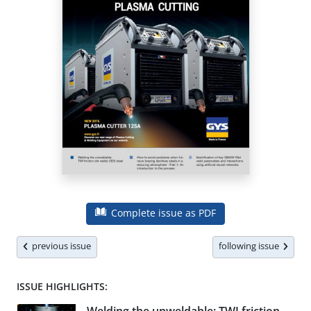
Complete issue as PDF
previous issue
following issue
ISSUE HIGHLIGHTS: