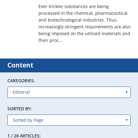
Ever trickier substances are being
processed in the chemical, pharmaceutical
and biotechnological industries. Thus,
increasingly stringent requirements are also
being imposed on the utilised materials and
their proc...
Content
CAREGORIES:
SORTED BY:
1 / 28 ARTICLES: