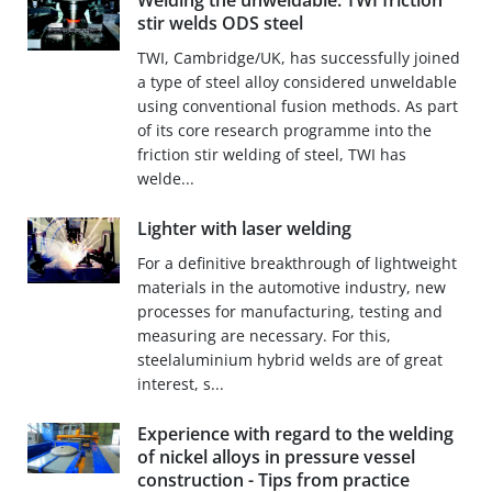
Welding the unweldable: TWI friction
stir welds ODS steel
TWI, Cambridge/UK, has successfully joined
a type of steel alloy considered unweldable
using conventional fusion methods. As part
of its core research programme into the
friction stir welding of steel, TWI has
welde...
Lighter with laser welding
For a definitive breakthrough of lightweight
materials in the automotive industry, new
processes for manufacturing, testing and
measuring are necessary. For this,
steelaluminium hybrid welds are of great
interest, s...
Experience with regard to the welding
of nickel alloys in pressure vessel
construction - Tips from practice