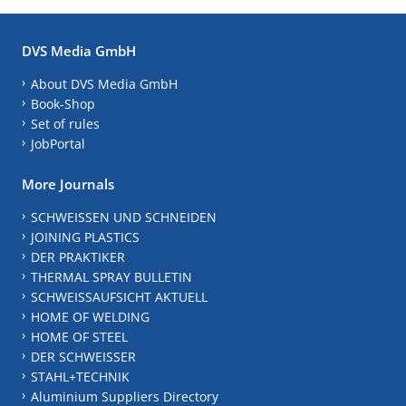
DVS Media GmbH
About DVS Media GmbH
Book-Shop
Set of rules
JobPortal
More Journals
SCHWEISSEN UND SCHNEIDEN
JOINING PLASTICS
DER PRAKTIKER
THERMAL SPRAY BULLETIN
SCHWEISSAUFSICHT AKTUELL
HOME OF WELDING
HOME OF STEEL
DER SCHWEISSER
STAHL+TECHNIK
Aluminium Suppliers Directory