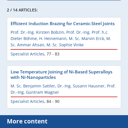
2 / 14 ARTICLES:
Efficient Induction Brazing for Ceramic-Steel Joints
Prof. Dr.-Ing. Kirsten Bobzin
,
Prof. Dr.-Ing. Prof. h.c.
Dieter Böhme
,
H. Heinemann
,
M. Sc. Marvin Erck
,
M.
Sc. Ammar Ahsan
,
M. Sc. Sophie Vinke
Specialist Articles
,
77 - 83
Low Temperature Joining of Ni-Based Superalloys
with Ni-Nanoparticles
M. Sc. Benjamin Sattler
,
Dr.-Ing. Susann Hausner
,
Prof.
Dr.-Ing. Guntram Wagner
Specialist Articles
,
84 - 90
More content