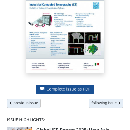
Complete issue as PDF
previous issue
following issue
ISSUE HIGHLIGHTS: