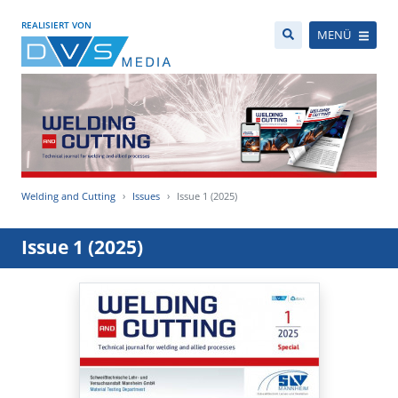
REALISIERT VON
MENÜ
Welding and Cutting
Issues
Issue 1 (2025)
Issue 1 (2025)