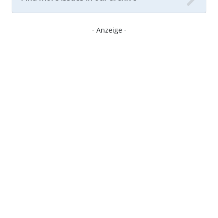
- Anzeige -