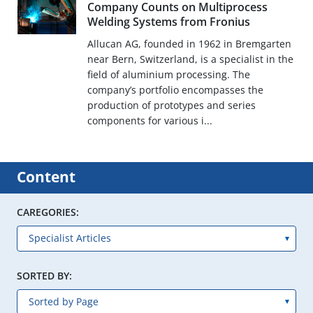
Company Counts on Multiprocess
Welding Systems from Fronius
Allucan AG, founded in 1962 in Bremgarten
near Bern, Switzerland, is a specialist in the
field of aluminium processing. The
company’s portfolio encompasses the
production of prototypes and series
components for various i...
Content
CAREGORIES:
SORTED BY: