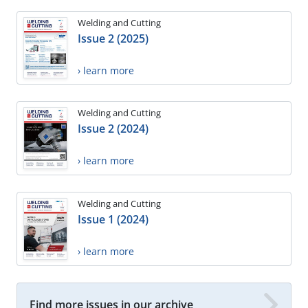
Welding and Cutting
Issue 2 (2025)
› learn more
Welding and Cutting
Issue 2 (2024)
› learn more
Welding and Cutting
Issue 1 (2024)
› learn more
Find more issues in our archive