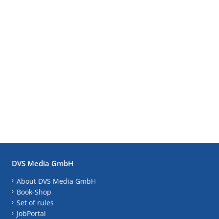
DVS Media GmbH
About DVS Media GmbH
Book-Shop
Set of rules
JobPortal