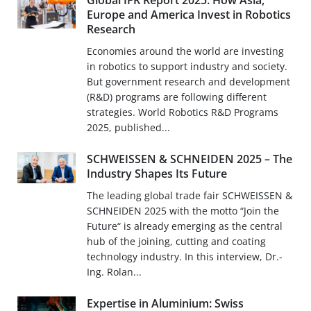
Global IFR Report 2025: How Asia,
Europe and America Invest in Robotics
Research
Economies around the world are investing
in robotics to support industry and society.
But government research and development
(R&D) programs are following different
strategies. World Robotics R&D Programs
2025, published...
SCHWEISSEN & SCHNEIDEN 2025 – The
Industry Shapes Its Future
The leading global trade fair SCHWEISSEN &
SCHNEIDEN 2025 with the motto “Join the
Future“ is already emerging as the central
hub of the joining, cutting and coating
technology industry. In this interview, Dr.-
Ing. Rolan...
Expertise in Aluminium: Swiss