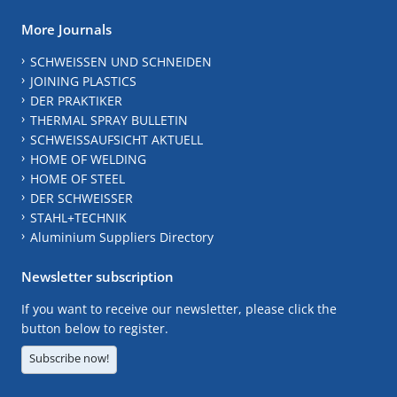
More Journals
SCHWEISSEN UND SCHNEIDEN
JOINING PLASTICS
DER PRAKTIKER
THERMAL SPRAY BULLETIN
SCHWEISSAUFSICHT AKTUELL
HOME OF WELDING
HOME OF STEEL
DER SCHWEISSER
STAHL+TECHNIK
Aluminium Suppliers Directory
Newsletter subscription
If you want to receive our newsletter, please click the
button below to register.
Subscribe now!