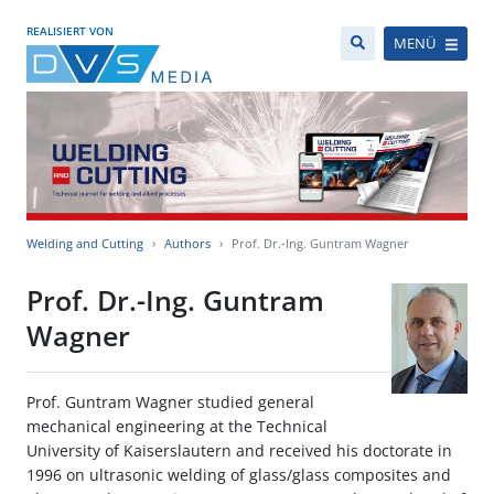
REALISIERT VON
MENÜ
Welding and Cutting
Authors
Prof. Dr.-Ing. Guntram Wagner
Prof. Dr.-Ing. Guntram
Wagner
Prof. Guntram Wagner studied general
mechanical engineering at the Technical
University of Kaiserslautern and received his doctorate in
1996 on ultrasonic welding of glass/glass composites and