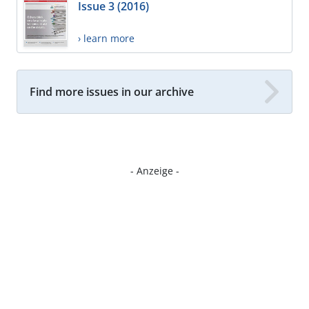
Issue 3 (2016)
› learn more
Find more issues in our archive
- Anzeige -