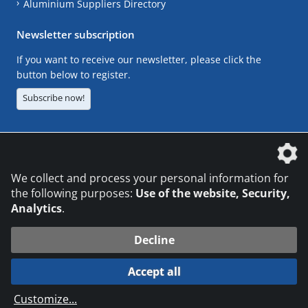
Aluminium Suppliers Directory
Newsletter subscription
If you want to receive our newsletter, please click the
button below to register.
Subscribe now!
The DVS Media GmbH is a company of the
We collect and process your personal information for
the following purposes:
Use of the website, Security,
Analytics
.
CONTACT
LEGAL NOTICES
DATA PRIVACY
Decline
© 2026 DVS Media GmbH
Accept all
Datenschutzeinstellungen
Customize
...
die profilschmiede - Internetagentur