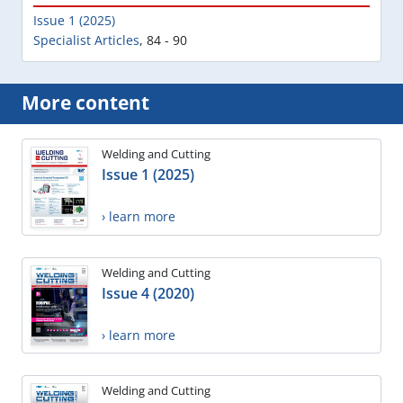
Issue 1 (2025)
Specialist Articles
,
84 - 90
More content
Welding and Cutting
Issue 1 (2025)
› learn more
Welding and Cutting
Issue 4 (2020)
› learn more
Welding and Cutting