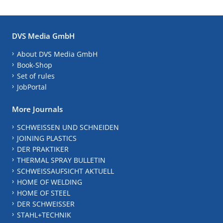
DVS Media GmbH
About DVS Media GmbH
Book-Shop
Set of rules
JobPortal
More Journals
SCHWEISSEN UND SCHNEIDEN
JOINING PLASTICS
DER PRAKTIKER
THERMAL SPRAY BULLETIN
SCHWEISSAUFSICHT AKTUELL
HOME OF WELDING
HOME OF STEEL
DER SCHWEISSER
STAHL+TECHNIK