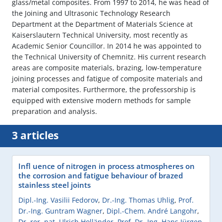
glass/metal composites. From 1997 to 2014, he was head of
the Joining and Ultrasonic Technology Research
Department at the Department of Materials Science at
Kaiserslautern Technical University, most recently as
Academic Senior Councillor. In 2014 he was appointed to
the Technical University of Chemnitz. His current research
areas are composite materials, brazing, low-temperature
joining processes and fatigue of composite materials and
material composites. Furthermore, the professorship is
equipped with extensive modern methods for sample
preparation and analysis.
3 articles
Infl uence of nitrogen in process atmospheres on
the corrosion and fatigue behaviour of brazed
stainless steel joints
Dipl.-Ing. Vasilii Fedorov
,
Dr.-Ing. Thomas Uhlig
,
Prof.
Dr.-Ing. Guntram Wagner
,
Dipl.-Chem. André Langohr
,
Dr. rer. nat. Ulrich Holländer
,
Prof. Dr.-Ing. Hans Jürgen