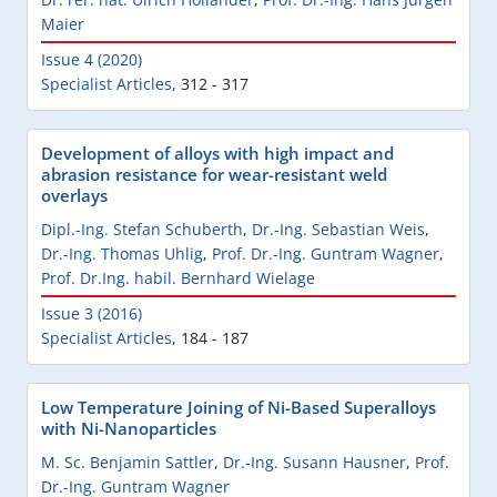
Maier
Issue 4 (2020)
Specialist Articles
,
312 - 317
Development of alloys with high impact and
abrasion resistance for wear-resistant weld
overlays
Dipl.-Ing. Stefan Schuberth
,
Dr.-Ing. Sebastian Weis
,
Dr.-Ing. Thomas Uhlig
,
Prof. Dr.-Ing. Guntram Wagner
,
Prof. Dr.Ing. habil. Bernhard Wielage
Issue 3 (2016)
Specialist Articles
,
184 - 187
Low Temperature Joining of Ni-Based Superalloys
with Ni-Nanoparticles
M. Sc. Benjamin Sattler
,
Dr.-Ing. Susann Hausner
,
Prof.
Dr.-Ing. Guntram Wagner