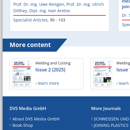
mec
Prof. Dr.-Ing. Uwe Reisgen
,
Prof. Dr.-Ing. Ulrich
join
Dilthey
,
Dipl.-Ing. Ivan Aretov
Dr. 
Specialist Articles
,
90 - 103
Spec
More content
Welding and Cutting
Welding
Issue 2 (2025)
Issue 
› learn more
› lear
DVS Media GmbH
More Journals
About DVS Media GmbH
SCHWEISSEN UND
Book-Shop
JOINING PLASTICS