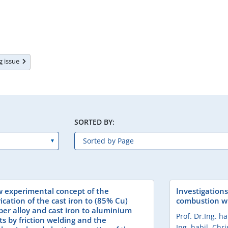
ng issue
SORTED BY:
 experimental concept of the
Investigations
ication of the cast iron to (85% Cu)
combustion wi
per alloy and cast iron to aluminium
Prof. Dr.Ing. h
ts by friction welding and the
Ing. habil. Chr