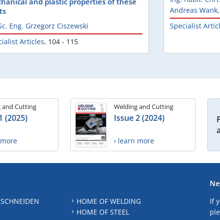
hanical and plastic properties of these
Andreas Wank
ts
Sc. Eng. Grzegorz Ciszewski
Specialist Artic
ialist Articles
,
104 - 115
 and Cutting
Welding and Cutting
1 (2025)
Issue 2 (2024)
n more
› learn more
Ne
 SCHNEIDEN
HOME OF WELDING
If 
HOME OF STEEL
ple