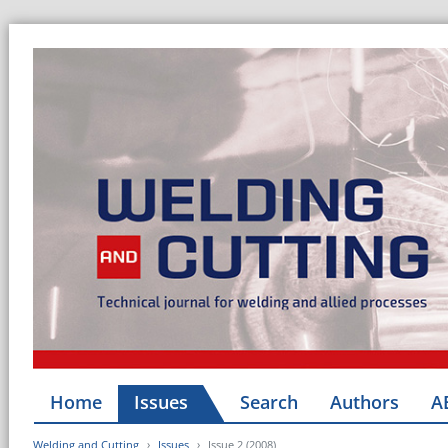
Home
Issues
Search
Authors
A
Welding and Cutting
Issues
Issue 2 (2008)