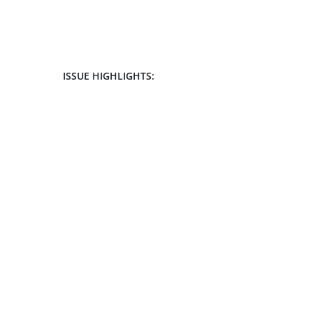
ISSUE HIGHLIGHTS: