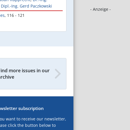
,
Dipl.-Ing. Gerd Paczkowski
- Anzeige -
les
,
116 - 121
Find more issues in our
archive
wsletter subscription
you want to receive our newsletter,
ase click the button below to