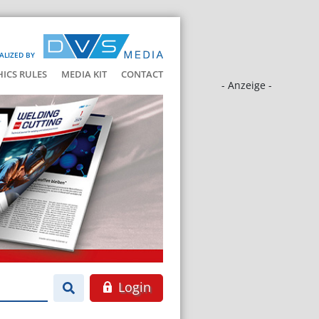
ALIZED BY
HICS RULES
MEDIA KIT
CONTACT
- Anzeige -
Login