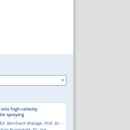
 into high-velocity
re spraying
abil. Bernhard Wielage
,
Prof. Dr.-
istian Rupprecht
,
Dr.-Ing.