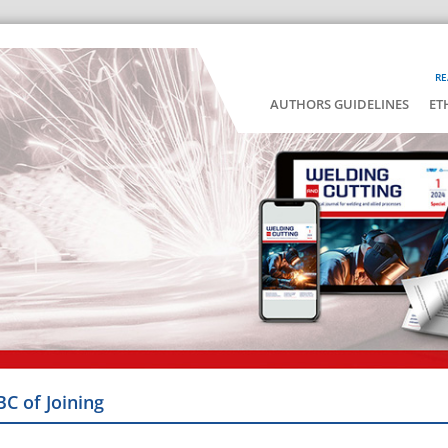
RE
AUTHORS GUIDELINES
ET
BC of Joining