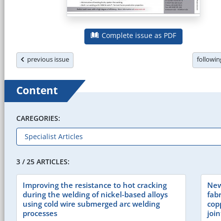
Complete issue as PDF
previous issue
followi
Content
CAREGORIES:
3 / 25 ARTICLES:
Improving the resistance to hot cracking
New
during the welding of nickel-based alloys
fabr
using cold wire submerged arc welding
cop
processes
join