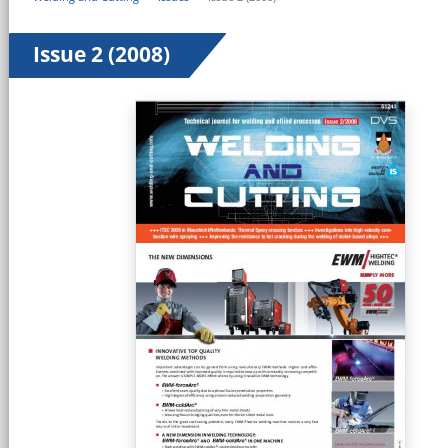
Issue 2 (2008)