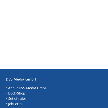
DVS Media GmbH
About DVS Media GmbH
Book-Shop
Set of rules
JobPortal