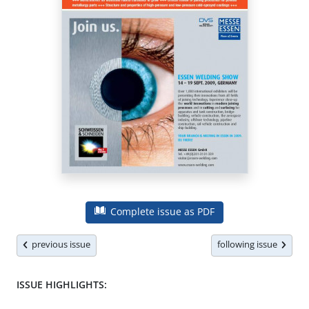
Complete issue as PDF
previous issue
following issue
ISSUE HIGHLIGHTS: