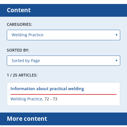
Content
CAREGORIES:
SORTED BY:
1 / 25 ARTICLES:
Information about practical welding
Welding Practice
,
72 - 73
More content