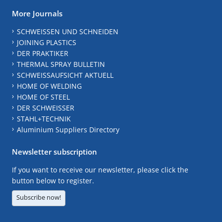
More Journals
SCHWEISSEN UND SCHNEIDEN
JOINING PLASTICS
DER PRAKTIKER
THERMAL SPRAY BULLETIN
SCHWEISSAUFSICHT AKTUELL
HOME OF WELDING
HOME OF STEEL
DER SCHWEISSER
STAHL+TECHNIK
Aluminium Suppliers Directory
Newsletter subscription
If you want to receive our newsletter, please click the
button below to register.
Subscribe now!