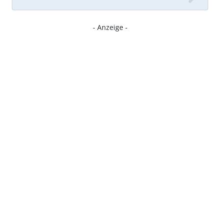
- Anzeige -