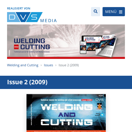
REALISIERT VON
MENÜ
Welding and Cutting
Issues
Issue 2 (2009)
Issue 2 (2009)