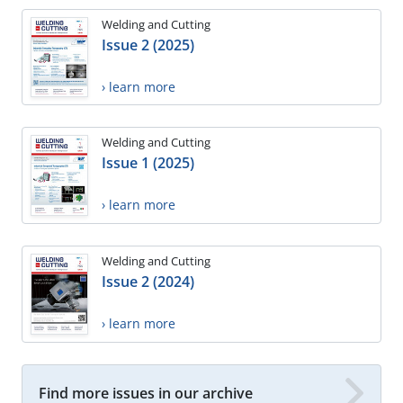
Welding and Cutting
Issue 2 (2025)
› learn more
Welding and Cutting
Issue 1 (2025)
› learn more
Welding and Cutting
Issue 2 (2024)
› learn more
Find more issues in our archive