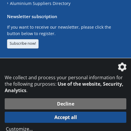
Aluminium Suppliers Directory
Newsletter subscription
If you want to receive our newsletter, please click the
button below to register.
Subscribe now!
The DVS Media GmbH is a company of the
We collect and process your personal information for
the following purposes:
Use of the website, Security,
Analytics
.
CONTACT
LEGAL NOTICES
DATA PRIVACY
Decline
© 2026 DVS Media GmbH
Accept all
Datenschutzeinstellungen
Customize
...
die profilschmiede - Internetagentur