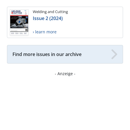
Welding and Cutting
Issue 2 (2024)
› learn more
Find more issues in our archive
- Anzeige -