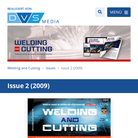
REALISIERT VON
MENÜ
Welding and Cutting
Issues
Issue 2 (2009)
Issue 2 (2009)