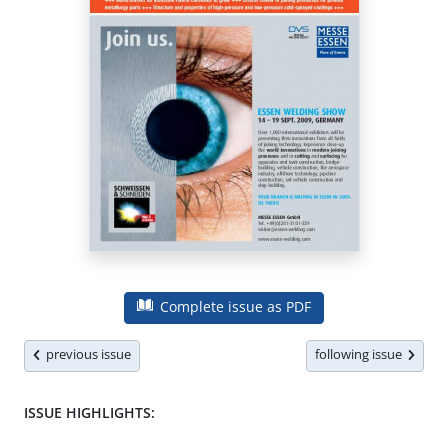
Complete issue as PDF
previous issue
following issue
ISSUE HIGHLIGHTS: