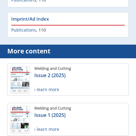
Imprint/Ad Index
Publications
,
110
More content
Welding and Cutting
Issue 2 (2025)
› learn more
Welding and Cutting
Issue 1 (2025)
› learn more