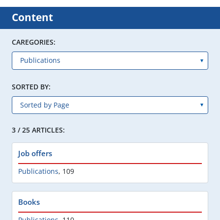
Content
CAREGORIES:
SORTED BY:
3 / 25 ARTICLES:
Job offers
Publications
,
109
Books
Publications
,
110