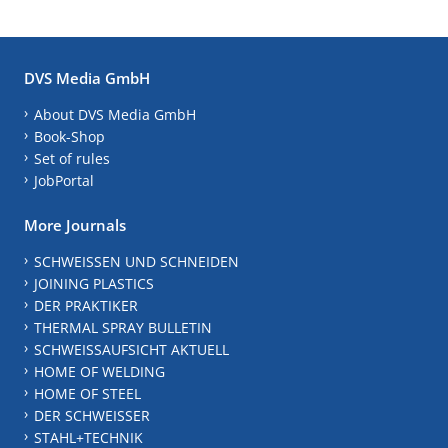
DVS Media GmbH
About DVS Media GmbH
Book-Shop
Set of rules
JobPortal
More Journals
SCHWEISSEN UND SCHNEIDEN
JOINING PLASTICS
DER PRAKTIKER
THERMAL SPRAY BULLETIN
SCHWEISSAUFSICHT AKTUELL
HOME OF WELDING
HOME OF STEEL
DER SCHWEISSER
STAHL+TECHNIK