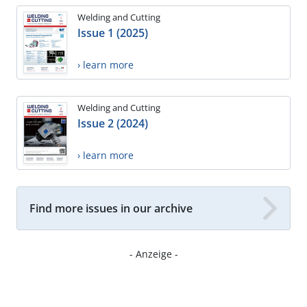
Welding and Cutting
Issue 1 (2025)
› learn more
Welding and Cutting
Issue 2 (2024)
› learn more
Find more issues in our archive
- Anzeige -