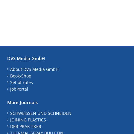
DVS Media GmbH
About DVS Media GmbH
Book-Shop
Set of rules
JobPortal
More Journals
SCHWEISSEN UND SCHNEIDEN
JOINING PLASTICS
DER PRAKTIKER
THERMAL SPRAY BULLETIN