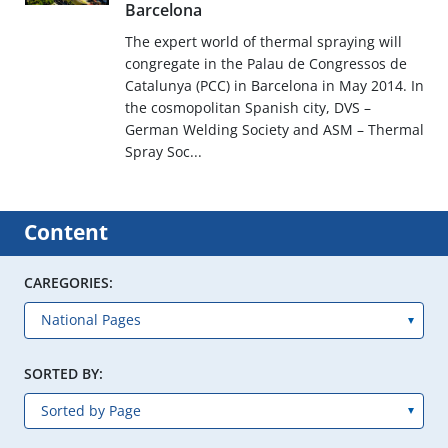
Barcelona
The expert world of thermal spraying will
congregate in the Palau de Congressos de
Catalunya (PCC) in Barcelona in May 2014. In
the cosmopolitan Spanish city, DVS –
German Welding Society and ASM – Thermal
Spray Soc...
Content
CAREGORIES:
SORTED BY: