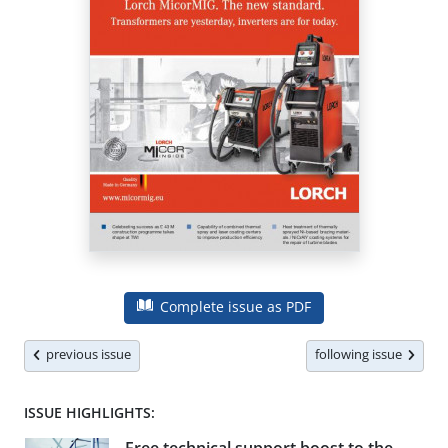
Complete issue as PDF
previous issue
following issue
ISSUE HIGHLIGHTS: