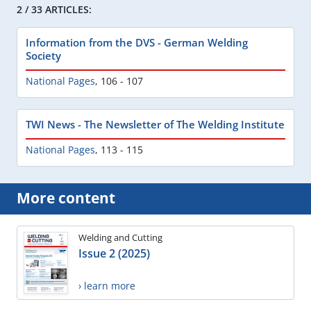
2 / 33 ARTICLES:
Information from the DVS - German Welding
Society
National Pages
,
106 - 107
TWI News - The Newsletter of The Welding Institute
National Pages
,
113 - 115
More content
Welding and Cutting
Issue 2 (2025)
› learn more