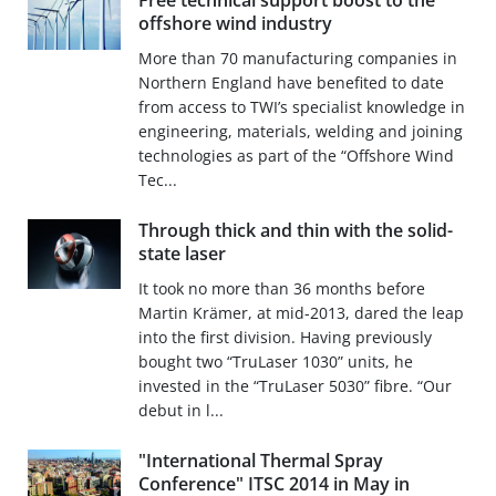
Free technical support boost to the
offshore wind industry
More than 70 manufacturing companies in
Northern England have benefited to date
from access to TWI’s specialist knowledge in
engineering, materials, welding and joining
technologies as part of the “Offshore Wind
Tec...
Through thick and thin with the solid-
state laser
It took no more than 36 months before
Martin Krämer, at mid-2013, dared the leap
into the first division. Having previously
bought two “TruLaser 1030” units, he
invested in the “TruLaser 5030” fibre. “Our
debut in l...
"International Thermal Spray
Conference" ITSC 2014 in May in