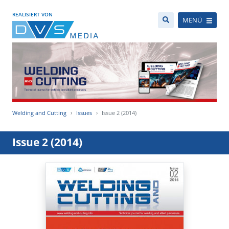
REALISIERT VON
MENÜ
Welding and Cutting
Issues
Issue 2 (2014)
Issue 2 (2014)