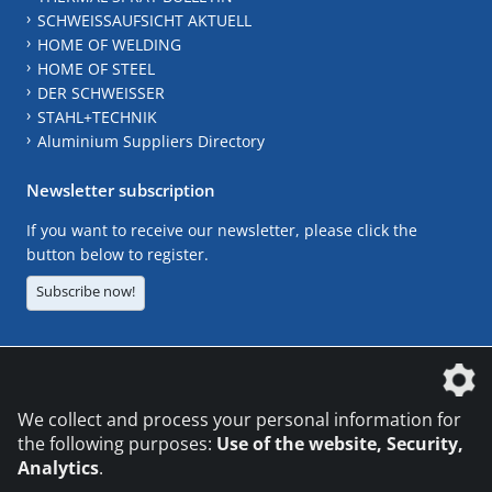
SCHWEISSAUFSICHT AKTUELL
HOME OF WELDING
HOME OF STEEL
DER SCHWEISSER
STAHL+TECHNIK
Aluminium Suppliers Directory
Newsletter subscription
If you want to receive our newsletter, please click the
button below to register.
Subscribe now!
The DVS Media GmbH is a company of the
We collect and process your personal information for
the following purposes:
Use of the website, Security,
Analytics
.
CONTACT
LEGAL NOTICES
DATA PRIVACY