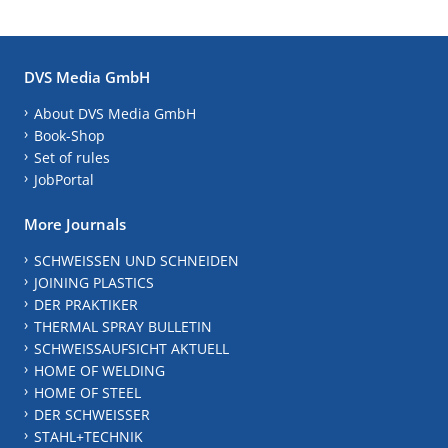
DVS Media GmbH
About DVS Media GmbH
Book-Shop
Set of rules
JobPortal
More Journals
SCHWEISSEN UND SCHNEIDEN
JOINING PLASTICS
DER PRAKTIKER
THERMAL SPRAY BULLETIN
SCHWEISSAUFSICHT AKTUELL
HOME OF WELDING
HOME OF STEEL
DER SCHWEISSER
STAHL+TECHNIK