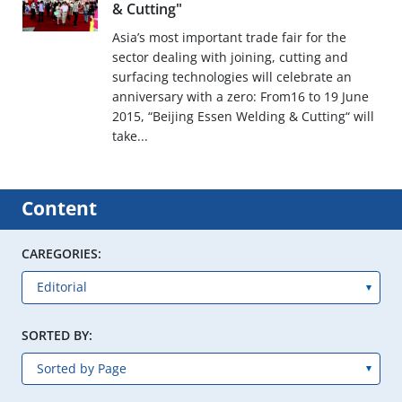
& Cutting"
Asia’s most important trade fair for the
sector dealing with joining, cutting and
surfacing technologies will celebrate an
anniversary with a zero: From16 to 19 June
2015, “Beijing Essen Welding & Cutting“ will
take...
Content
CAREGORIES:
SORTED BY: