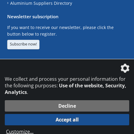
Aluminium Suppliers Directory
Newsletter subscription
If you want to receive our newsletter, please click the
button below to register.
Subscribe now!
The DVS Media GmbH is a company of the
We collect and process your personal information for
the following purposes:
Use of the website, Security,
Analytics
.
CONTACT
LEGAL NOTICES
DATA PRIVACY
Decline
© 2026 DVS Media GmbH
Accept all
Datenschutzeinstellungen
Customize
...
die profilschmiede - Internetagentur