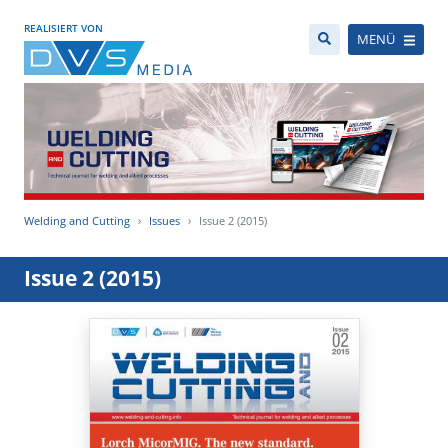
REALISIERT VON
MENÜ
Welding and Cutting
Issues
Issue 2 (2015)
Issue 2 (2015)