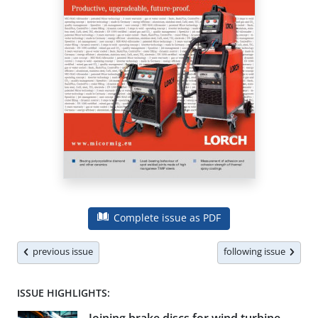
Complete issue as PDF
previous issue
following issue
ISSUE HIGHLIGHTS: