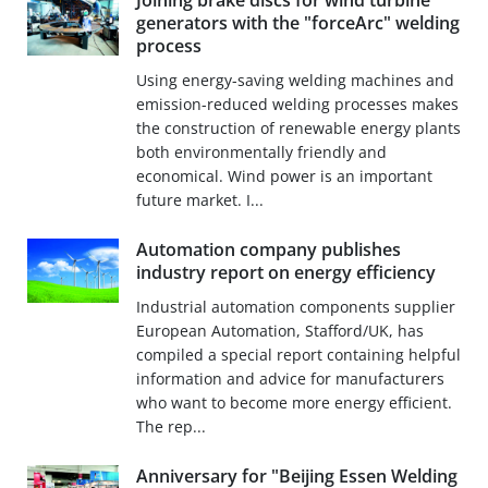
Joining brake discs for wind turbine
generators with the "forceArc" welding
process
Using energy-saving welding machines and
emission-reduced welding processes makes
the construction of renewable energy plants
both environmentally friendly and
economical. Wind power is an important
future market. I...
Automation company publishes
industry report on energy efficiency
Industrial automation components supplier
European Automation, Stafford/UK, has
compiled a special report containing helpful
information and advice for manufacturers
who want to become more energy efficient.
The rep...
Anniversary for "Beijing Essen Welding