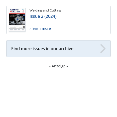
Welding and Cutting
Issue 2 (2024)
› learn more
Find more issues in our archive
- Anzeige -