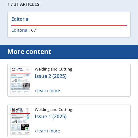
1 / 31 ARTICLES:
Editorial
Editorial
,
67
More content
Welding and Cutting
Issue 2 (2025)
› learn more
Welding and Cutting
Issue 1 (2025)
› learn more