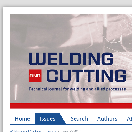
Home
Issues
Search
Authors
A
Welding and Cutting
Issues
Issue 2 (2015)