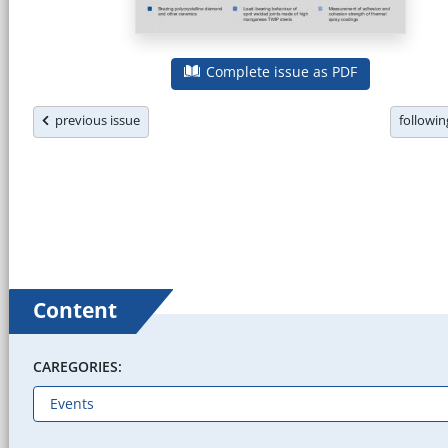
Complete issue as PDF
previous issue
followi
Content
CAREGORIES: