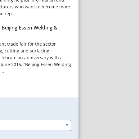
cturers who want to become more
e rep...
"Beijing Essen Welding &
nt trade fair for the sector
g, cutting and surfacing
celebrate an anniversary with a
 June 2015, “Beijing Essen Welding
...