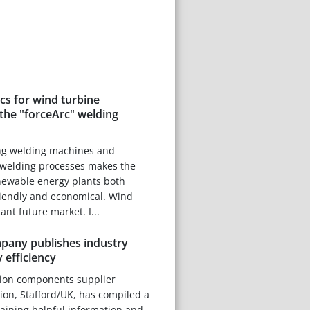
scs for wind turbine
the "forceArc" welding
ng welding machines and
welding processes makes the
newable energy plants both
riendly and economical. Wind
nt future market. I...
any publishes industry
 efficiency
tion components supplier
on, Stafford/UK, has compiled a
taining helpful information and