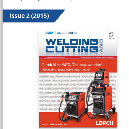
Issue 2 (2015)