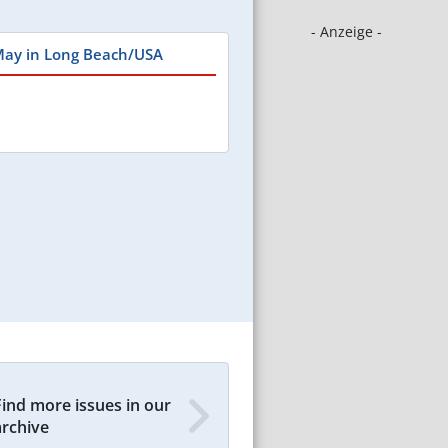
- Anzeige -
May in Long Beach/USA
Find more issues in our
archive