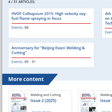
4 / 31 ARTICLES:
HVOF Colloquium 2015: High velocity oxy-
4th
fuel flame spraying in focus
on 
Tec
Events
,
88
Eve
Anniversary for "Beijing Essen Welding &
Cutting"
Events
,
89 - 91
More content
Welding and Cutting
Welding
Issue 2 (2025)
Issue 