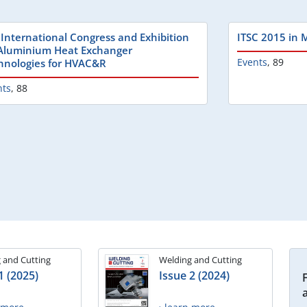
 International Congress and Exhibition
ITSC 2015 in 
Aluminium Heat Exchanger
Events
,
89
hnologies for HVAC&R
nts
,
88
 and Cutting
Welding and Cutting
1 (2025)
Issue 2 (2024)