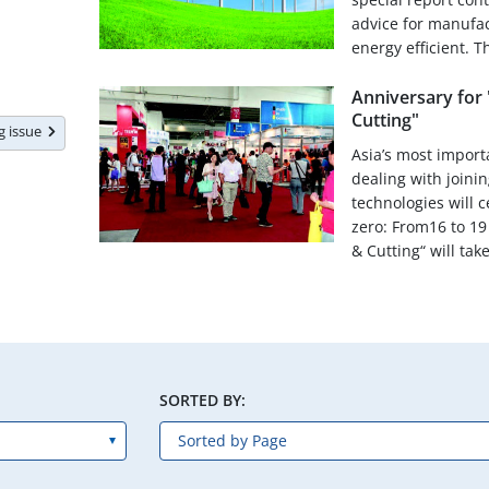
advice for manufa
energy efficient. Th
Anniversary for 
Cutting"
ng issue
Asia’s most importa
dealing with joinin
technologies will 
zero: From16 to 19
& Cutting“ will take
SORTED BY: