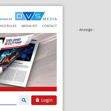
ALIZED BY
HICS RULES
MEDIA KIT
CONTACT
- Anzeige -
Login