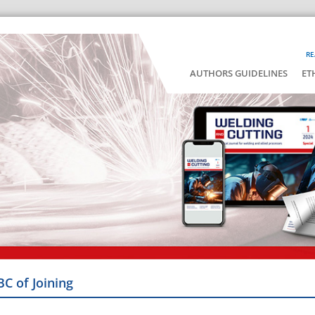
RE
AUTHORS GUIDELINES
ET
BC of Joining