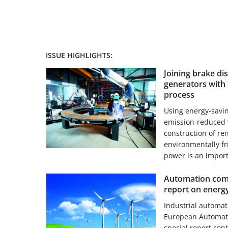
ISSUE HIGHLIGHTS:
Joining brake di
generators with 
process
Using energy-savi
emission-reduced 
construction of re
environmentally f
power is an importa
Automation comp
report on energy
Industrial automa
European Automati
special report con