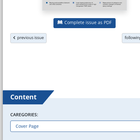
Complete issue as PDF
previous issue
followi
Content
CAREGORIES: