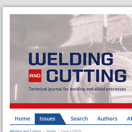
Home
Issues
Search
Authors
A
Welding and Cutting
Issues
Issue 2 (2015)