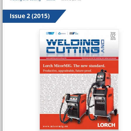
Issue 2 (2015)