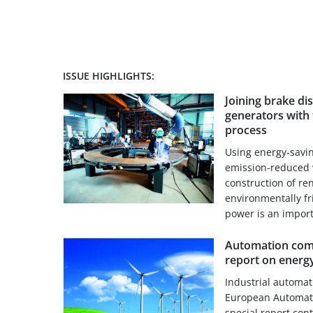
ISSUE HIGHLIGHTS:
Joining brake di
generators with 
process
Using energy-savi
emission-reduced 
construction of re
environmentally f
power is an importa
Automation comp
report on energy
Industrial automa
European Automati
special report con