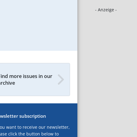
- Anzeige -
Find more issues in our
archive
wsletter subscription
you want to receive our newsletter,
ase click the button below to