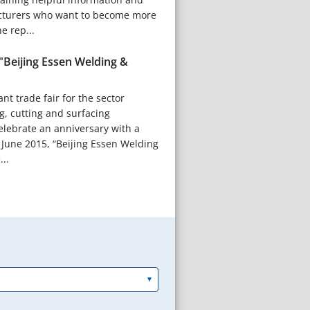
cturers who want to become more
e rep...
"Beijing Essen Welding &
nt trade fair for the sector
g, cutting and surfacing
celebrate an anniversary with a
 June 2015, “Beijing Essen Welding
...