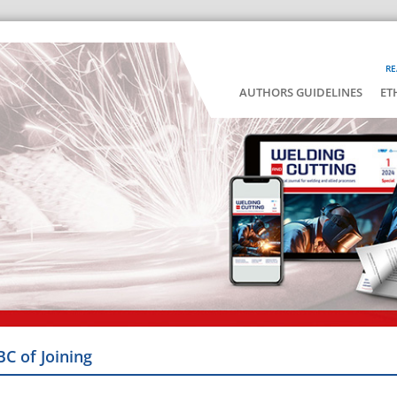
RE
AUTHORS GUIDELINES
ET
BC of Joining