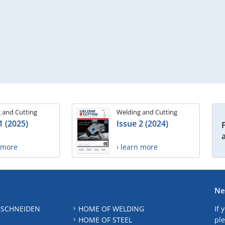
 and Cutting
Welding and Cutting
1 (2025)
Issue 2 (2024)
n more
› learn more
Ne
 SCHNEIDEN
HOME OF WELDING
If 
HOME OF STEEL
ple