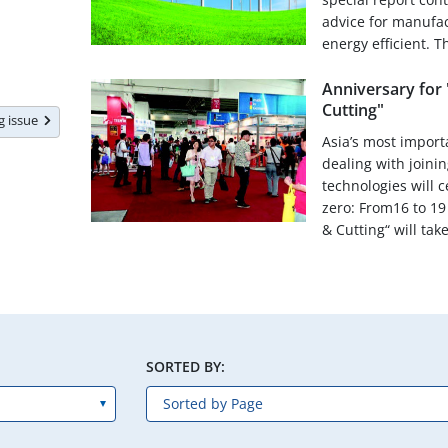
advice for manufa
energy efficient. Th
Anniversary for 
Cutting"
ng issue
Asia’s most importa
dealing with joinin
technologies will 
zero: From16 to 19
& Cutting“ will take
SORTED BY: