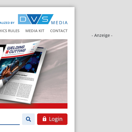
ALIZED BY
HICS RULES
MEDIA KIT
CONTACT
- Anzeige -
Login