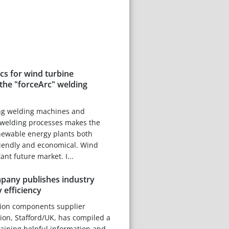
scs for wind turbine
the "forceArc" welding
ng welding machines and
welding processes makes the
newable energy plants both
riendly and economical. Wind
nt future market. I...
any publishes industry
 efficiency
tion components supplier
on, Stafford/UK, has compiled a
taining helpful information and