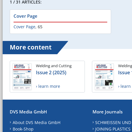
1 / 31 ARTICLES:
Cover Page
Cover Page
,
65
More content
Welding and Cutting
Welding
Issue 2 (2025)
Issue 
› learn more
› lear
DVS Media GmbH
More Journals
About DVS Media GmbH
SCHWEISSEN UND
Book-Shop
JOINING PLASTICS