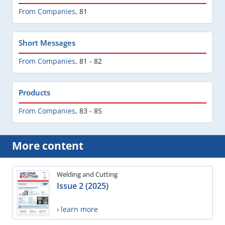
From Companies
,
81
Short Messages
From Companies
,
81 - 82
Products
From Companies
,
83 - 85
More content
Welding and Cutting
Issue 2 (2025)
› learn more