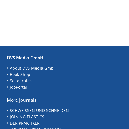
DVS Media GmbH
About DVS Media GmbH
Book-Shop
Set of rules
JobPortal
More Journals
SCHWEISSEN UND SCHNEIDEN
JOINING PLASTICS
DER PRAKTIKER