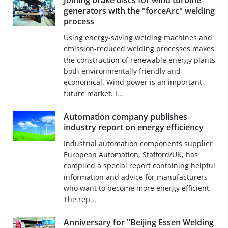
Joining brake discs for wind turbine
generators with the "forceArc" welding
process
Using energy-saving welding machines and
emission-reduced welding processes makes
the construction of renewable energy plants
both environmentally friendly and
economical. Wind power is an important
future market. I...
Automation company publishes
industry report on energy efficiency
Industrial automation components supplier
European Automation, Stafford/UK, has
compiled a special report containing helpful
information and advice for manufacturers
who want to become more energy efficient.
The rep...
Anniversary for "Beijing Essen Welding