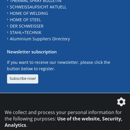
THERMAL SPRAY BULLETIN
SCHWEISSAUFSICHT AKTUELL
HOME OF WELDING
HOME OF STEEL
DER SCHWEISSER
STAHL+TECHNIK
Aluminium Suppliers Directory
Newsletter subscription
If you want to receive our newsletter, please click the
button below to register.
Subscribe now!
The DVS Media GmbH is a company of the
We collect and process your personal information for
the following purposes:
Use of the website, Security,
Analytics
.