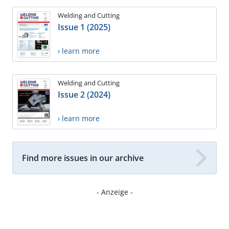
Welding and Cutting
Issue 1 (2025)
› learn more
Welding and Cutting
Issue 2 (2024)
› learn more
Find more issues in our archive
- Anzeige -