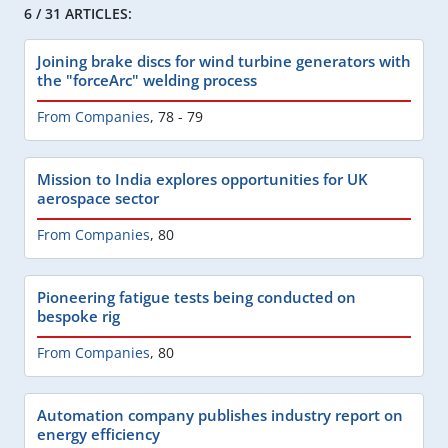
6 / 31 ARTICLES:
Joining brake discs for wind turbine generators with
the "forceArc" welding process
From Companies
,
78 - 79
Mission to India explores opportunities for UK
aerospace sector
From Companies
,
80
Pioneering fatigue tests being conducted on
bespoke rig
From Companies
,
80
Automation company publishes industry report on
energy efficiency