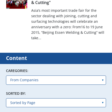
& Cutting"
Asia’s most important trade fair for the
sector dealing with joining, cutting and
surfacing technologies will celebrate an
anniversary with a zero: From16 to 19 June
2015, “Beijing Essen Welding & Cutting“ will
take...
Content
CAREGORIES:
SORTED BY: