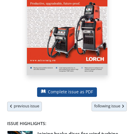
Complete issue as PDF
previous issue
following issue
ISSUE HIGHLIGHTS: