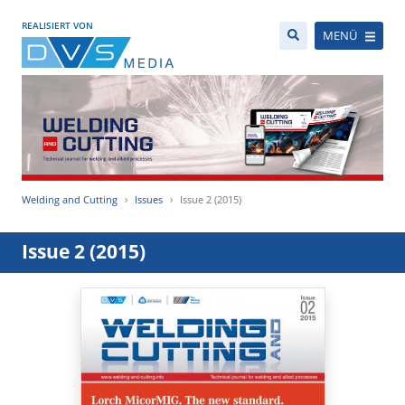
REALISIERT VON
MENÜ
Welding and Cutting
Issues
Issue 2 (2015)
Issue 2 (2015)