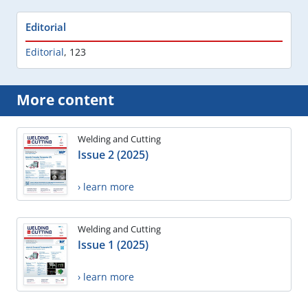
Editorial
Editorial
,
123
More content
Welding and Cutting
Issue 2 (2025)
› learn more
Welding and Cutting
Issue 1 (2025)
› learn more