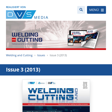
REALISIERT VON
MENÜ
Welding and Cutting
Issues
Issue 3 (2013)
Issue 3 (2013)