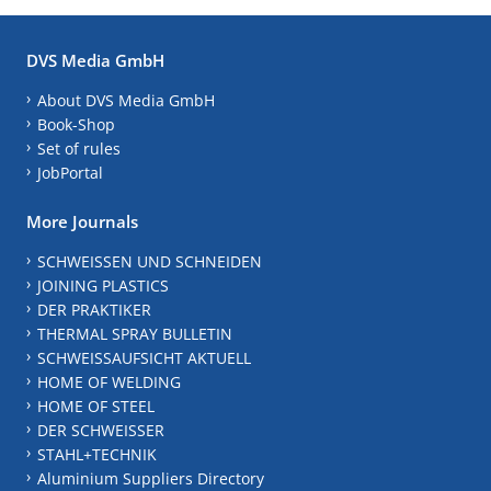
DVS Media GmbH
About DVS Media GmbH
Book-Shop
Set of rules
JobPortal
More Journals
SCHWEISSEN UND SCHNEIDEN
JOINING PLASTICS
DER PRAKTIKER
THERMAL SPRAY BULLETIN
SCHWEISSAUFSICHT AKTUELL
HOME OF WELDING
HOME OF STEEL
DER SCHWEISSER
STAHL+TECHNIK
Aluminium Suppliers Directory