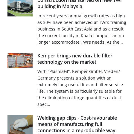
Construction has started on new TWI
building in Malaysia
In recent years annual growth rates as high
as 30% have been achieved at TWI’s training
business in South East Asia and as a result
the current facility in Kuala Lumpur can no
longer accommodate TWI’s needs. As the...
Kemper brings new durable filter
technology on the market
With “PlasmaFil“, Kemper GmbH, Vreden/
Germany presents a solution with an
extremely long useful life and filter service
life. The system is particularly suitable for
the elimination of large quantities of dust
spec...
Welding gap clips - Cost-favourable
means of manufacturing full
connections in a reproducible way