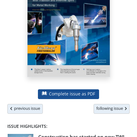
Complete issue as PDF
previous issue
following issue
ISSUE HIGHLIGHTS: