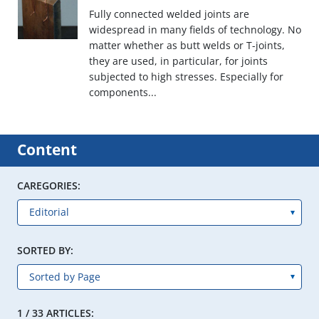
Fully connected welded joints are
widespread in many fields of technology. No
matter whether as butt welds or T-joints,
they are used, in particular, for joints
subjected to high stresses. Especially for
components...
Content
CAREGORIES:
SORTED BY:
1 / 33 ARTICLES: