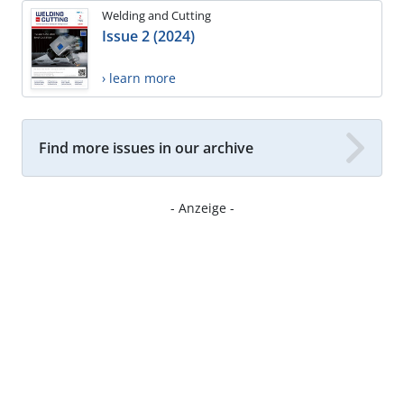
Welding and Cutting
Issue 2 (2024)
› learn more
Find more issues in our archive
- Anzeige -