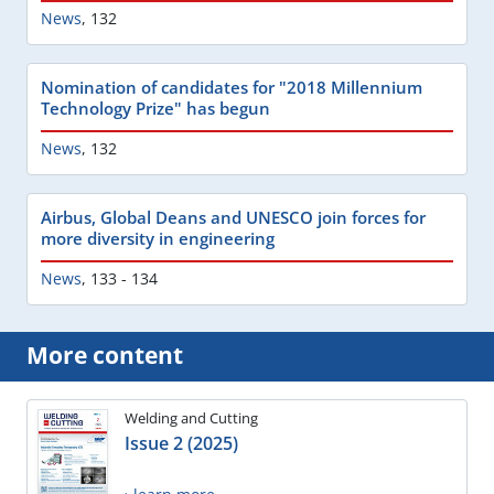
News
,
132
Nomination of candidates for "2018 Millennium
Technology Prize" has begun
News
,
132
Airbus, Global Deans and UNESCO join forces for
more diversity in engineering
News
,
133 - 134
More content
Welding and Cutting
Issue 2 (2025)