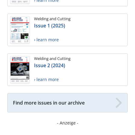
› learn more
Welding and Cutting
Issue 1 (2025)
› learn more
Welding and Cutting
Issue 2 (2024)
› learn more
Find more issues in our archive
- Anzeige -