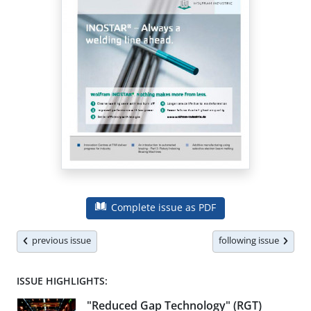
Complete issue as PDF
previous issue
following issue
ISSUE HIGHLIGHTS:
"Reduced Gap Technology" (RGT)