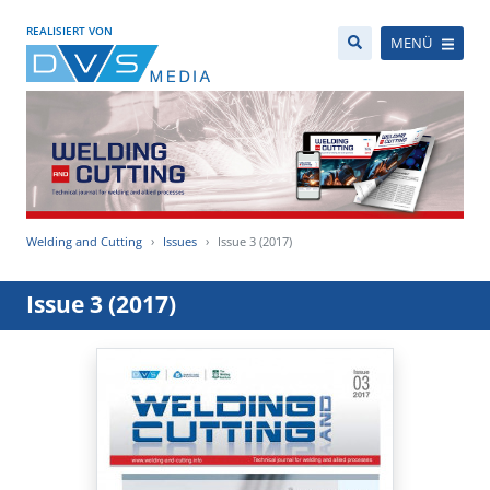
REALISIERT VON
MENÜ
Welding and Cutting
Issues
Issue 3 (2017)
Issue 3 (2017)