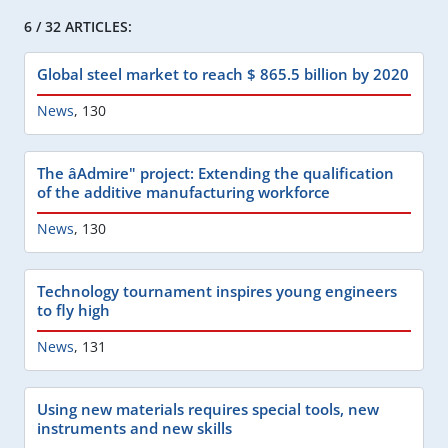
6 / 32 ARTICLES:
Global steel market to reach $ 865.5 billion by 2020
News
,
130
The âAdmire" project: Extending the qualification
of the additive manufacturing workforce
News
,
130
Technology tournament inspires young engineers
to fly high
News
,
131
Using new materials requires special tools, new
instruments and new skills