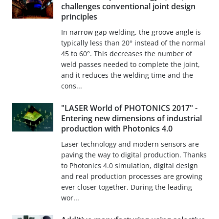
challenges conventional joint design
principles
In narrow gap welding, the groove angle is
typically less than 20° instead of the normal
45 to 60°. This decreases the number of
weld passes needed to complete the joint,
and it reduces the welding time and the
cons...
"LASER World of PHOTONICS 2017" -
Entering new dimensions of industrial
production with Photonics 4.0
Laser technology and modern sensors are
paving the way to digital production. Thanks
to Photonics 4.0 simulation, digital design
and real production processes are growing
ever closer together. During the leading
wor...