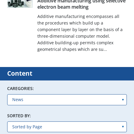
Additive manufacturing using selective
electron beam melting
Additive manufacturing encompasses all
the procedures which build up a
component layer by layer on the basis of a
three-dimensional computer model.
Additive building-up permits complex
geometrical shapes which are su...
Content
CAREGORIES:
SORTED BY: