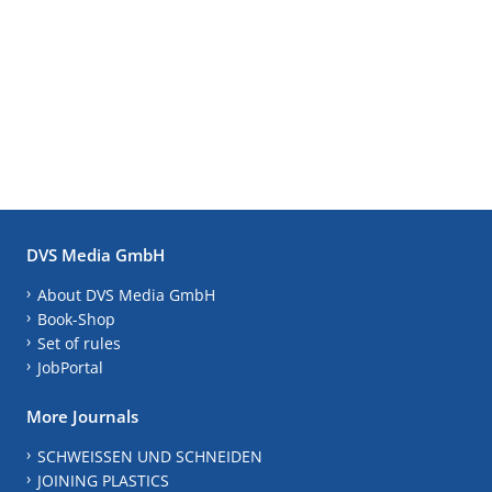
DVS Media GmbH
About DVS Media GmbH
Book-Shop
Set of rules
JobPortal
More Journals
SCHWEISSEN UND SCHNEIDEN
JOINING PLASTICS