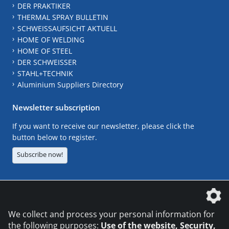
DER PRAKTIKER
THERMAL SPRAY BULLETIN
SCHWEISSAUFSICHT AKTUELL
HOME OF WELDING
HOME OF STEEL
DER SCHWEISSER
STAHL+TECHNIK
Aluminium Suppliers Directory
Newsletter subscription
If you want to receive our newsletter, please click the
button below to register.
Subscribe now!
The DVS Media GmbH is a company of the
We collect and process your personal information for
the following purposes:
Use of the website, Security,