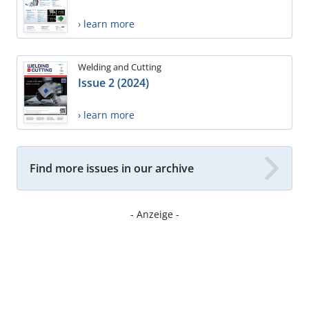
› learn more
Welding and Cutting
Issue 2 (2024)
› learn more
Find more issues in our archive
- Anzeige -