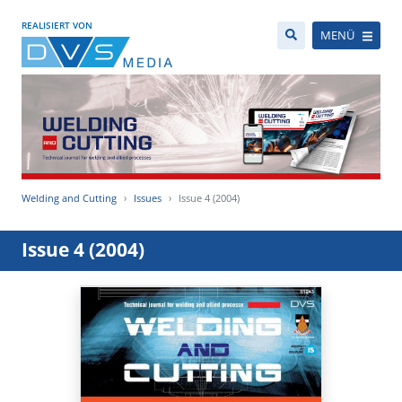
REALISIERT VON
MENÜ
Welding and Cutting
Issues
Issue 4 (2004)
Issue 4 (2004)