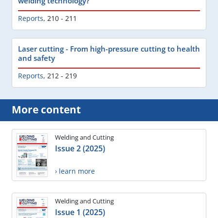
welding technology?
Reports
,
210 - 211
Laser cutting - From high-pressure cutting to health
and safety
Reports
,
212 - 219
More content
Welding and Cutting
Issue 2 (2025)
› learn more
Welding and Cutting
Issue 1 (2025)