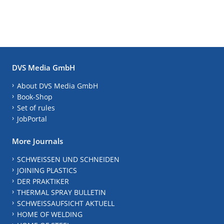
DVS Media GmbH
About DVS Media GmbH
Book-Shop
Set of rules
JobPortal
More Journals
SCHWEISSEN UND SCHNEIDEN
JOINING PLASTICS
DER PRAKTIKER
THERMAL SPRAY BULLETIN
SCHWEISSAUFSICHT AKTUELL
HOME OF WELDING