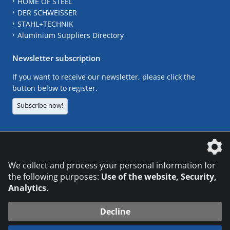
HOME OF STEEL
DER SCHWEISSER
STAHL+TECHNIK
Aluminium Suppliers Directory
Newsletter subscription
If you want to receive our newsletter, please click the
button below to register.
Subscribe now!
The DVS Media GmbH is a company of the
We collect and process your personal information for
the following purposes:
Use of the website, Security,
Analytics
.
CONTACT
LEGAL NOTICES
DATA PRIVACY
Decline
© 2026 DVS Media GmbH