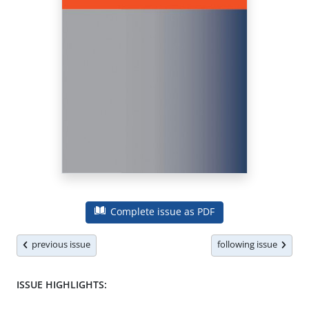
Complete issue as PDF
previous issue
following issue
ISSUE HIGHLIGHTS: