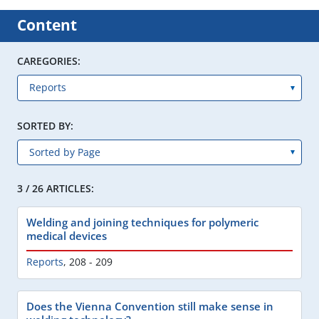
Content
CAREGORIES:
SORTED BY:
3 / 26 ARTICLES:
Welding and joining techniques for polymeric
medical devices
Reports
,
208 - 209
Does the Vienna Convention still make sense in