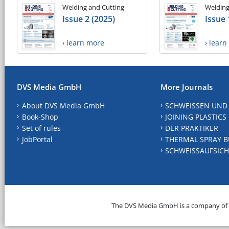
Welding and Cutting
Welding
Issue 2 (2025)
Issue 
› learn more
› lear
DVS Media GmbH
More Journals
About DVS Media GmbH
SCHWEISSEN UND
Book-Shop
JOINING PLASTICS
Set of rules
DER PRAKTIKER
JobPortal
THERMAL SPRAY B
SCHWEISSAUFSICH
The DVS Media GmbH is a company of