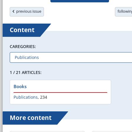
previous issue
followi
Content
CAREGORIES:
1 / 21 ARTICLES:
Books
Publications
,
234
More content