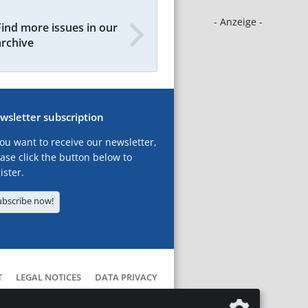
- Anzeige -
Find more issues in our
archive
wsletter subscription
you want to receive our newsletter,
ase click the button below to
ister.
ubscribe now!
T
LEGAL NOTICES
DATA PRIVACY