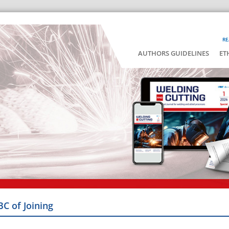
RE
AUTHORS GUIDELINES
ET
BC of Joining