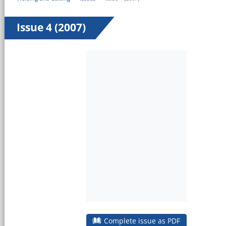
Issue 4 (2007)
Complete issue as PDF