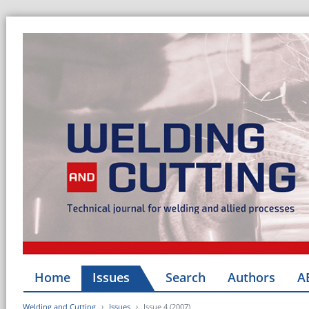
Home
Issues
Search
Authors
A
Welding and Cutting
Issues
Issue 4 (2007)