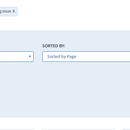
ng issue
SORTED BY: