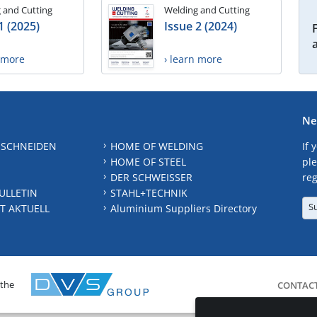
 and Cutting
Welding and Cutting
1 (2025)
Issue 2 (2024)
n more
› learn more
Ne
 SCHNEIDEN
HOME OF WELDING
If 
HOME OF STEEL
ple
DER SCHWEISSER
reg
ULLETIN
STAHL+TECHNIK
S
T AKTUELL
Aluminium Suppliers Directory
 the
CONTAC