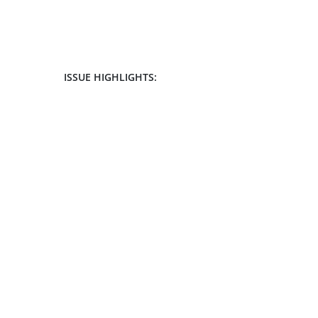
ISSUE HIGHLIGHTS: