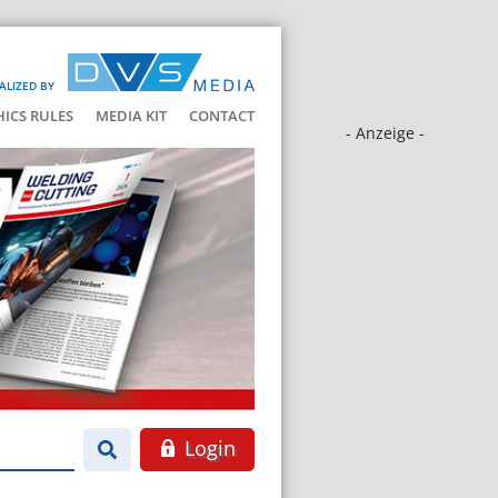
ALIZED BY
HICS RULES
MEDIA KIT
CONTACT
- Anzeige -
Login