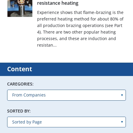
resistance heating
Experience shows that flame–brazing is the
preferred heating method for about 80% of
all production brazing operations (see Part
4). There are two other popular heating
processes, and these are induction and
resistan...
Content
CAREGORIES:
SORTED BY: