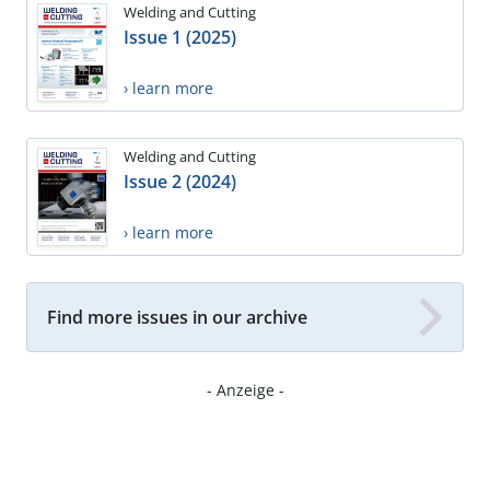
Welding and Cutting
Issue 1 (2025)
› learn more
Welding and Cutting
Issue 2 (2024)
› learn more
Find more issues in our archive
- Anzeige -