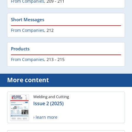
From Companies
,
209 - 211
Short Messages
From Companies
,
212
Products
From Companies
,
213 - 215
More content
Welding and Cutting
Issue 2 (2025)
› learn more