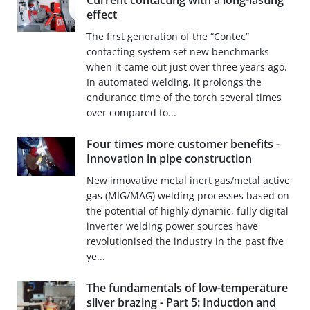
Current contacting with a long-lasting
effect
The first generation of the “Contec”
contacting system set new benchmarks
when it came out just over three years ago.
In automated welding, it prolongs the
endurance time of the torch several times
over compared to...
Four times more customer benefits -
Innovation in pipe construction
New innovative metal inert gas/metal active
gas (MIG/MAG) welding processes based on
the potential of highly dynamic, fully digital
inverter welding power sources have
revolutionised the industry in the past five
ye...
The fundamentals of low-temperature
silver brazing - Part 5: Induction and