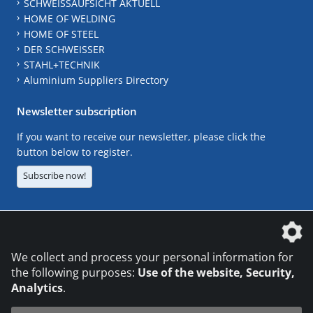
SCHWEISSAUFSICHT AKTUELL
HOME OF WELDING
HOME OF STEEL
DER SCHWEISSER
STAHL+TECHNIK
Aluminium Suppliers Directory
Newsletter subscription
If you want to receive our newsletter, please click the
button below to register.
Subscribe now!
The DVS Media GmbH is a company of the
We collect and process your personal information for
the following purposes:
Use of the website, Security,
Analytics
.
CONTACT
LEGAL NOTICES
DATA PRIVACY