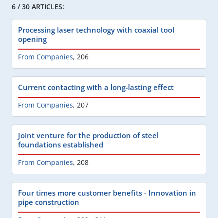
6 / 30 ARTICLES:
Processing laser technology with coaxial tool
opening
From Companies
,
206
Current contacting with a long-lasting effect
From Companies
,
207
Joint venture for the production of steel
foundations established
From Companies
,
208
Four times more customer benefits - Innovation in
pipe construction