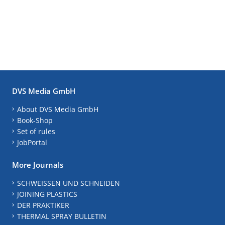
DVS Media GmbH
About DVS Media GmbH
Book-Shop
Set of rules
JobPortal
More Journals
SCHWEISSEN UND SCHNEIDEN
JOINING PLASTICS
DER PRAKTIKER
THERMAL SPRAY BULLETIN