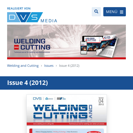
REALISIERT VON
MENÜ
Welding and Cutting
Issues
Issue 4 (2012)
Issue 4 (2012)