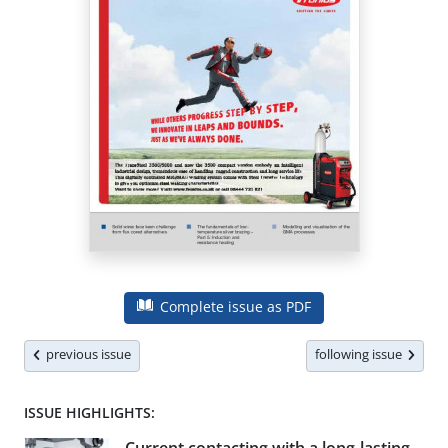
Complete issue as PDF
previous issue
following issue
ISSUE HIGHLIGHTS: