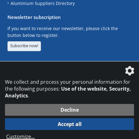
Aluminium Suppliers Directory
Newsletter subscription
If you want to receive our newsletter, please click the
button below to register.
Subscribe now!
The DVS Media GmbH is a company of the
We collect and process your personal information for
the following purposes:
Use of the website, Security,
Analytics
.
CONTACT
LEGAL NOTICES
DATA PRIVACY
Decline
© 2026 DVS Media GmbH
Accept all
Datenschutzeinstellungen
Customize
...
die profilschmiede - Internetagentur