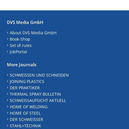
DVS Media GmbH
About DVS Media GmbH
Book-Shop
Set of rules
JobPortal
More Journals
SCHWEISSEN UND SCHNEIDEN
JOINING PLASTICS
DER PRAKTIKER
THERMAL SPRAY BULLETIN
SCHWEISSAUFSICHT AKTUELL
HOME OF WELDING
HOME OF STEEL
DER SCHWEISSER
STAHL+TECHNIK