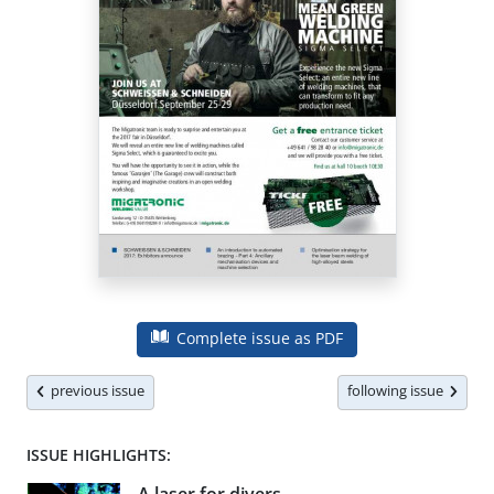
Complete issue as PDF
previous issue
following issue
ISSUE HIGHLIGHTS: