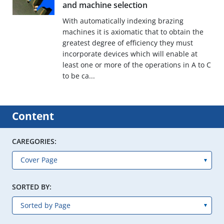
and machine selection
With automatically indexing brazing
machines it is axiomatic that to obtain the
greatest degree of efficiency they must
incorporate devices which will enable at
least one or more of the operations in A to C
to be ca...
Content
CAREGORIES:
SORTED BY: