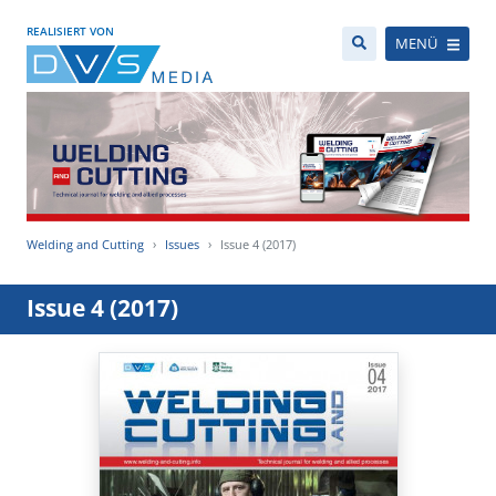
REALISIERT VON
MENÜ
Welding and Cutting
Issues
Issue 4 (2017)
Issue 4 (2017)