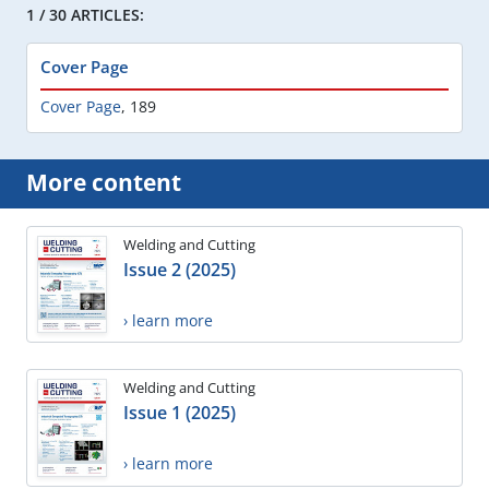
1 / 30 ARTICLES:
Cover Page
Cover Page
,
189
More content
Welding and Cutting
Issue 2 (2025)
› learn more
Welding and Cutting
Issue 1 (2025)
› learn more