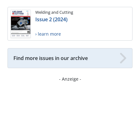
Welding and Cutting
Issue 2 (2024)
› learn more
Find more issues in our archive
- Anzeige -