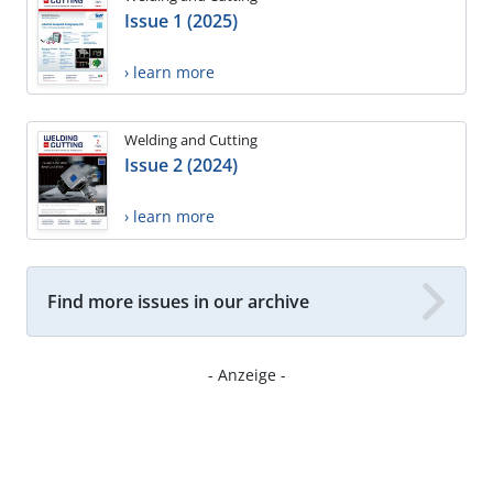
Issue 1 (2025)
› learn more
Welding and Cutting
Issue 2 (2024)
› learn more
Find more issues in our archive
- Anzeige -