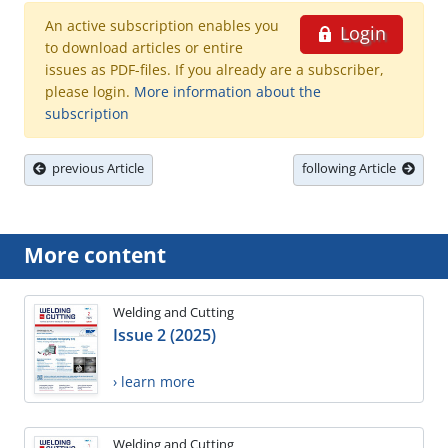
An active subscription enables you
Login
to download articles or entire
issues as PDF-files. If you already are a subscriber,
please login.
More information about the
subscription
previous Article
following Article
More content
Welding and Cutting
Issue 2 (2025)
› learn more
Welding and Cutting