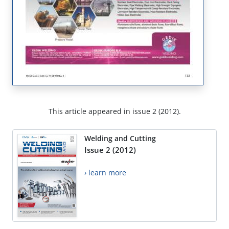
This article appeared in issue 2 (2012).
Welding and Cutting
Issue 2 (2012)
› learn more