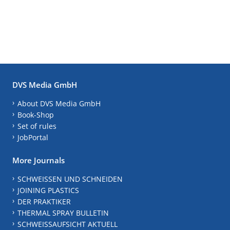
DVS Media GmbH
About DVS Media GmbH
Book-Shop
Set of rules
JobPortal
More Journals
SCHWEISSEN UND SCHNEIDEN
JOINING PLASTICS
DER PRAKTIKER
THERMAL SPRAY BULLETIN
SCHWEISSAUFSICHT AKTUELL