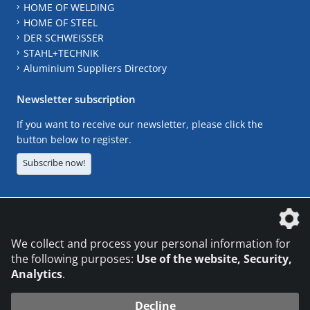
HOME OF WELDING
HOME OF STEEL
DER SCHWEISSER
STAHL+TECHNIK
Aluminium Suppliers Directory
Newsletter subscription
If you want to receive our newsletter, please click the
button below to register.
Subscribe now!
The DVS Media GmbH is a company of the
We collect and process your personal information for
the following purposes:
Use of the website, Security,
Analytics
.
CONTACT
LEGAL NOTICES
DATA PRIVACY
Decline