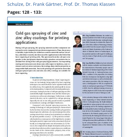
Schulze
,
Dr. Frank Gärtner
,
Prof. Dr. Thomas Klassen
Pages: 128 - 133: