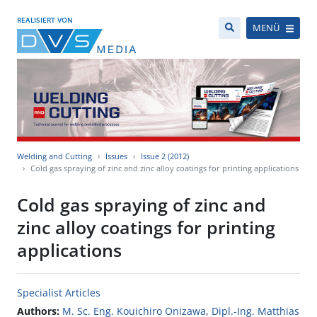
REALISIERT VON
MENÜ
Welding and Cutting
Issues
Issue 2 (2012)
Cold gas spraying of zinc and zinc alloy coatings for printing applications
Cold gas spraying of zinc and
zinc alloy coatings for printing
applications
Specialist Articles
Authors:
M. Sc. Eng. Kouichiro Onizawa
,
Dipl.-Ing. Matthias