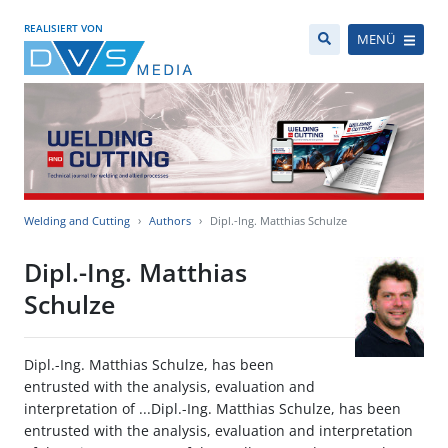
REALISIERT VON
MENÜ
Welding and Cutting
Authors
Dipl.-Ing. Matthias Schulze
Dipl.-Ing. Matthias
Schulze
Dipl.-Ing. Matthias Schulze, has been
entrusted with the analysis, evaluation and
interpretation of ...Dipl.-Ing. Matthias Schulze, has been
entrusted with the analysis, evaluation and interpretation