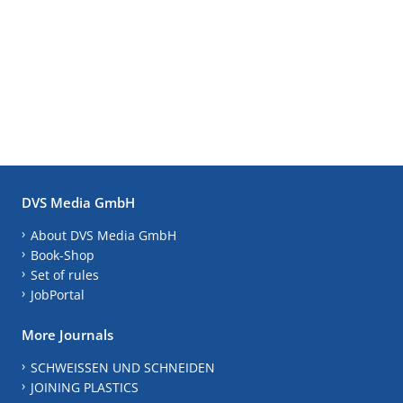
DVS Media GmbH
About DVS Media GmbH
Book-Shop
Set of rules
JobPortal
More Journals
SCHWEISSEN UND SCHNEIDEN
JOINING PLASTICS