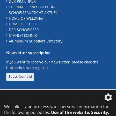
DER PRAKTIKER
THERMAL SPRAY BULLETIN
SCHWEISSAUFSICHT AKTUELL
HOME OF WELDING
HOME OF STEEL
DER SCHWEISSER
STAHL+TECHNIK
Aluminium Suppliers Directory
Newsletter subscription
If you want to receive our newsletter, please click the
button below to register.
Subscribe now!
The DVS Media GmbH is a company of the
We collect and process your personal information for
the following purposes:
Use of the website, Security,