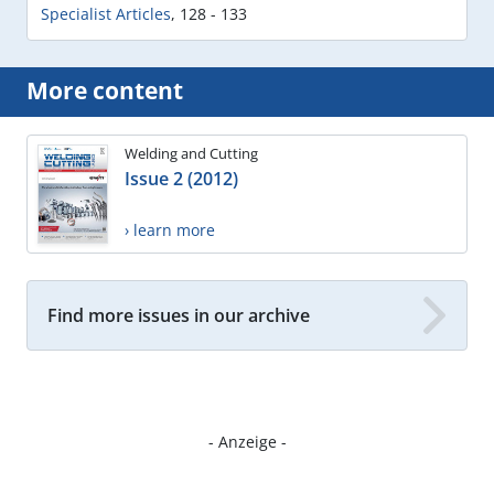
Specialist Articles
,
128 - 133
More content
Welding and Cutting
Issue 2 (2012)
› learn more
Find more issues in our archive
- Anzeige -