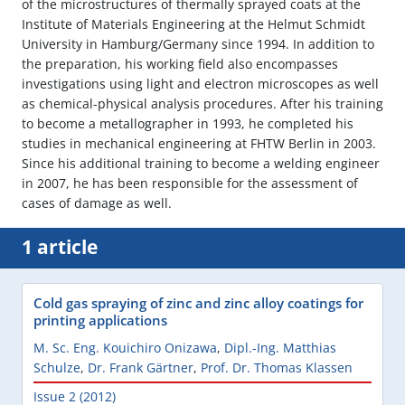
of the microstructures of thermally sprayed coats at the
Institute of Materials Engineering at the Helmut Schmidt
University in Hamburg/Germany since 1994. In addition to
the preparation, his working field also encompasses
investigations using light and electron microscopes as well
as chemical-physical analysis procedures. After his training
to become a metallographer in 1993, he completed his
studies in mechanical engineering at FHTW Berlin in 2003.
Since his additional training to become a welding engineer
in 2007, he has been responsible for the assessment of
cases of damage as well.
1 article
Cold gas spraying of zinc and zinc alloy coatings for
printing applications
M. Sc. Eng. Kouichiro Onizawa
,
Dipl.-Ing. Matthias
Schulze
,
Dr. Frank Gärtner
,
Prof. Dr. Thomas Klassen
Issue 2 (2012)