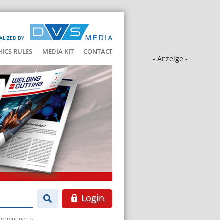
ALIZED BY
HICS RULES
MEDIA KIT
CONTACT
- Anzeige -
Login
at components