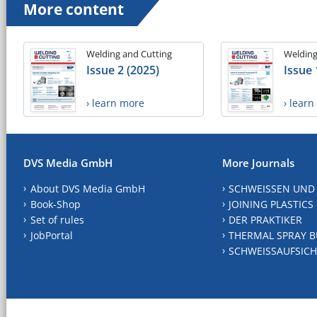
More content
Welding and Cutting
Welding
Issue 2 (2025)
Issue 
› learn more
› lear
DVS Media GmbH
More Journals
About DVS Media GmbH
SCHWEISSEN UND
Book-Shop
JOINING PLASTICS
Set of rules
DER PRAKTIKER
JobPortal
THERMAL SPRAY B
SCHWEISSAUFSICH