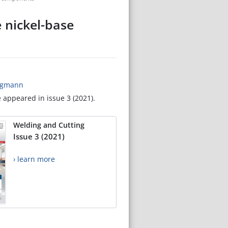
e nickel-base
ergmann
e appeared in issue 3 (2021).
Welding and Cutting
Issue 3 (2021)
› learn more