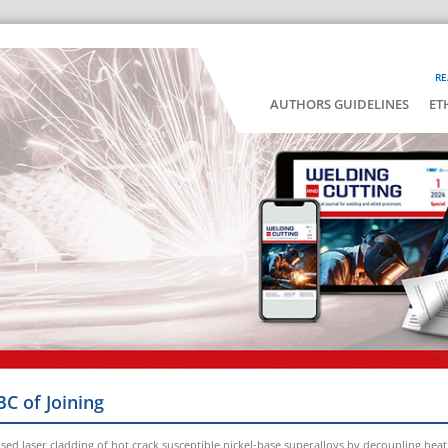
RE
AUTHORS GUIDELINES
ET
BC of Joining
lsed laser cladding of hot crack susceptible nickel-base superalloys by decoupling he