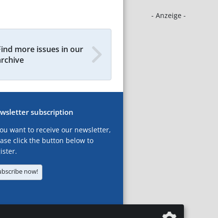
- Anzeige -
Find more issues in our
archive
wsletter subscription
you want to receive our newsletter,
ase click the button below to
ister.
ubscribe now!