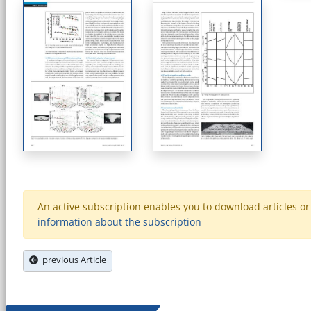
An active subscription enables you to download articles or e
information about the subscription
previous Article