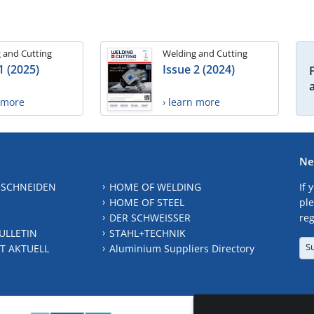
 and Cutting
Welding and Cutting
1 (2025)
Issue 2 (2024)
n more
› learn more
Ne
 SCHNEIDEN
HOME OF WELDING
If 
HOME OF STEEL
ple
DER SCHWEISSER
reg
ULLETIN
STAHL+TECHNIK
S
T AKTUELL
Aluminium Suppliers Directory