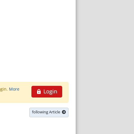
ogin.
More
Login
following Article