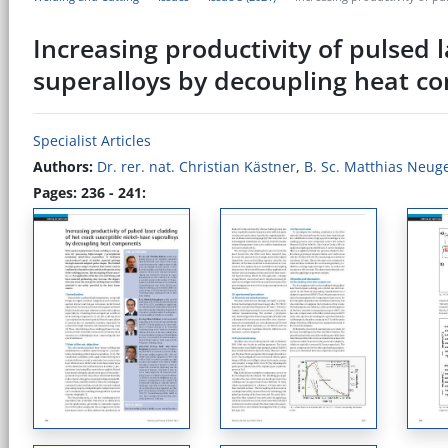
Increasing productivity of pulsed 
superalloys by decoupling heat 
Specialist Articles
Authors:
Dr. rer. nat. Christian Kästner
,
B. Sc. Matthias Neug
Pages: 236 - 241: