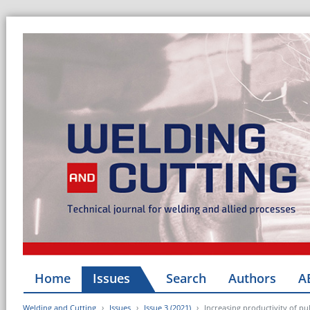
Home
Issues
Search
Authors
A
Welding and Cutting
Issues
Issue 3 (2021)
Increasing productivity of pu