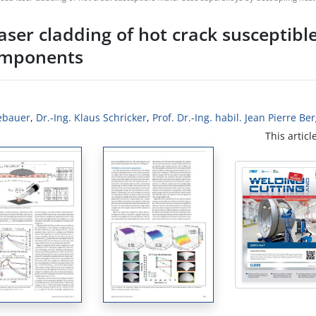
laser cladding of hot crack susceptibl
components
ebauer
,
Dr.-Ing. Klaus Schricker
,
Prof. Dr.-Ing. habil. Jean Pierre B
This articl