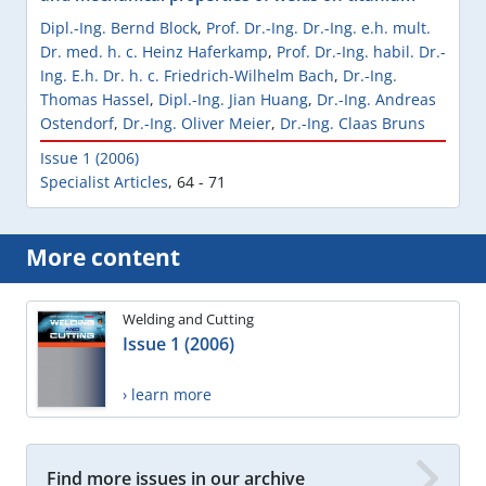
Dipl.-Ing. Bernd Block
,
Prof. Dr.-Ing. Dr.-Ing. e.h. mult.
Dr. med. h. c. Heinz Haferkamp
,
Prof. Dr.-Ing. habil. Dr.-
Ing. E.h. Dr. h. c. Friedrich-Wilhelm Bach
,
Dr.-Ing.
Thomas Hassel
,
Dipl.-Ing. Jian Huang
,
Dr.-Ing. Andreas
Ostendorf
,
Dr.-Ing. Oliver Meier
,
Dr.-Ing. Claas Bruns
Issue 1 (2006)
Specialist Articles
,
64 - 71
More content
Welding and Cutting
Issue 1 (2006)
› learn more
Find more issues in our archive