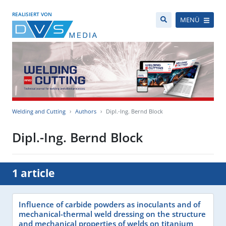
REALISIERT VON
MENÜ
Welding and Cutting
Authors
Dipl.-Ing. Bernd Block
Dipl.-Ing. Bernd Block
1 article
Influence of carbide powders as inoculants and of
mechanical-thermal weld dressing on the structure
and mechanical properties of welds on titanium