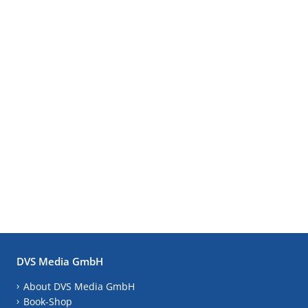
DVS Media GmbH
About DVS Media GmbH
Book-Shop