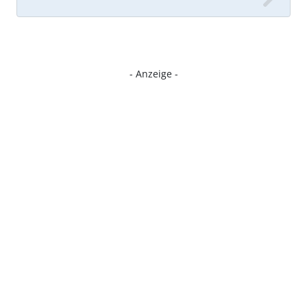
- Anzeige -