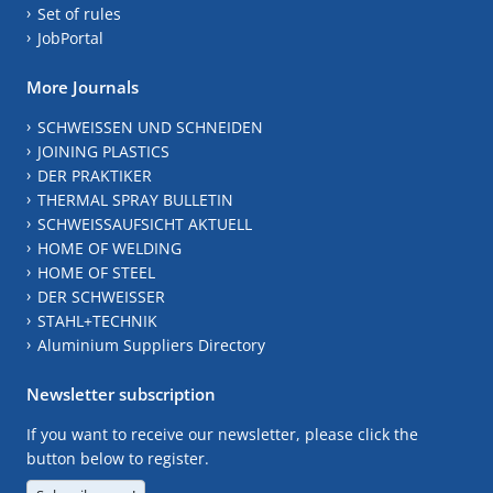
Set of rules
JobPortal
More Journals
SCHWEISSEN UND SCHNEIDEN
JOINING PLASTICS
DER PRAKTIKER
THERMAL SPRAY BULLETIN
SCHWEISSAUFSICHT AKTUELL
HOME OF WELDING
HOME OF STEEL
DER SCHWEISSER
STAHL+TECHNIK
Aluminium Suppliers Directory
Newsletter subscription
If you want to receive our newsletter, please click the
button below to register.