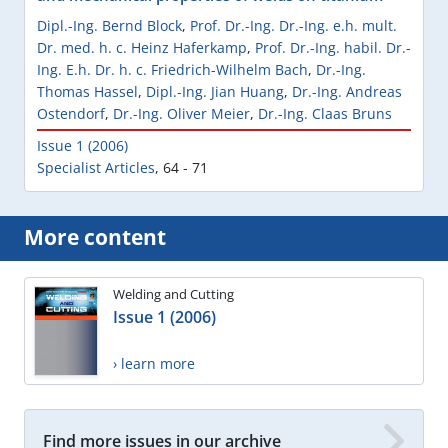
Dipl.-Ing. Bernd Block
,
Prof. Dr.-Ing. Dr.-Ing. e.h. mult.
Dr. med. h. c. Heinz Haferkamp
,
Prof. Dr.-Ing. habil. Dr.-
Ing. E.h. Dr. h. c. Friedrich-Wilhelm Bach
,
Dr.-Ing.
Thomas Hassel
,
Dipl.-Ing. Jian Huang
,
Dr.-Ing. Andreas
Ostendorf
,
Dr.-Ing. Oliver Meier
,
Dr.-Ing. Claas Bruns
Issue 1 (2006)
Specialist Articles
,
64 - 71
More content
Welding and Cutting
Issue 1 (2006)
› learn more
Find more issues in our archive