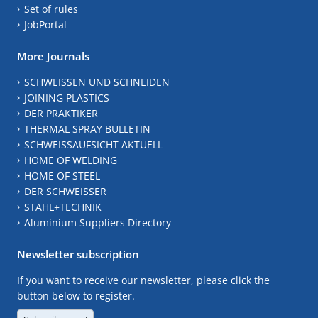
Set of rules
JobPortal
More Journals
SCHWEISSEN UND SCHNEIDEN
JOINING PLASTICS
DER PRAKTIKER
THERMAL SPRAY BULLETIN
SCHWEISSAUFSICHT AKTUELL
HOME OF WELDING
HOME OF STEEL
DER SCHWEISSER
STAHL+TECHNIK
Aluminium Suppliers Directory
Newsletter subscription
If you want to receive our newsletter, please click the
button below to register.