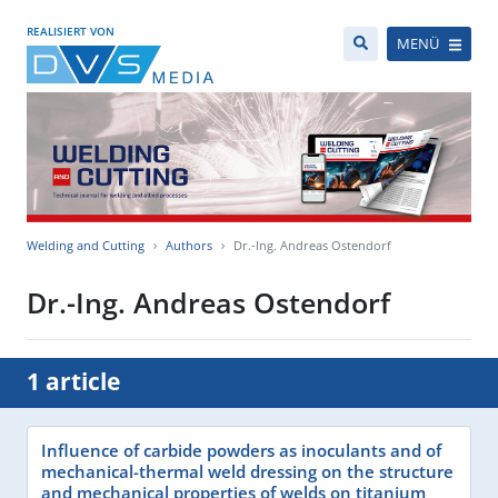
REALISIERT VON
MENÜ
Welding and Cutting
Authors
Dr.-Ing. Andreas Ostendorf
Dr.-Ing. Andreas Ostendorf
1 article
Influence of carbide powders as inoculants and of
mechanical-thermal weld dressing on the structure
and mechanical properties of welds on titanium