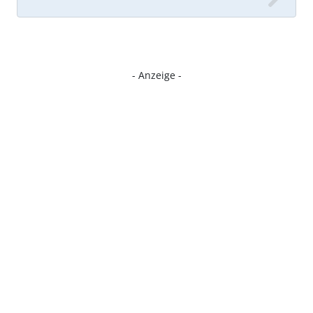
- Anzeige -