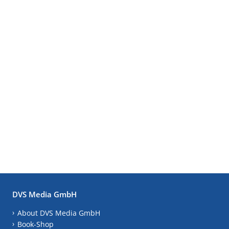
DVS Media GmbH
About DVS Media GmbH
Book-Shop