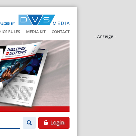
ALIZED BY
HICS RULES
MEDIA KIT
CONTACT
- Anzeige -
Login