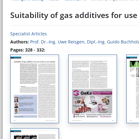
Suitability of gas additives for use
Specialist Articles
Authors:
Prof. Dr.-Ing. Uwe Reisgen
,
Dipl.-Ing. Guido Buchhol
Pages: 328 - 332: