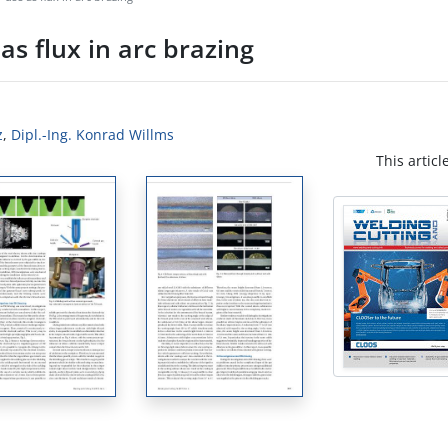
 as flux in arc brazing
z
,
Dipl.-Ing. Konrad Willms
This articl