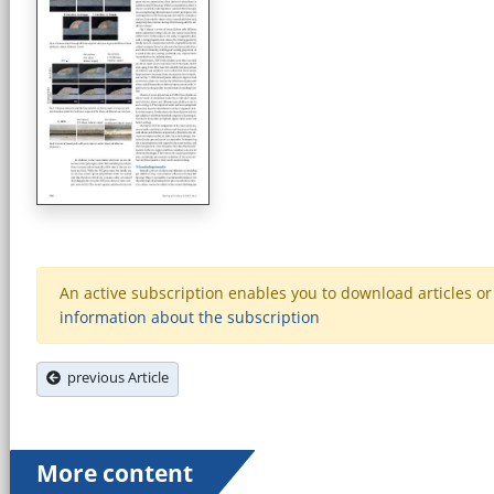
An active subscription enables you to download articles or e
information about the subscription
previous Article
More content