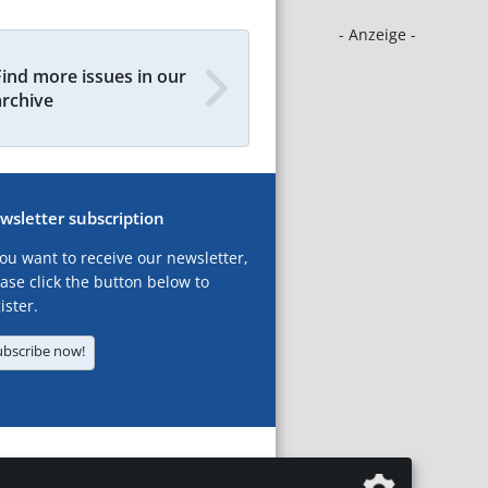
- Anzeige -
Find more issues in our
archive
wsletter subscription
you want to receive our newsletter,
ase click the button below to
ister.
ubscribe now!
T
LEGAL NOTICES
DATA PRIVACY