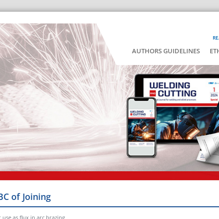
RE
AUTHORS GUIDELINES
ET
BC of Joining
r use as flux in arc brazing