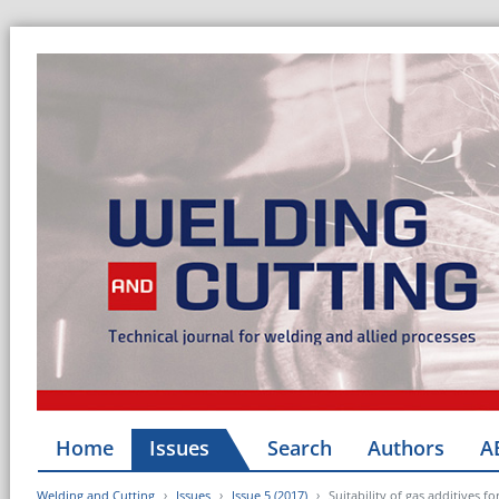
Home
Issues
Search
Authors
A
Welding and Cutting
Issues
Issue 5 (2017)
Suitability of gas additives fo