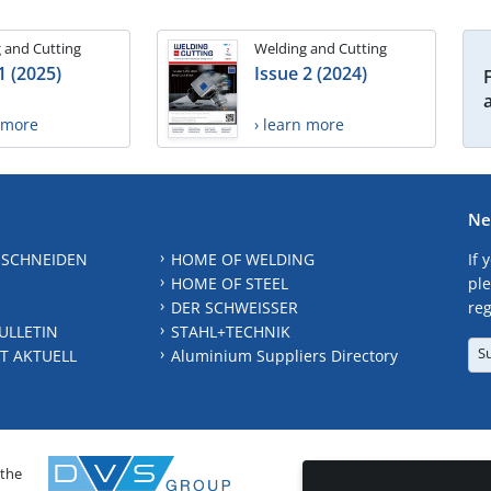
 and Cutting
Welding and Cutting
1 (2025)
Issue 2 (2024)
n more
› learn more
Ne
 SCHNEIDEN
HOME OF WELDING
If 
HOME OF STEEL
ple
DER SCHWEISSER
reg
ULLETIN
STAHL+TECHNIK
S
T AKTUELL
Aluminium Suppliers Directory
 the
CONTAC