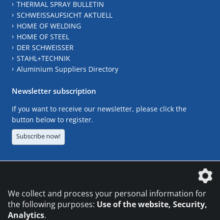
THERMAL SPRAY BULLETIN
SCHWEISSAUFSICHT AKTUELL
HOME OF WELDING
HOME OF STEEL
DER SCHWEISSER
STAHL+TECHNIK
Aluminium Suppliers Directory
Newsletter subscription
If you want to receive our newsletter, please click the
button below to register.
Subscribe now!
The DVS Media GmbH is a company of the
We collect and process your personal information for
the following purposes:
Use of the website, Security,
Analytics
.