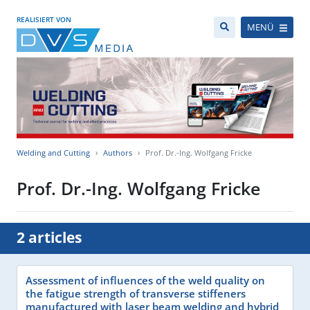
REALISIERT VON
MENÜ
Welding and Cutting
Authors
Prof. Dr.-Ing. Wolfgang Fricke
Prof. Dr.-Ing. Wolfgang Fricke
2 articles
Assessment of influences of the weld quality on
the fatigue strength of transverse stiffeners
manufactured with laser beam welding and hybrid