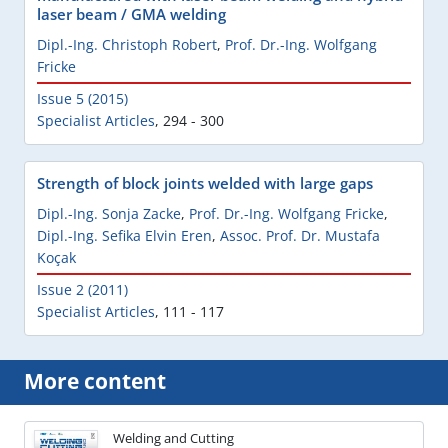
laser beam / GMA welding
Dipl.-Ing. Christoph Robert
,
Prof. Dr.-Ing. Wolfgang
Fricke
Issue 5 (2015)
Specialist Articles
,
294 - 300
Strength of block joints welded with large gaps
Dipl.-Ing. Sonja Zacke
,
Prof. Dr.-Ing. Wolfgang Fricke
,
Dipl.-Ing. Sefika Elvin Eren
,
Assoc. Prof. Dr. Mustafa
Koçak
Issue 2 (2011)
Specialist Articles
,
111 - 117
More content
Welding and Cutting