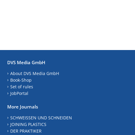
DVS Media GmbH
About DVS Media GmbH
Book-Shop
Set of rules
JobPortal
More Journals
SCHWEISSEN UND SCHNEIDEN
JOINING PLASTICS
DER PRAKTIKER