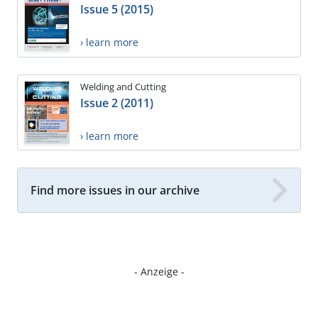
Issue 5 (2015)
› learn more
Welding and Cutting
Issue 2 (2011)
› learn more
Find more issues in our archive
- Anzeige -